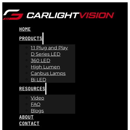
HOME
PRODUCTS
1:1 Plug and Play
D Series LED
360 LED
High Lumen
Canbus Lamps
Bi LED
RESOURCES
Video
FAQ
Blogs
ABOUT
CONTACT