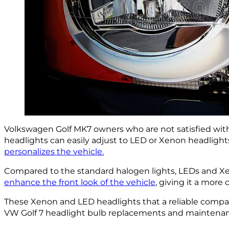
Volkswagen Golf MK7 owners who are not satisfied with
headlights can easily adjust to LED or Xenon headlights
personalizes the vehicle.
Compared to the standard halogen lights, LEDs and 
enhance the front look of the vehicle
, giving it a more
These Xenon and LED headlights that a reliable company 
VW Golf 7 headlight bulb replacements and maintenance