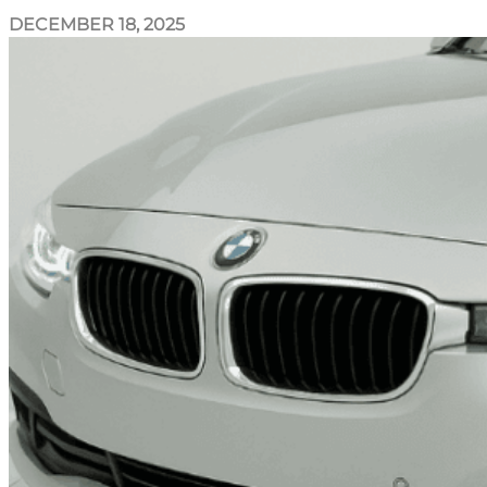
DECEMBER 18, 2025