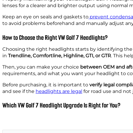
lenses for a clearer and brighter output using normal 
Keep an eye on seals and gaskets to
prevent condensa
to avoid problems beforehand and manually adjust any i
How to Choose the Right VW Golf 7 Headlights?
Choosing the right headlights starts by identifying the
in
Trendline, Comfortline, Highline, GTI, or GTR
. This he
Then, you can make your choice
between OEM and aft
requirements, and what you want your headlight to cov
Before purchasing, it is important to
verify legal compl
and see if the
headlights are legal
for road use and not j
Which VW Golf 7 Headlight Upgrade Is Right for You?