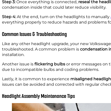
Step 3:
Once everything is connected,
reseal the head
condensation inside that could later reduce visibility.
Step 4:
At the end, turn on the headlights to manually
everything properly to reduce hazards and problems fo
Common Issues & Troubleshooting
Like any other headlight upgrade, your new Volkswage
troubleshooted. A common problem is
condensation i
installation.
Another issue is
flickering bulbs
or error messages on t
due to incompatible bulbs and coding problems.
Lastly, it is common to experience
misaligned headligh
issues can be avoided and corrected with regular check
Headlight Assembly Maintenance Tips