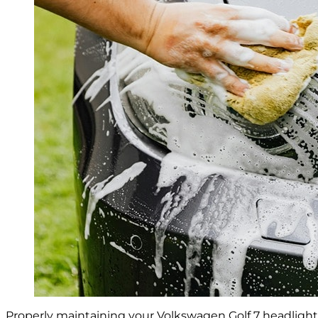
Properly maintaining your Volkswagen Golf 7 headlights