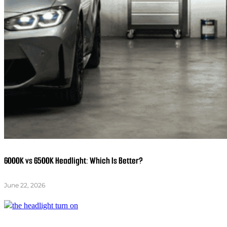
6000K vs 6500K Headlight: Which Is Better?
June 22, 2026