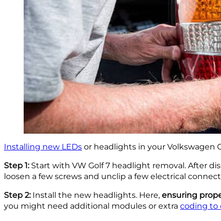
Installing new LEDs
or headlights in your Volkswagen Go
Step 1:
Start with VW Golf 7 headlight removal. After di
loosen a few screws and unclip a few electrical connecto
Step 2:
Install the new headlights. Here,
ensuring prope
you might need additional modules or extra
coding to 