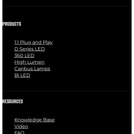
PRODUCTS
1:1 Plug and Play
D Series LED
360 LED
High Lumen
Canbus Lamps
Bi LED
RESOURCES
Knowledge Base
Video
FAQ