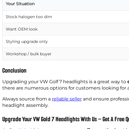
Your Situation
Stock halogen too dim
Want OEM look
Styling upgrade only
Workshop / bulk buyer
Conclusion
Upgrading your VW Golf 7 headlights is a great way to
there are numerous options for customers looking for 
Always source from a
reliable seller
and ensure professio
headlight assembly.
Upgrade Your VW Gold 7 Headlights With Us – Get A Free Q