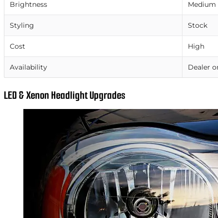
Brightness
Medium
Styling
Stock
Cost
High
Availability
Dealer o
LED & Xenon Headlight Upgrades