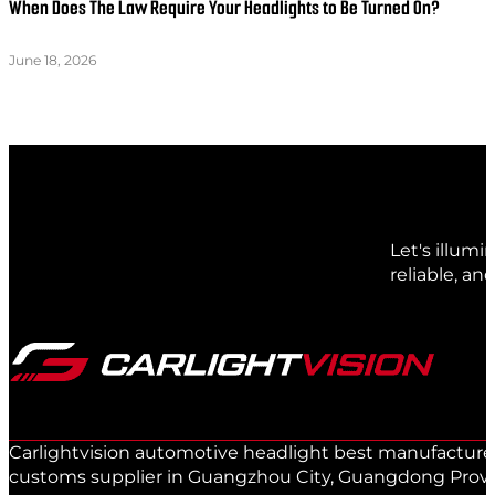
When Does The Law Require Your Headlights to Be Turned On?
June 18, 2026
Let's illum
reliable, an
Carlightvision automotive headlight best manufacturer 
customs supplier in Guangzhou City, Guangdong Provinc