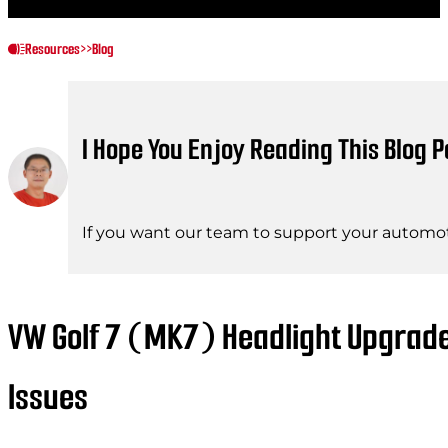
Resources
>>
Blog
I Hope You Enjoy Reading This Blog P
If you want our team to support your automot
VW Golf 7 (MK7) Headlight Upgrad
Issues