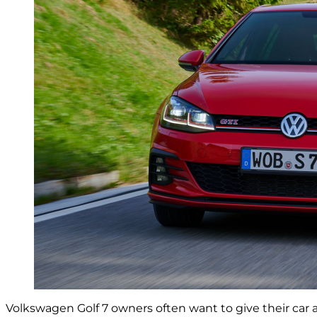
Volkswagen Golf 7 owners often want to give their car