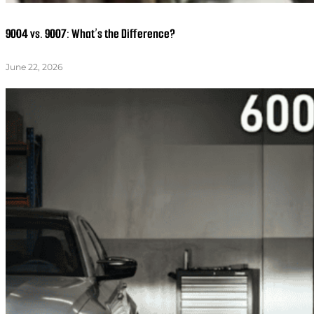
9004 vs. 9007: What’s the Difference?
June 22, 2026