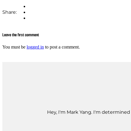
Share:
Leave the first comment
You must be
logged in
to post a comment.
Hey, I'm Mark Yang. I'm determined t