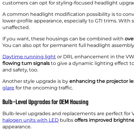
customers can opt for styling-focused headlight upgra
A common headlight modification possibility is to conv
lower-profile appearance, especially to GTI trims. Wit
unaffected.
If you want, these housings can be combined with
over
You can also opt for permanent full headlight assembly
Daytime running light
or DRL enhancement in the VW G
flowing turn signals
to give a dynamic lighting effect t
and safety, too.
Another style upgrade is by
enhancing the projector l
glare
for the oncoming traffic.
Bulb-Level Upgrades for OEM Housing
Bulb-level upgrades and replacements are perfect for 
halogen units with LED
bulbs
offers improved brightn
appearance.