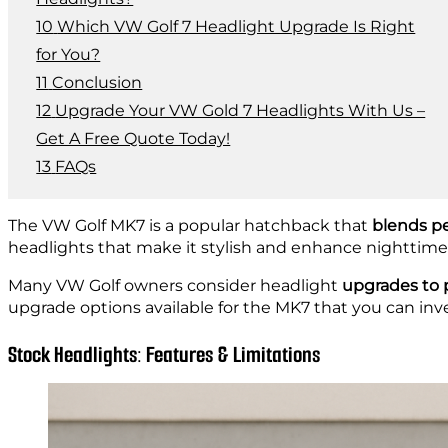
Which VW Golf 7 Headlight Upgrade Is Right
for You?
Conclusion
Upgrade Your VW Gold 7 Headlights With Us –
Get A Free Quote Today!
FAQs
The VW Golf MK7 is a popular hatchback that
blends pe
headlights that make it stylish and enhance nighttime vi
Many VW Golf owners consider headlight
upgrades to 
upgrade options available for the MK7 that you can inve
Stock Headlights: Features & Limitations