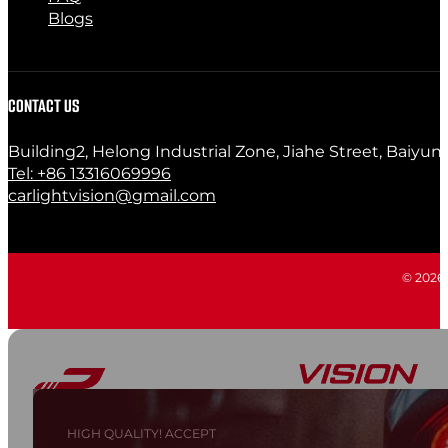
Blogs
CONTACT US
Building2, Helong Industrial Zone, Jiahe Street, Baiyun
Tel: +86 13316069996
carlightvision@gmail.com
© 2026 C
HIGH QUALITY! ACCEPT