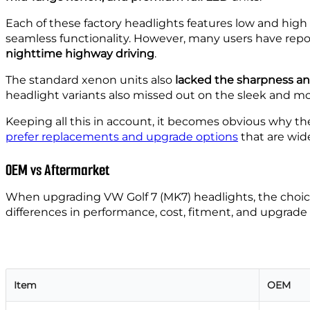
Each of these factory headlights features low and hig
seamless functionality. However, many users have rep
nighttime highway driving
.
The standard xenon units also
lacked the sharpness an
headlight variants also missed out on the sleek and mo
Keeping all this in account, it becomes obvious why the
prefer replacements and upgrade options
that are wide
OEM vs Aftermarket
When upgrading VW Golf 7 (MK7) headlights, the cho
differences in performance, cost, fitment, and upgrade 
Item
OEM