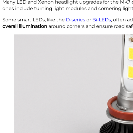
Many LED and Xenon headlight upgrades for the MK7
ones include turning light modules and cornering light
Some smart LEDs, like the
D-series
or
Bi-LEDs
, often a
overall illumination
around corners and ensure road safe