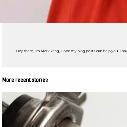
Hey there, I'm Mark Yang, Hope my blog posts can help you. I have
More recent stories