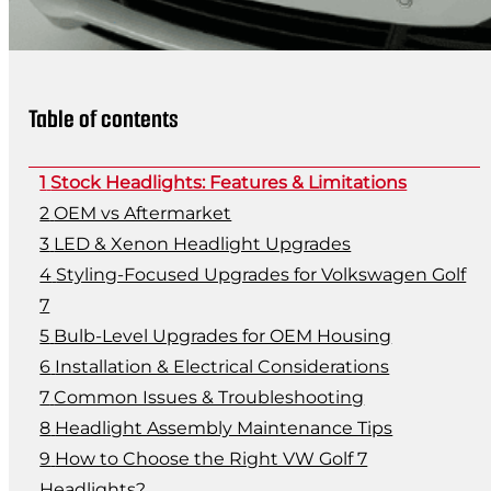
Table of contents
Stock Headlights: Features & Limitations
OEM vs Aftermarket
LED & Xenon Headlight Upgrades
Styling-Focused Upgrades for Volkswagen Golf
7
Bulb-Level Upgrades for OEM Housing
Installation & Electrical Considerations
Common Issues & Troubleshooting
Headlight Assembly Maintenance Tips
How to Choose the Right VW Golf 7
Headlights?