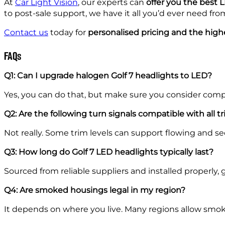
At
Car Light Vision
, our experts can
offer you the best
to post-sale support, we have it all you’d ever need fr
Contact us
today for
personalised pricing and the high
FAQs
Q1: Can I upgrade halogen Golf 7 headlights to LED?
Yes, you can do that, but make sure you consider compat
Q2: Are the following turn signals compatible with all t
Not really. Some trim levels can support flowing and 
Q3: How long do Golf 7 LED headlights typically last?
Sourced from reliable suppliers and installed properly, g
Q4: Are smoked housings legal in my region?
It depends on where you live. Many regions allow smoke