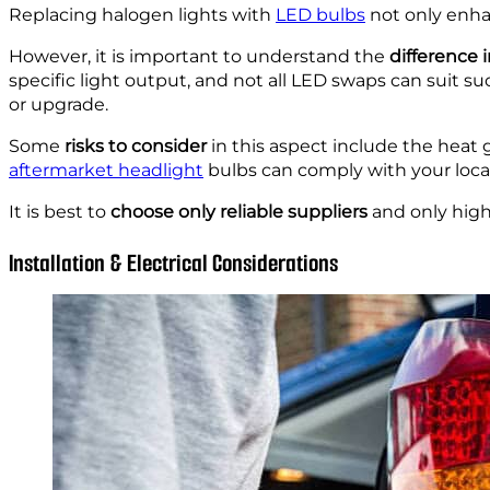
Replacing halogen lights with
LED bulbs
not only enhan
However, it is important to understand the
difference 
specific light output, and not all LED swaps can suit 
or upgrade.
Some
risks to consider
in this aspect include the heat 
aftermarket headlight
bulbs can comply with your local 
It is best to
choose only reliable suppliers
and only high
Installation & Electrical Considerations