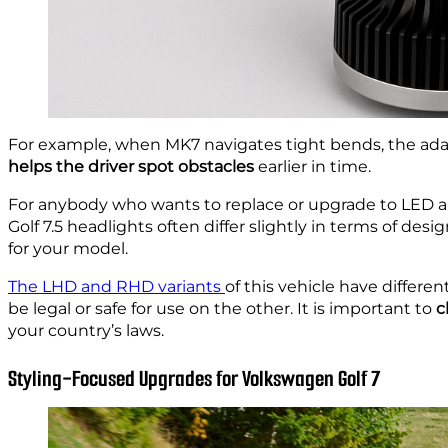
For example, when MK7 navigates tight bends, the adapti
helps the driver spot obstacles
earlier in time.
For anybody who wants to replace or upgrade to LED 
Golf 7.5 headlights often differ slightly in terms of des
for your model.
The LHD and RHD variants
of this vehicle have differe
be legal or safe for use on the other. It is important to
c
your country’s laws.
Styling-Focused Upgrades for Volkswagen Golf 7