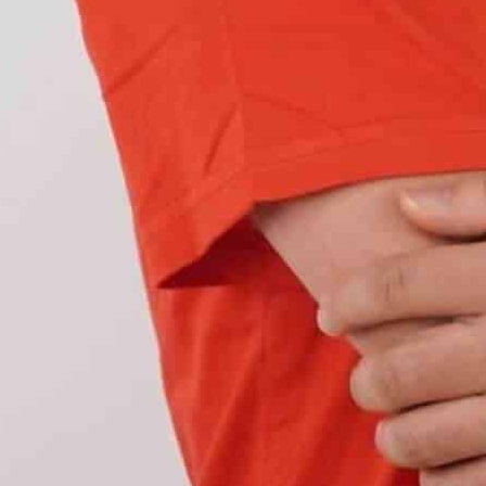
e some characteristics that you should look for: