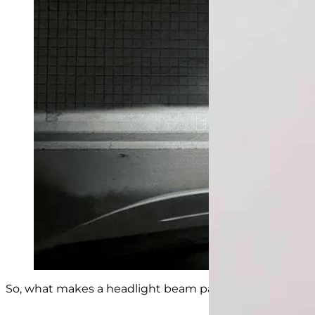
So, what makes a headlight beam pattern good? Here ar