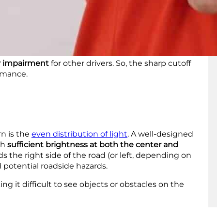
 pattern. These lines serve as a boundary at the
g directly into the eyes of oncoming drivers
. This
omforting glare for other drivers.
ty impairment
for other drivers. So, the sharp cutoff
ormance.
n is the
even distribution of light
. A well-designed
th
sufficient brightness at both the center and
rds the right side of the road (or left, depending on
d potential roadside hazards.
ing it difficult to see objects or obstacles on the