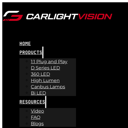
HOME
PRODUCTS
1:1 Plug and Play
D Series LED
360 LED
High Lumen
Canbus Lamps
Bi LED
RESOURCES
Video
FAQ
Blogs