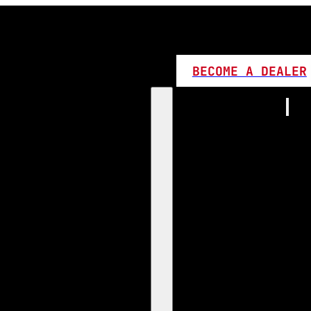
BECOME A DEALER
Home
Products
1:1 Plug 
D Series
360 LED
High L
Canbus
Bi LED