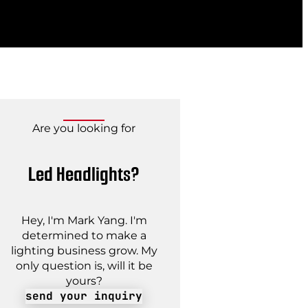
Are you looking for
Led Headlights?
Hey, I'm Mark Yang. I'm
determined to make a
lighting business grow. My
only question is, will it be
yours?
send your inquiry