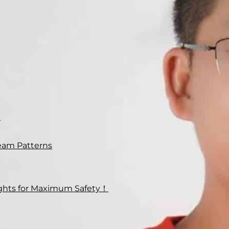
n
eam Patterns
lights for Maximum Safety！
at the headlight output seems to
be pointing in