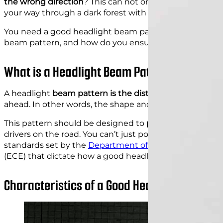
the wrong direction
? This can not only be frustrating 
your way through a dark forest with only a dim flashligh
You need a good headlight beam pattern to guide you s
beam pattern, and how do you ensure that your car’s h
What is a Headlight Beam Pattern?
A headlight
beam pattern is the distribution of light e
ahead. In other words, the shape and direction of the li
This pattern should be designed to
provide maximum vi
drivers on the road. You can’t just point your headlights 
standards set by the
Department of Transportation
(DO
(ECE) that dictate how a good headlight beam pattern
Characteristics of a Good Headlight Beam P