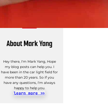
About Mark Yang
Hey there, I'm Mark Yang, Hope
my blog posts can help you. I
have been in the car light field for
more than 20 years. So if you
have any questions, I'm always
happy to help you.
learn more >>