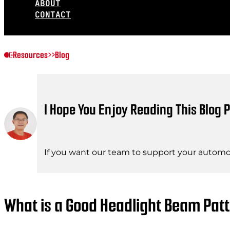
ABOUT
CONTACT
Resources
>>
Blog
I Hope You Enjoy Reading This Blog P
If you want our team to support your automot
What is a Good Headlight Beam Pa