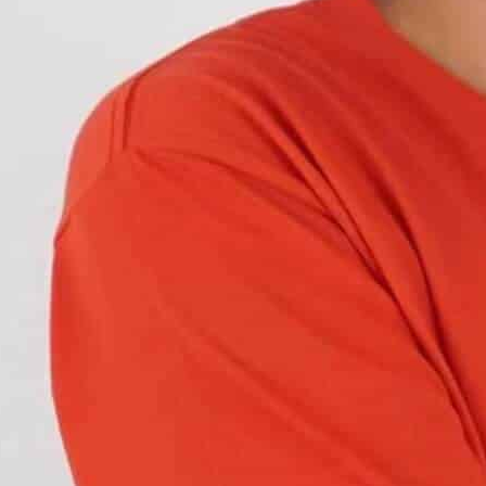
but also dangerous. Imagine trying to navigate
t.
afely on the road. But what is a good headlight
eadlights meet the standards? Let’s find out.
mitted
by your
car’s headlight
lens on the road
ght is projected from your headlights.
sibility
while
minimizing the glare
of other
in any direction and call it a day. There are
T) and the
Economic Commission for Europe
, both
low beam and high beam
, should appear.
attern