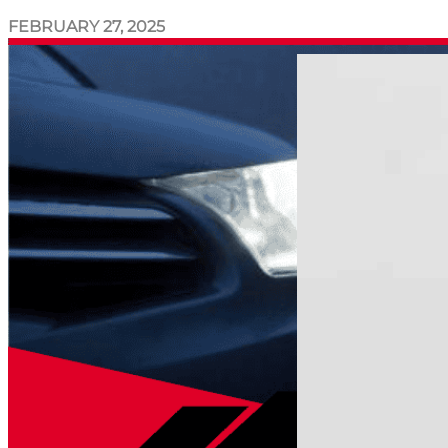
FEBRUARY 27, 2025