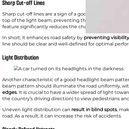
Sharp Cut-off Lines
Sharp cut-off lines are a sign of a good headlight beam
top of the light beam, preventing the light from
shinin
feature significantly reduces the chance of causing disc
In short, it enhances road safety by
preventing visibili
line should be clear and well-defined for optimal perf
Light Distribution
Another characteristic of a good headlight beam patter
beam pattern should illuminate the road uniformly, wi
edges
. It is crucial to have a wider spread of light towa
the country’s driving direction) to view pedestrians an
Uneven light distribution can
result in blind spots
, mak
road. As a result, it can increase the risk of accidents.