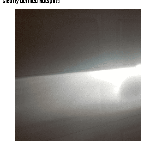
Clearly Defined Hotspots