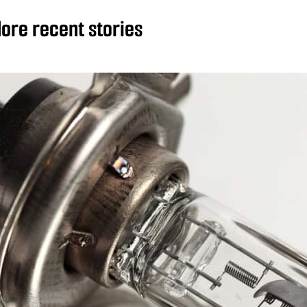
ore recent stories