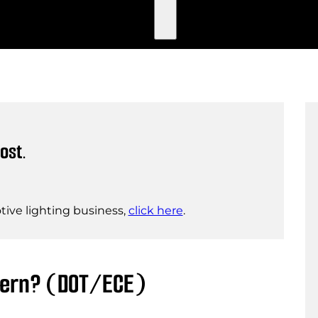
ost.
ive lighting business,
click here
.
ttern? (DOT/ECE)