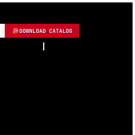
DOWNLOAD CATALOG
Resources
About
Contact
and Play
Video
 LED
FAQ
Blogs
umen
 Lamps