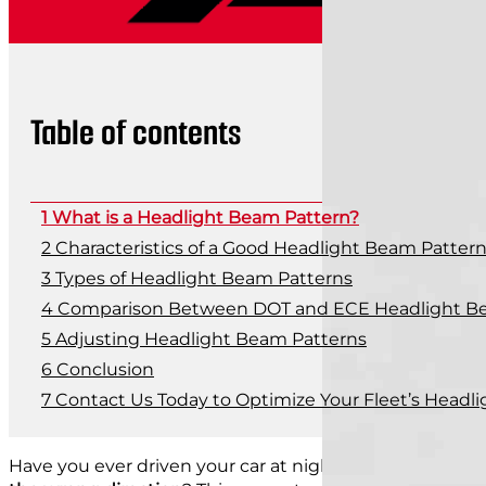
Table of contents
What is a Headlight Beam Pattern?
Characteristics of a Good Headlight Beam Patter
Types of Headlight Beam Patterns
Comparison Between DOT and ECE Headlight B
Adjusting Headlight Beam Patterns
Conclusion
Contact Us Today to Optimize Your Fleet’s Head
Have you ever driven your car at night and noticed th