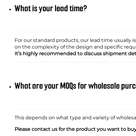
What is your lead time?
For our standard products, our lead time usually 
on the complexity of the design and specific req
It’s highly recommended to discuss shipment deta
What are your MOQs for wholesale pur
This depends on what type and variety of wholesale
Please contact us for the product you want to buy w