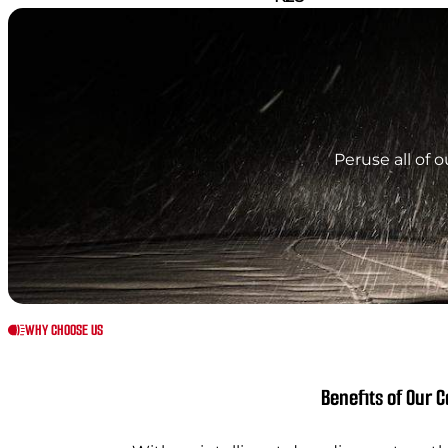
Peruse all of 
WHY CHOOSE US
Benefits of Our