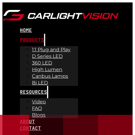
HOME
PRODUCTS
1:1 Plug and Play
D Series LED
360 LED
High Lumen
Canbus Lamps
Bi LED
RESOURCES
Video
FAQ
Blogs
ABOUT
CONTACT