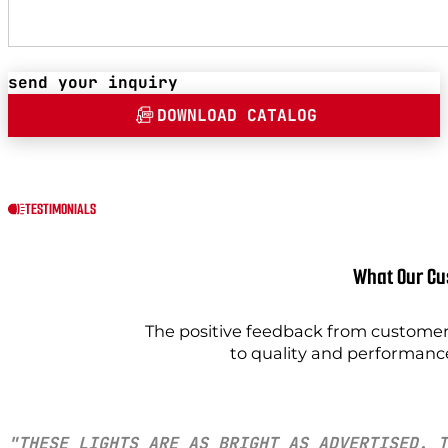
send your inquiry
DOWNLOAD CATALOG
TESTIMONIALS
What Our Cu
The positive feedback from customers
to quality and performanc
"THESE LIGHTS ARE AS BRIGHT AS ADVERTISED. T