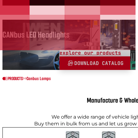
CANbus LED Headlights
explore our products
DOWNLOAD CATALOG
PRODUCTS
>>
Canbus Lamps
Manufacture & Whole
We offer a wide range of vehicle lig
Buy them in bulk from us and let us grow