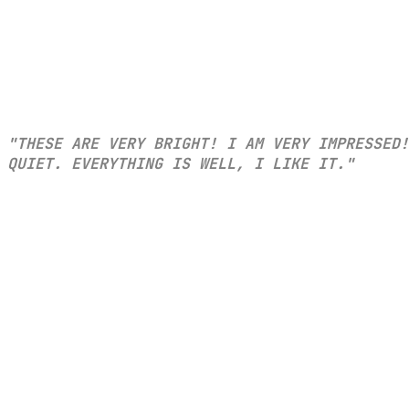
"THESE ARE VERY BRIGHT! I AM VERY IMPRESSED!
QUIET. EVERYTHING IS WELL, I LIKE IT."