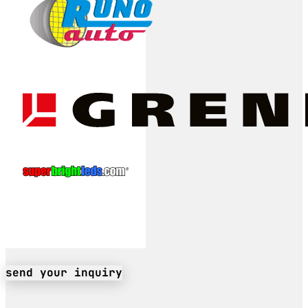
send your inquiry