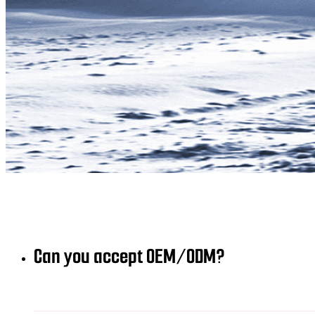
Can you accept OEM/ODM?