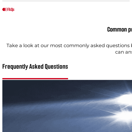
FAQs
Common pr
Take a look at our most commonly asked questions b
can an
Frequently Asked Questions