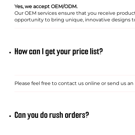
Yes, we accept OEM/ODM.
Our OEM services ensure that you receive products
opportunity to bring unique, innovative designs to 
How can I get your price list?
Please feel free to contact us online or send us a
Can you do rush orders?