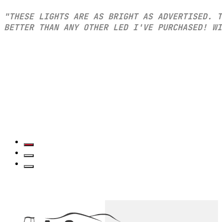
"THESE LIGHTS ARE AS BRIGHT AS ADVERTISED. T
BETTER THAN ANY OTHER LED I'VE PURCHASED! WI