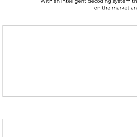
With an intelligent decoding system tha
on the market and