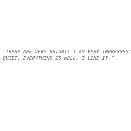
"THESE ARE VERY BRIGHT! I AM VERY IMPRESSED!
QUIET. EVERYTHING IS WELL, I LIKE IT."