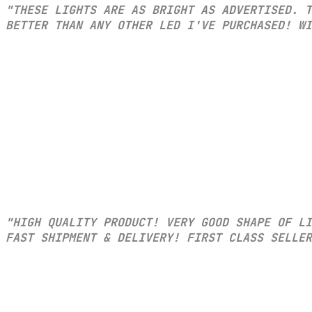
"THESE LIGHTS ARE AS BRIGHT AS ADVERTISED. T
BETTER THAN ANY OTHER LED I'VE PURCHASED! WI
"HIGH QUALITY PRODUCT! VERY GOOD SHAPE OF L
FAST SHIPMENT & DELIVERY! FIRST CLASS SELLER