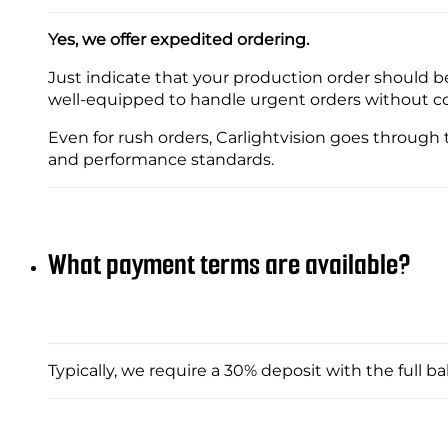
Yes, we offer expedited ordering.
Just indicate that your production order should b
well-equipped to handle urgent orders without c
Even for rush orders, Carlightvision goes through
and performance standards.
What payment terms are available?
Typically, we require a 30% deposit with the full ba