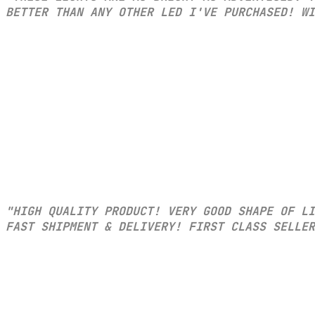
BETTER THAN ANY OTHER LED I'VE PURCHASED! WI
"HIGH QUALITY PRODUCT! VERY GOOD SHAPE OF L
FAST SHIPMENT & DELIVERY! FIRST CLASS SELLER