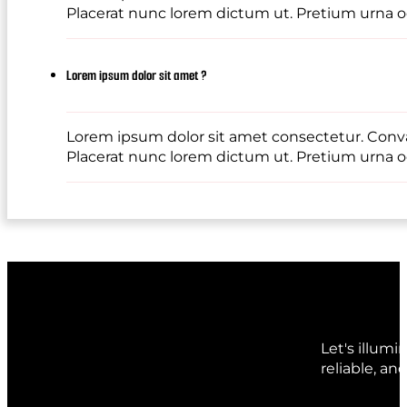
Placerat nunc lorem dictum ut. Pretium urna od
Lorem ipsum dolor sit amet ?
Lorem ipsum dolor sit amet consectetur. Conval
Placerat nunc lorem dictum ut. Pretium urna od
Let's illum
reliable, an