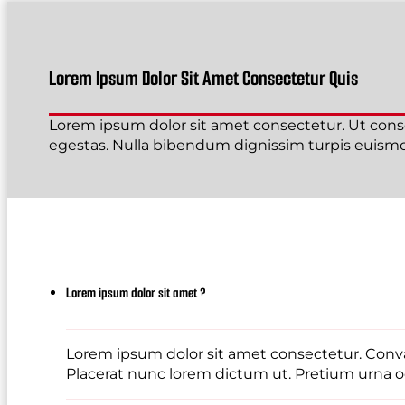
Lorem Ipsum Dolor Sit Amet Consectetur Quis
Lorem ipsum dolor sit amet consectetur. Ut conse
egestas. Nulla bibendum dignissim turpis euismod
Lorem ipsum dolor sit amet ?
Lorem ipsum dolor sit amet consectetur. Conval
Placerat nunc lorem dictum ut. Pretium urna od