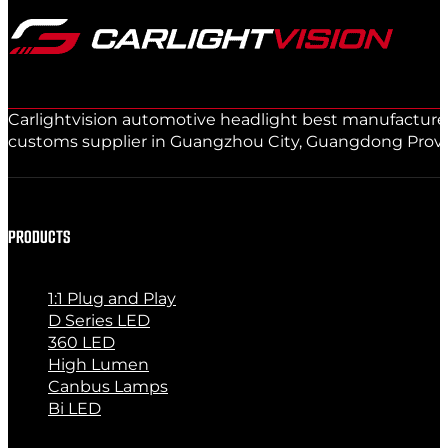
Carlightvision automotive headlight best manufacturer 
customs supplier in Guangzhou City, Guangdong Provinc
PRODUCTS
1:1 Plug and Play
D Series LED
360 LED
High Lumen
Canbus Lamps
Bi LED