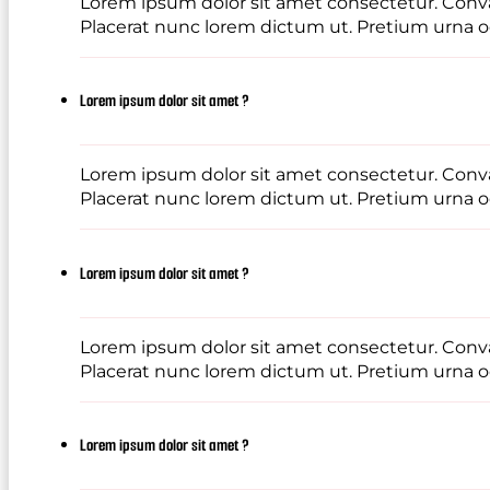
Lorem ipsum dolor sit amet consectetur. Conval
Placerat nunc lorem dictum ut. Pretium urna od
Lorem ipsum dolor sit amet ?
Lorem ipsum dolor sit amet consectetur. Conval
Placerat nunc lorem dictum ut. Pretium urna od
Lorem ipsum dolor sit amet ?
Lorem ipsum dolor sit amet consectetur. Conval
Placerat nunc lorem dictum ut. Pretium urna od
Lorem ipsum dolor sit amet ?