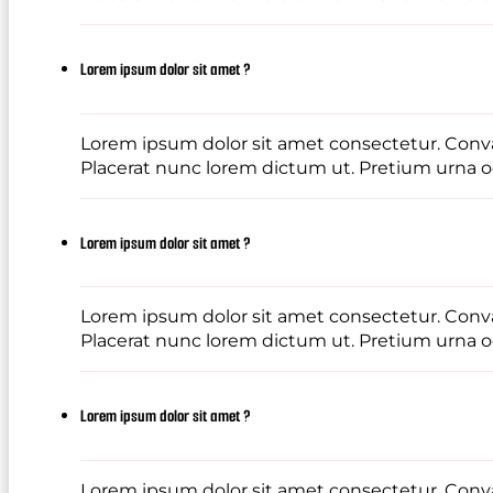
Lorem ipsum dolor sit amet ?
Lorem ipsum dolor sit amet consectetur. Conval
Placerat nunc lorem dictum ut. Pretium urna od
Lorem ipsum dolor sit amet ?
Lorem ipsum dolor sit amet consectetur. Conval
Placerat nunc lorem dictum ut. Pretium urna od
Lorem ipsum dolor sit amet ?
Lorem ipsum dolor sit amet consectetur. Conval