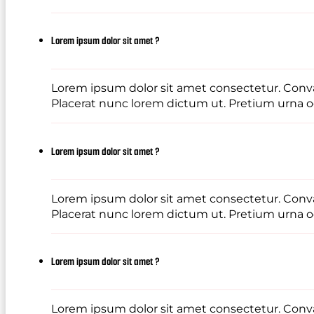
Lorem ipsum dolor sit amet ?
Lorem ipsum dolor sit amet consectetur. Conval
Placerat nunc lorem dictum ut. Pretium urna od
Lorem ipsum dolor sit amet ?
Lorem ipsum dolor sit amet consectetur. Conval
Placerat nunc lorem dictum ut. Pretium urna od
Lorem ipsum dolor sit amet ?
Lorem ipsum dolor sit amet consectetur. Conval