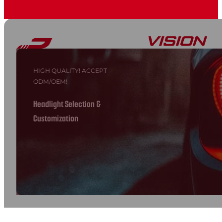
HIGH QUALITY! ACCEPT
ODM/OEM!
Headlight Selection &
Customization