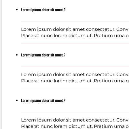
Lorem ipsum dolor sit amet ?
Lorem ipsum dolor sit amet consectetur. Conval
Placerat nunc lorem dictum ut. Pretium urna od
Lorem ipsum dolor sit amet ?
Lorem ipsum dolor sit amet consectetur. Conval
Placerat nunc lorem dictum ut. Pretium urna od
Lorem ipsum dolor sit amet ?
Lorem ipsum dolor sit amet consectetur. Conval
Placerat nunc lorem dictum ut. Pretium urna od