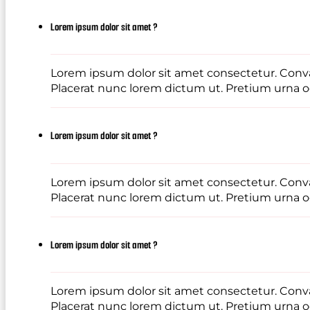
Lorem ipsum dolor sit amet ?
Lorem ipsum dolor sit amet consectetur. Conval
Placerat nunc lorem dictum ut. Pretium urna od
Lorem ipsum dolor sit amet ?
Lorem ipsum dolor sit amet consectetur. Conval
Placerat nunc lorem dictum ut. Pretium urna od
Lorem ipsum dolor sit amet ?
Lorem ipsum dolor sit amet consectetur. Conval
Placerat nunc lorem dictum ut. Pretium urna od