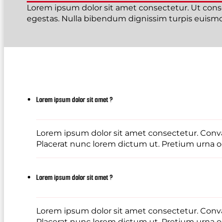
Lorem ipsum dolor sit amet consectetur. Ut conse
egestas. Nulla bibendum dignissim turpis euismod
Lorem ipsum dolor sit amet ?
Lorem ipsum dolor sit amet consectetur. Conval
Placerat nunc lorem dictum ut. Pretium urna od
Lorem ipsum dolor sit amet ?
Lorem ipsum dolor sit amet consectetur. Conval
Placerat nunc lorem dictum ut. Pretium urna od