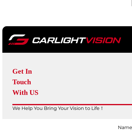
Get In
Touch
With US
We Help You Bring Your Vision to Life！
Nam