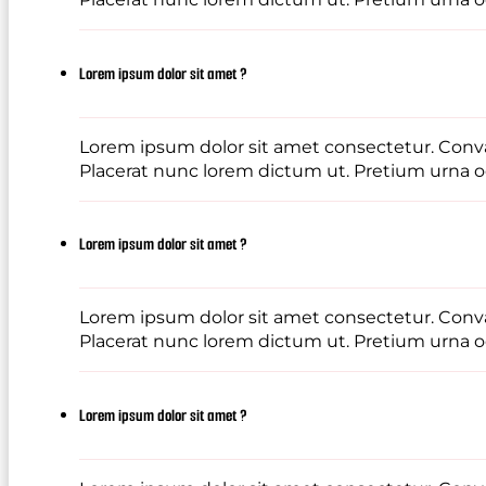
Lorem ipsum dolor sit amet ?
Lorem ipsum dolor sit amet consectetur. Conval
Placerat nunc lorem dictum ut. Pretium urna od
Lorem ipsum dolor sit amet ?
Lorem ipsum dolor sit amet consectetur. Conval
Placerat nunc lorem dictum ut. Pretium urna od
Lorem ipsum dolor sit amet ?