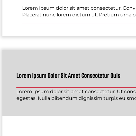
Lorem ipsum dolor sit amet consectetur. Conval
Placerat nunc lorem dictum ut. Pretium urna od
Lorem Ipsum Dolor Sit Amet Consectetur Quis
Lorem ipsum dolor sit amet consectetur. Ut conse
egestas. Nulla bibendum dignissim turpis euismod