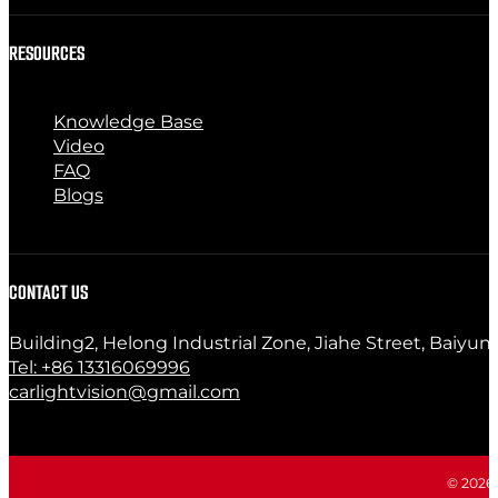
RESOURCES
Knowledge Base
Video
FAQ
Blogs
CONTACT US
Building2, Helong Industrial Zone, Jiahe Street, Baiyun
Tel: +86 13316069996
carlightvision@gmail.com
© 2026 C