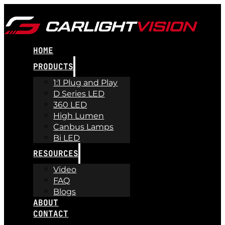
HOME
PRODUCTS
1:1 Plug and Play
D Series LED
360 LED
High Lumen
Canbus Lamps
Bi LED
RESOURCES
Video
FAQ
Blogs
ABOUT
CONTACT