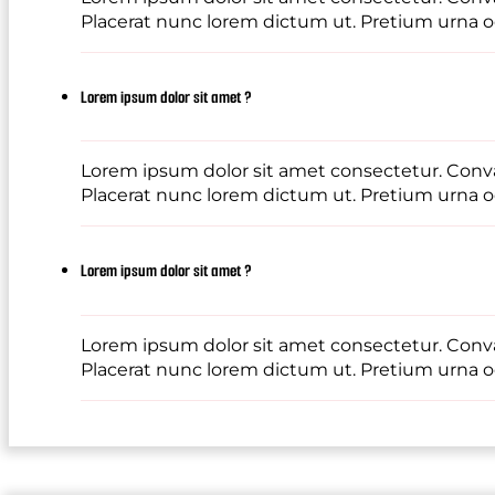
Placerat nunc lorem dictum ut. Pretium urna od
Lorem ipsum dolor sit amet ?
Lorem ipsum dolor sit amet consectetur. Conval
Placerat nunc lorem dictum ut. Pretium urna od
Lorem ipsum dolor sit amet ?
Lorem ipsum dolor sit amet consectetur. Conval
Placerat nunc lorem dictum ut. Pretium urna od