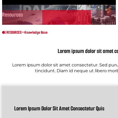
Resources
RESOURCES
>>
Knowledge Base
Lorem ipsum dolor sit amet c
Lorem ipsum dolor sit amet consectetur. Sed purus
tincidunt. Diam id neque ut libero morbi 
Lorem Ipsum Dolor Sit Amet Consectetur Quis