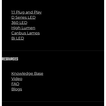
1:1 Plug and Play
D Series LED
360 LED
High Lumen
Canbus Lamps
Bi LED
RESOURCES
Knowledge Base
Video
FAQ
Blogs