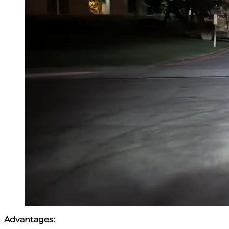
Advantages: