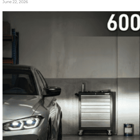
June 22, 2026