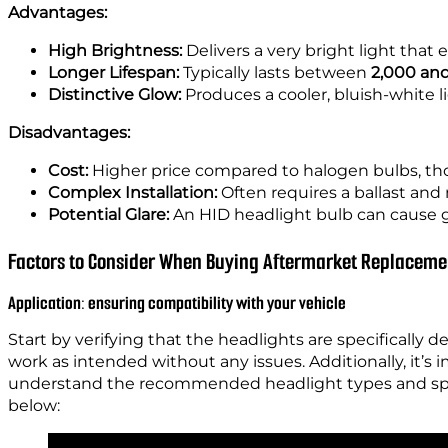
Advantages:
High Brightness:
Delivers a very bright light that e
Longer Lifespan:
Typically lasts between
2,000 and
Distinctive Glow:
Produces a cooler, bluish-white li
Disadvantages:
Cost:
Higher price compared to halogen bulbs, tho
Complex Installation:
Often requires a ballast and 
Potential Glare:
An HID headlight bulb can cause gla
Factors to Consider When Buying Aftermarket Replaceme
Application: ensuring compatibility with your vehicle
Start by verifying that the headlights are specifically d
work as intended without any issues. Additionally, it’s
understand the recommended headlight types and speci
below: