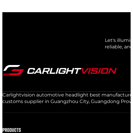
Let's illum
reliable, an
Carlightvision automotive headlight best manufacturer 
customs supplier in Guangzhou City, Guangdong Provinc
PRODUCTS