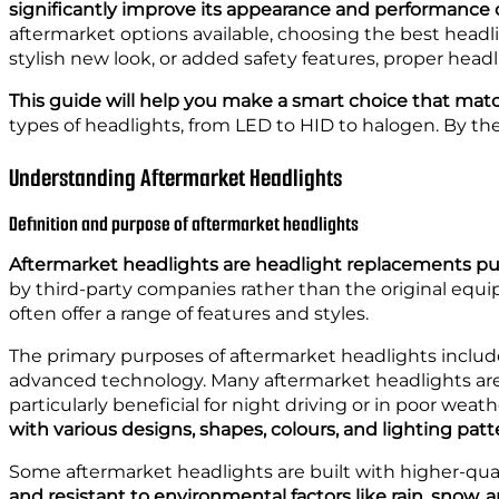
significantly improve its appearance and performance 
aftermarket options available, choosing the best headl
stylish new look, or added safety features, proper head
This guide will help you make a smart choice that matc
types of headlights, from LED to HID to halogen. By the
Understanding Aftermarket Headlights
Definition and purpose of aftermarket headlights
Aftermarket headlights are headlight replacements purc
by third-party companies rather than the original equ
often offer a range of features and styles.
The primary purposes of aftermarket headlights include 
advanced technology. Many aftermarket headlights are d
particularly beneficial for night driving or in poor weat
with various designs, shapes, colours, and lighting patt
Some aftermarket headlights are built with higher-qua
and resistant to environmental factors like rain, snow, 