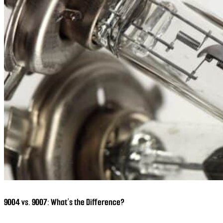
9004 vs. 9007: What’s the Difference?