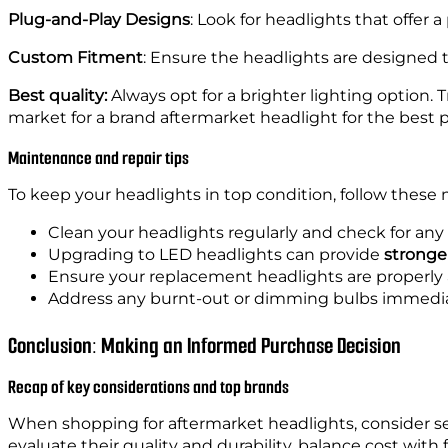
Cons
‘- Ma
Plug-and-Play Designs
: Look for headlights that offer 
Custom Fitment
: Ensure the headlights are designed 
Headlight Type
Best quality:
Always opt for a brighter lighting option. 
Pros
‘
market for a brand aftermarket headlight for the best 
Cons
‘- Can be mor
Maintenance and repair tips
To keep your headlights in top condition, follow these 
Clean your headlights regularly and check for any
Upgrading to LED headlights can provide
stronger
Ensure your replacement headlights are properly a
Address any burnt-out or dimming bulbs immediate
Conclusion: Making an Informed Purchase Decision
Recap of key considerations and top brands
When shopping for aftermarket headlights, consider seve
evaluate their quality and durability, balance cost wi