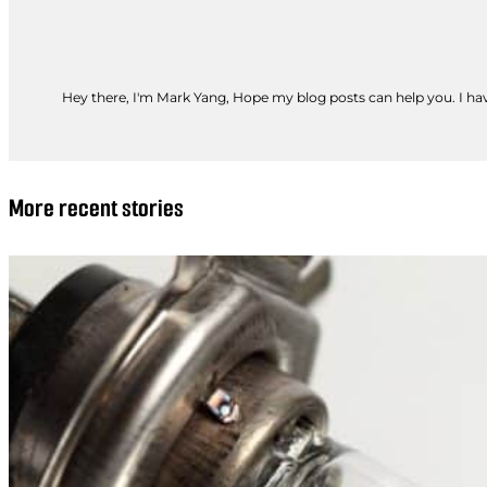
Hey there, I'm Mark Yang, Hope my blog posts can help you. I have
More recent stories