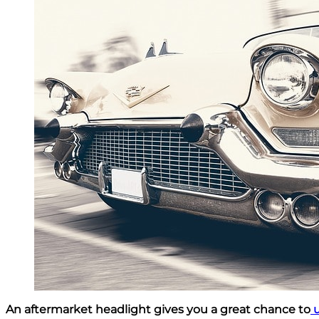
An aftermarket headlight gives you a great chance to
u