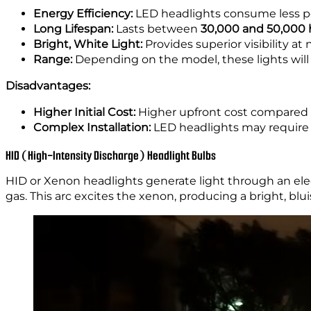
Energy Efficiency:
LED headlights consume less p
Long Lifespan:
Lasts between
30,000 and 50,000 
Bright, White Light:
Provides superior visibility at 
Range:
Depending on the model, these lights will
Disadvantages:
Higher Initial Cost:
Higher upfront cost compared t
Complex Installation:
LED headlights may require 
HID (High-Intensity Discharge) Headlight Bulbs
HID or Xenon headlights generate light through an elec
gas. This arc excites the xenon, producing a bright, blui