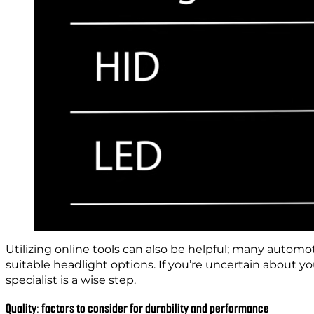
Utilizing online tools can also be helpful; many automot
suitable headlight options. If you’re uncertain about y
specialist is a wise step.
Quality: factors to consider for durability and performance