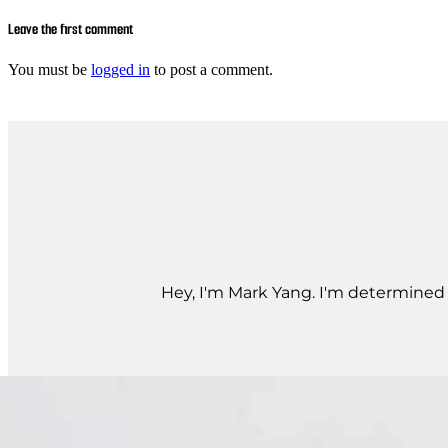
Leave the first comment
You must be
logged in
to post a comment.
Hey, I'm Mark Yang. I'm determined t