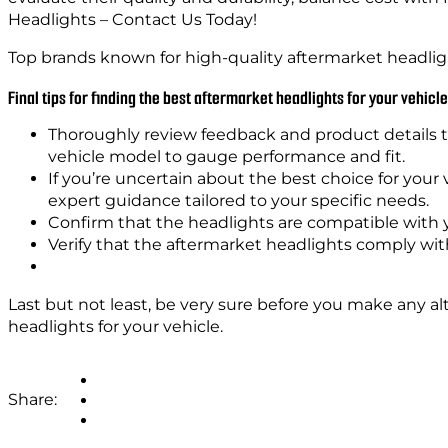
Headlights – Contact Us Today!
Top brands known for high-quality aftermarket headli
Final tips for finding the best aftermarket headlights for your vehicle
Thoroughly review feedback and product details t
vehicle model to gauge performance and fit.
If you’re uncertain about the best choice for your 
expert guidance tailored to your specific needs.
Confirm that the headlights are compatible with y
Verify that the aftermarket headlights comply with
Last but not least, be very sure before you make any al
headlights for your vehicle.
Share: