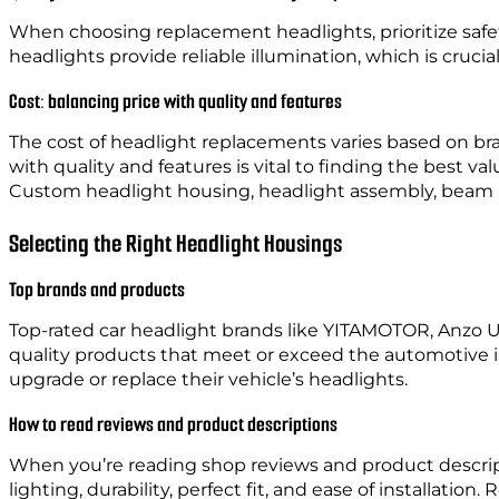
When choosing replacement headlights, prioritize safet
headlights provide reliable illumination, which is crucial 
Cost: balancing price with quality and features
The cost of headlight replacements varies based on b
with quality and features is vital to finding the best va
Custom headlight housing, headlight assembly, beam patt
Selecting the Right Headlight Housings
Top brands and products
Top-rated car headlight brands like YITAMOTOR, Anzo 
quality products that meet or exceed the automotive in
upgrade or replace their vehicle’s headlights.
How to read reviews and product descriptions
When you’re reading shop reviews and product descript
lighting, durability, perfect fit, and ease of installat