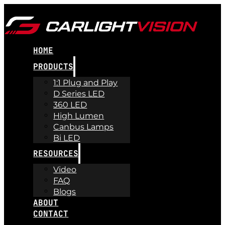
HOME
PRODUCTS
1:1 Plug and Play
D Series LED
360 LED
High Lumen
Canbus Lamps
Bi LED
RESOURCES
Video
FAQ
Blogs
ABOUT
CONTACT