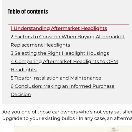
Table of contents
Understanding Aftermarket Headlights
Factors to Consider When Buying Aftermarket
Replacement Headlights
Selecting the Right Headlight Housings
Comparing Aftermarket Headlights to OEM
Headlights
Tips for Installation and Maintenance
Conclusion: Making an Informed Purchase
Decision
Are you one of those car owners who’s not very satisfie
upgrade to your existing bulbs? In any case, an aftermar