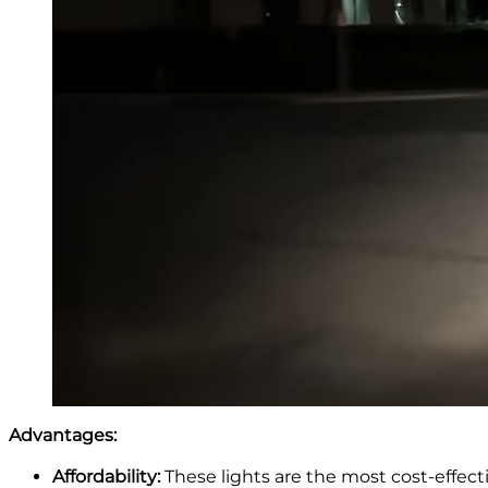
Advantages:
Affordability:
These lights are the most cost-effect