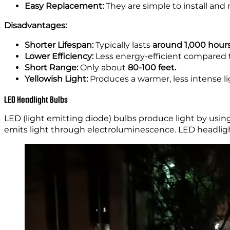
Easy Replacement:
They are simple to install and 
Disadvantages:
Shorter Lifespan:
Typically lasts
around 1,000 hour
Lower Efficiency:
Less energy-efficient compared 
Short Range:
Only about
80-100 feet.
Yellowish Light:
Produces a warmer, less intense lig
LED Headlight Bulbs
LED (light emitting diode) bulbs produce light by usin
emits light through electroluminescence. LED headlight