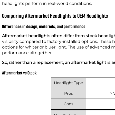
headlights perform in real-world conditions.
Comparing Aftermarket Headlights to OEM Headlights
Differences in design, materials, and performance
Aftermarket headlights often differ from stock headlig
visibility compared to factory-installed options. These 
options for whiter or bluer light. The use of advanced 
performance altogether.
So, rather than a replacement, an aftermarket light is a
Aftermarket vs Stock
Headlight Type
Pros
‘-
Cons