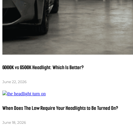
6000K vs 6500K Headlight: Which Is Better?
June 22, 2026
When Does The Law Require Your Headlights to Be Turned On?
June 18, 2026