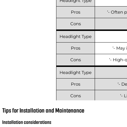
Headlight Type
Pros
‘- Often 
Cons
Headlight Type
Pros
‘- May 
Cons
‘- High-
Headlight Type
Pros
‘- D
Cons
‘- 
Headlight Type
Tips for Installation and Maintenance
Pros
‘- Gene
Installation considerations