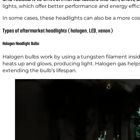
lights, which offer better performance and energy effic
In some cases, these headlights can also be a more cos
Types of aftermarket headlights (halogen, LED, xenon)
Halogen Headlight Bulbs
Halogen bulbs work by using a tungsten filament inside 
heats up and glows, producing light. Halogen gas help
extending the bulb’s lifespan.