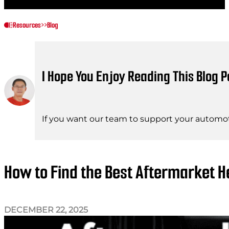
Resources
>>
Blog
I Hope You Enjoy Reading This Blog P
If you want our team to support your automot
How to Find the Best Aftermarket H
DECEMBER 22, 2025