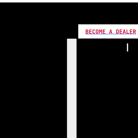
BECOME A DEALER
Home
Products
1:1 Plug 
D Series
360 LED
High L
Canbus
Bi LED