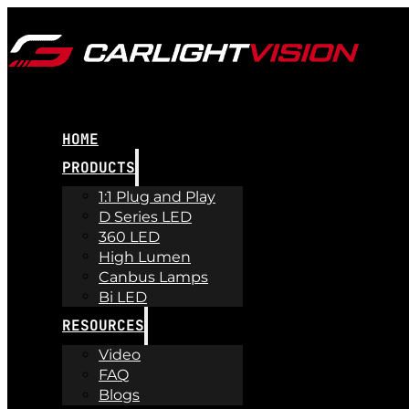
HOME
PRODUCTS
1:1 Plug and Play
D Series LED
360 LED
High Lumen
Canbus Lamps
Bi LED
RESOURCES
Video
FAQ
Blogs