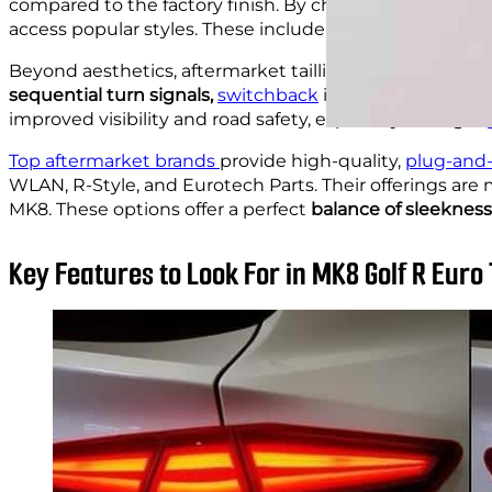
compared to the factory finish. By choosing taillight
access popular styles. These include smoked or red len
Beyond aesthetics, aftermarket taillights often come 
sequential turn signals,
switchback
indicators, and bri
improved visibility and road safety, especially during
ni
Top aftermarket brands
provide high-quality,
plug-and-
WLAN, R-Style, and Eurotech Parts. Their offerings are
MK8. These options offer a perfect
balance of sleekness
Key Features to Look For in MK8 Golf R Euro 