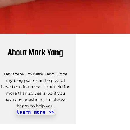
About Mark Yang
Hey there, I'm Mark Yang, Hope
my blog posts can help you. I
have been in the car light field for
more than 20 years. So if you
have any questions, I'm always
happy to help you.
learn more >>