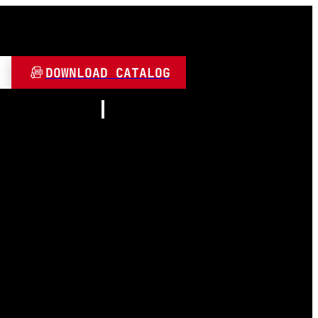
DOWNLOAD CATALOG
Resources
About
Contact
and Play
Video
 LED
FAQ
Blogs
umen
 Lamps