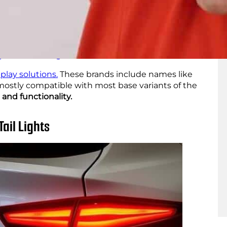
s from renowned aftermarket LED brands, you can
ses, and get your
car to match your personality.
equipped with advanced features. These include
ghter illumination. These LEDs can ensure
ghttime driving
.
play solutions.
These brands include names like
 mostly compatible with most base variants of the
 and functionality.
Tail Lights