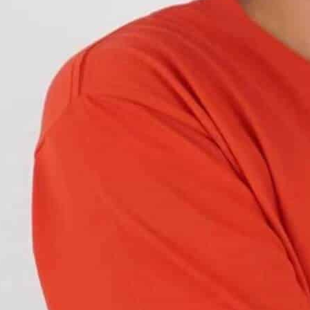
offer better styling and advanced LED lighting.
des for enhanced style.
 factory dull tail lights of the Mk8. Here’s a style
 tail lights for
brighter output and better
 Styles – Comparison