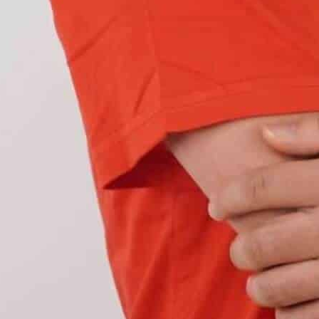
 of the
Volkswagen Golf MK8
. These offer perfect
sleek look to the vehicle. These OEM LED
taillights
ousing. Hence,
no modifications are required.
ith
halogen taillights
. These factory dull tail lights
 advanced dynamic indicators. Hence, many
llights
for better aesthetics and visibility.
on MK offers greater
control over the lighting