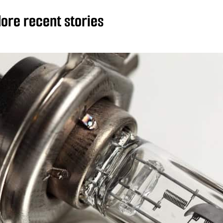
ore recent stories