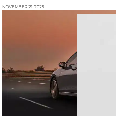
NOVEMBER 21, 2025