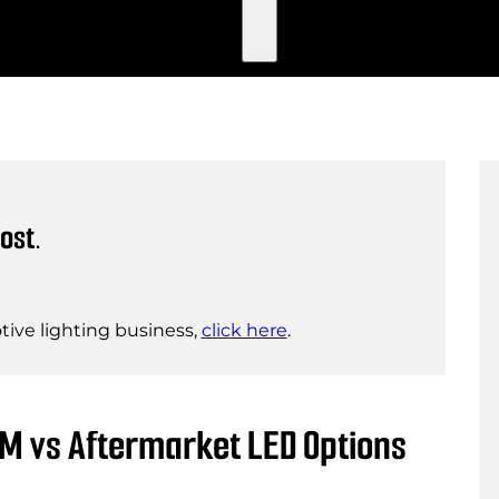
ost.
ive lighting business,
click here
.
EM vs Aftermarket LED Options