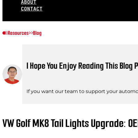
ABOUT
CONTACT
Resources
>>
Blog
I Hope You Enjoy Reading This Blog P
If you want our team to support your automot
VW Golf MK8 Tail Lights Upgrade: O