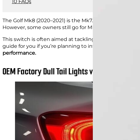
FAQs
The Golf Mk8 (2020–2021) is the Mk7.5 facelift, built to 
However, some owners still go for MK8
tail light upgra
This switch is often aimed at tackling the issues with the
guide for you if you’re planning to invest in new MK8 golf
performance.
OEM Factory Dull Tail Lights vs Aftermarket