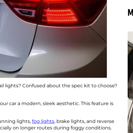
M
l tail lights? Confused about the spec kit to choose?
our car a modern, sleek aesthetic. This feature is
running lights,
fog lights,
brake lights, and reverse
cially on longer routes during foggy conditions.