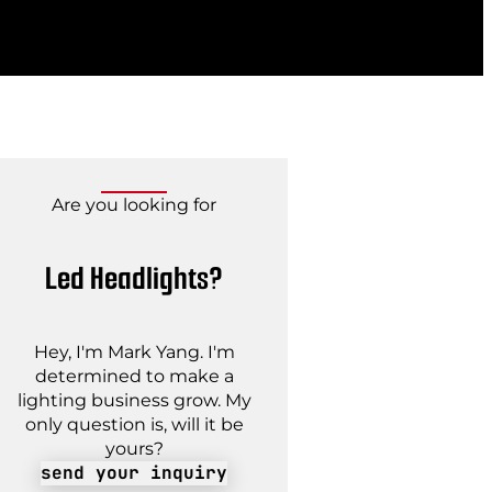
Are you looking for
Led Headlights?
Hey, I'm Mark Yang. I'm
determined to make a
lighting business grow. My
only question is, will it be
yours?
send your inquiry