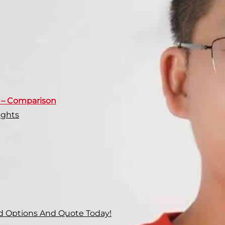
s – Comparison
ights
d Options And Quote Today!