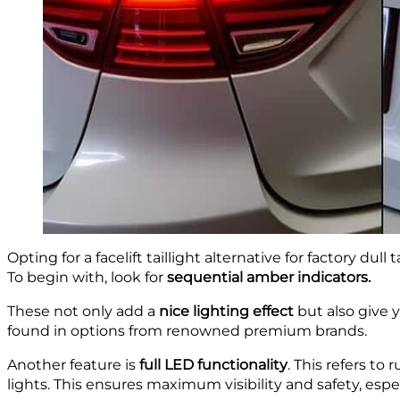
Opting for a facelift taillight alternative for factory dul
To begin with, look for
sequential amber indicators.
These not only add a
nice lighting effect
but also give y
found in options from renowned premium brands.
Another feature is
full LED functionality
. This refers to 
lights. This ensures maximum visibility and safety, espe