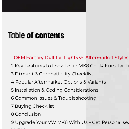
Table of contents
OEM Factory Dull Tail Lights vs Aftermarket Style
Key Features to Look For in MK8 Golf R Euro Tail L
Fitment & Compatibility Checklist
Popular Aftermarket Options & Variants
Installation & Coding Considerations
Common Issues & Troubleshooting
Buying Checklist
Conclusion
Upgrade Your VW MK8 With Us – Get Personalise