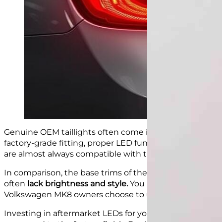
Genuine OEM taillights often come in the higher trims
factory-grade fitting, proper LED functionality, and a 
are almost always compatible with the car’s existing h
In comparison, the base trims of the Golf MK8 come w
often
lack brightness and style.
You also don’t get the
Volkswagen MK8 owners choose to upgrade to
LED
t
ai
Investing in aftermarket LEDs for your eighth generati