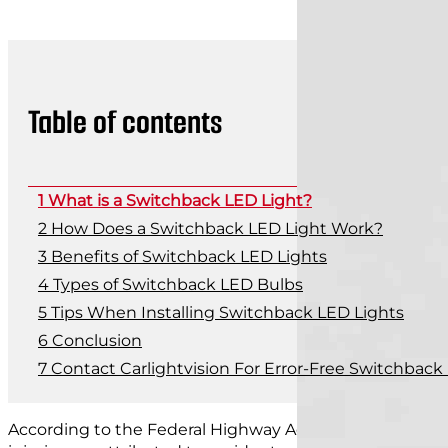
Table of contents
What is a Switchback LED Light?
How Does a Switchback LED Light Work?
Benefits of Switchback LED Lights
Types of Switchback LED Bulbs
Tips When Installing Switchback LED Lights
Conclusion
Contact Carlightvision For Error-Free Switchback
According to the Federal Highway Administration,
rough