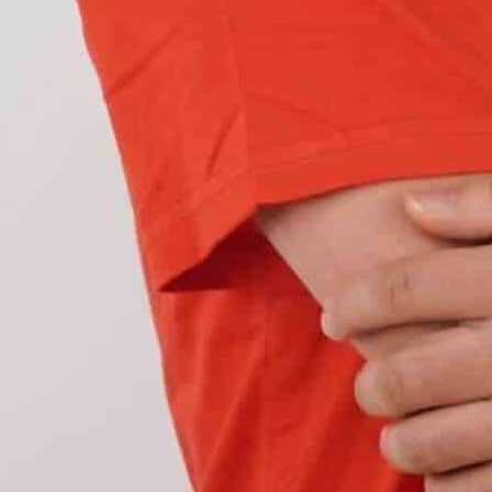
ave two sets of LEDs with two different colors,
nk between the two colors
and those made up of
hers.
 traditional turn signal bulbs, which use
ter than the incandescent ones, improving the