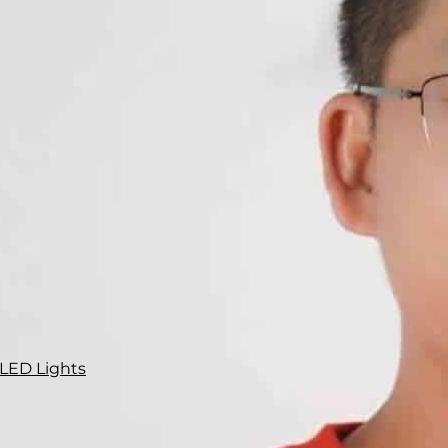
 LED Lights
ly 25% of traffic accident fatalities
and 50% of