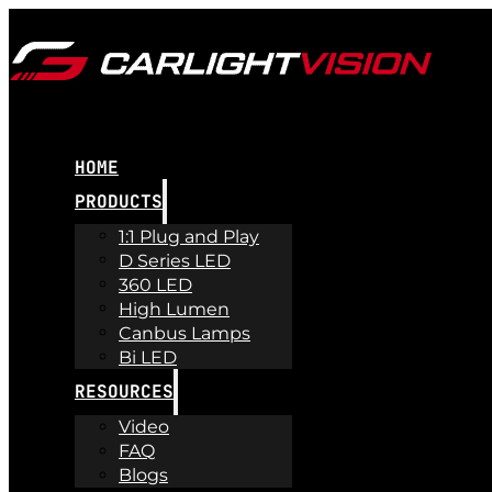
HOME
PRODUCTS
1:1 Plug and Play
D Series LED
360 LED
High Lumen
Canbus Lamps
Bi LED
RESOURCES
Video
FAQ
Blogs