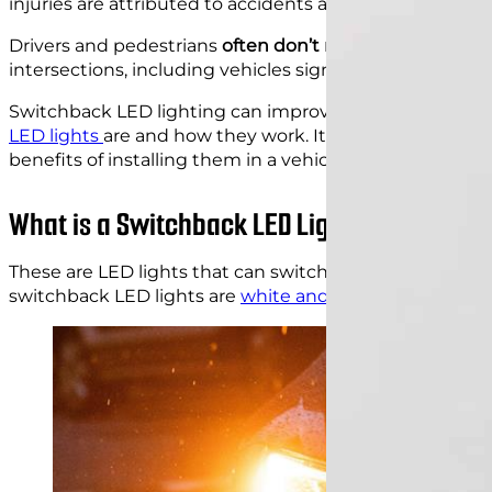
injuries are attributed to accidents at intersections. M
Drivers and pedestrians
often don’t notice all the haza
intersections, including vehicles signaling their intenti
Switchback LED lighting can improve the visibility of ca
LED lights
are and how they work. It also describes the
benefits of installing them in a vehicle.
What is a Switchback LED Light?
These are LED lights that can switch between two
diff
switchback LED lights are
white and amber
.