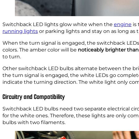
Switchback LED lights glow white when the
engine
is 
running lights
or parking lights and stay on as long as t
When the turn signal is engaged, the switchback LEDs
colors. The amber color will be
noticeably brighter tha
to turn.
Other switchback LED bulbs alternate between the bri
the turn signal is engaged, the white LEDs go complete
indicate the turning direction. The white light only c
Circuitry and Compatibility
Switchback LED bulbs need two separate electrical cir
for the white ones. Therefore, these lights are only co
bulbs with two filaments.