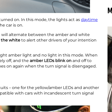
M
turned on. In this mode, the lights act as
daytime
he car is on.
 will alternate between the amber and white
n the white
to alert other drivers of your intention
ght amber light and no light in this mode. When
ly off, and the
amber LEDs blink on
and off to
omes on again when the turn signal is disengaged.
cuits – one for the yellow/amber LEDs and another
mpatible with cars with incandescent turn signal