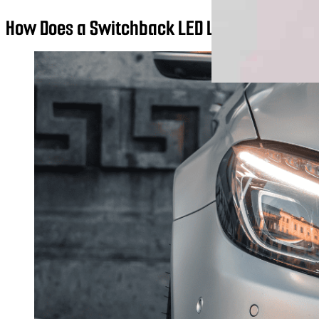
How Does a Switchback LED Light Work?