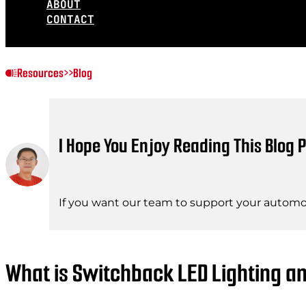
ABOUT
CONTACT
Resources
>>
Blog
I Hope You Enjoy Reading This Blog P
If you want our team to support your automot
What is Switchback LED Lighting a