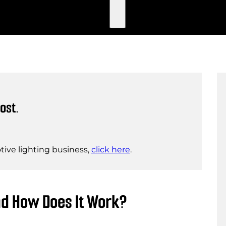
ost.
ive lighting business,
click here
.
nd How Does It Work?