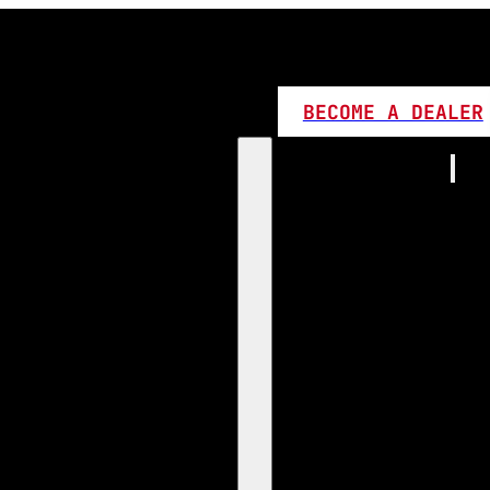
BECOME A DEALER
Home
Products
1:1 Plug 
D Series
360 LED
High L
Canbus
Bi LED