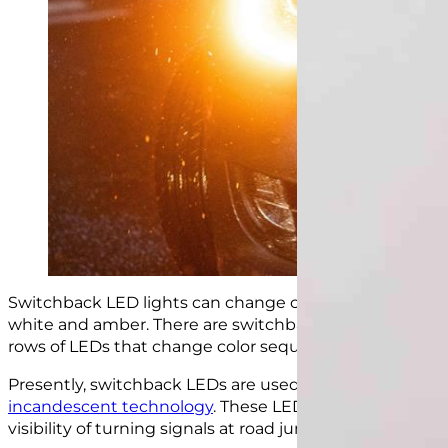
Switchback LED lights can change color because they h
white and amber. There are switchback lights that
bli
rows of LEDs that change color sequentially, among ot
Presently, switchback LEDs are used as replacements for
incandescent technology
. These LED lights are brigh
visibility of turning signals at road junctions.