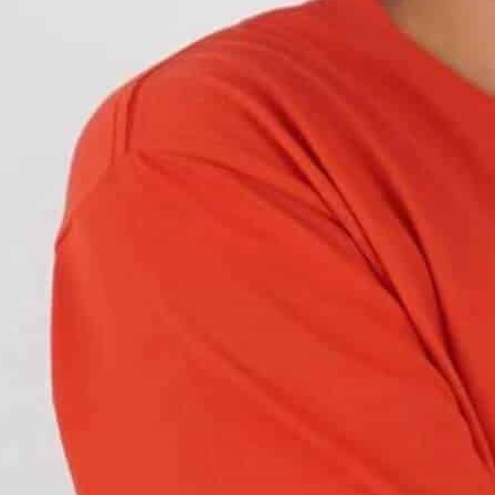
any of these accidents involve a turning vehicle.
rds
when driving through or crossing near
on to turn. This leads to accidents.
rs when turning. This article explains
what these
 different types of switchback bulbs and the
erent colors
. The two colors associated with