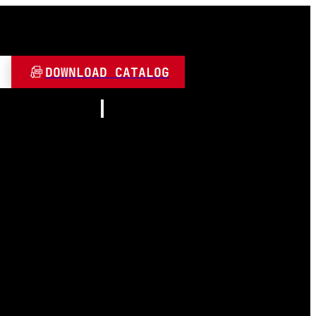
DOWNLOAD CATALOG
Resources
About
Contact
and Play
Video
 LED
FAQ
Blogs
umen
 Lamps