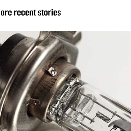
ore recent stories