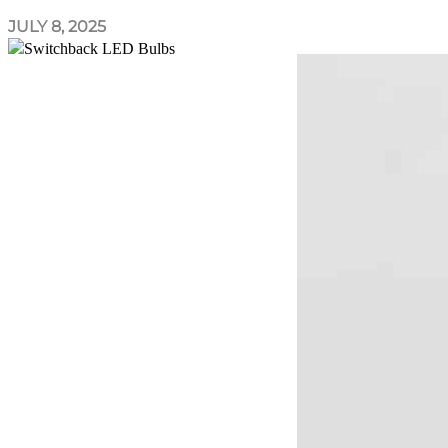
JULY 8, 2025