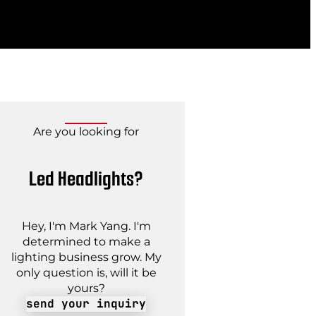
Are you looking for
Led Headlights?
Hey, I'm Mark Yang. I'm
determined to make a
lighting business grow. My
only question is, will it be
yours?
send your inquiry