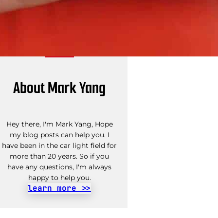
About Mark Yang
Hey there, I'm Mark Yang, Hope
my blog posts can help you. I
have been in the car light field for
more than 20 years. So if you
have any questions, I'm always
happy to help you.
learn more >>