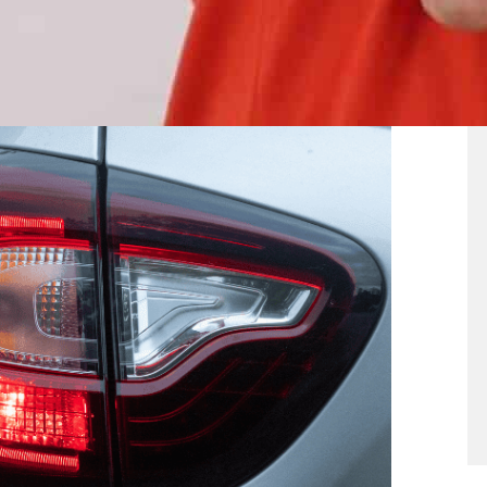
. Brake lights illuminate when you press the
t you are slowing down or stopping. However, the
ty is particularly poor.