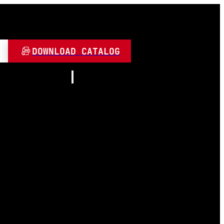
DOWNLOAD CATALOG
Resources
About
Contact
and Play
Video
 LED
FAQ
Blogs
umen
 Lamps