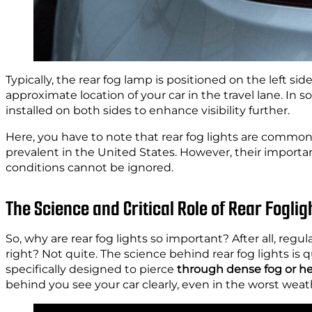
Typically, the rear fog lamp is positioned on the left sid
approximate location of your car in the travel lane. In
installed on both sides to enhance visibility further.
Here, you have to note that rear fog lights are commo
prevalent in the United States. However, their importanc
conditions cannot be ignored.
The Science and Critical Role of Rear Foglig
So, why are rear fog lights so important? After all, regula
right? Not quite. The science behind rear fog lights is q
specifically designed to pierce
through dense fog or he
behind you see your car clearly, even in the worst weat