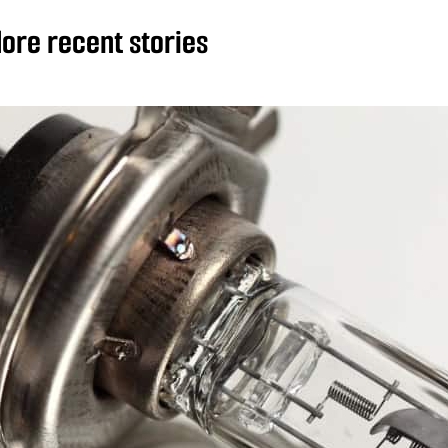
ore recent stories