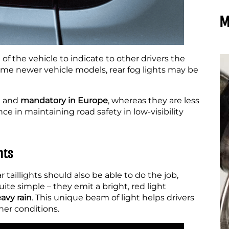
M
e of the vehicle to indicate to other drivers the
 some newer vehicle models, rear fog lights may be
n and
mandatory in Europe
, whereas they are less
e in maintaining road safety in low-visibility
hts
r taillights should also be able to do the job,
uite simple – they emit a bright, red light
avy rain
. This unique beam of light helps drivers
her conditions.