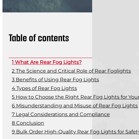
Table of contents
What Are Rear Fog Lights?
The Science and Critical Role of Rear Foglights
Benefits of Using Rear Fog Lights
Types of Rear Fog Lights
How to Choose the Right Rear Fog Lights for Your
Misunderstanding and Misuse of Rear Fog Lights
Legal Considerations and Compliance
Conclusion
Bulk Order High-Quality Rear Fog Lights for Safe