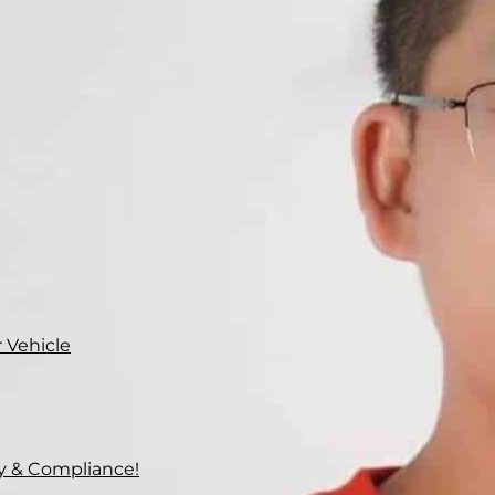
 Vehicle
ty & Compliance!