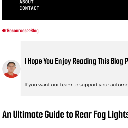
ABOUT
CONTACT
Resources
>>
Blog
I Hope You Enjoy Reading This Blog P
If you want our team to support your automot
An Ultimate Guide to Rear Fog Light