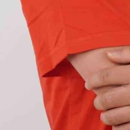
 concentrated beam of red light that can
 drivers behind you. These lights play an
conditions. They reveal your car’s position when
heavy rain.
may not be easily seen in poor weather conditions,
brightness to your brake lights
. This enhanced
uring that other drivers can accurately gauge the
fog lights and brake lights.