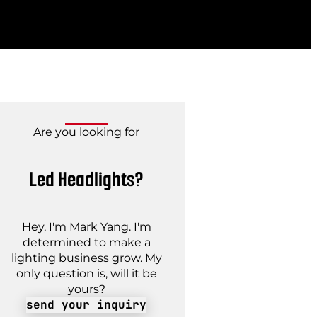
Are you looking for
Led Headlights?
Hey, I'm Mark Yang. I'm
determined to make a
lighting business grow. My
only question is, will it be
yours?
send your inquiry