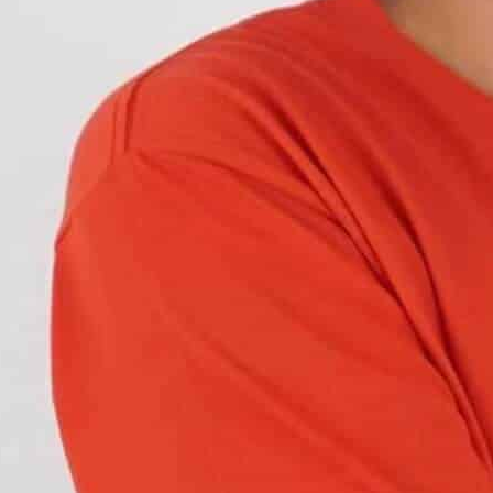
ck of some vehicles in foggy conditions? Rear fog
u may not have seen them before. So, what exactly
ctly
?
w about rear fog lights. We bet if you keep
portant than they seem.