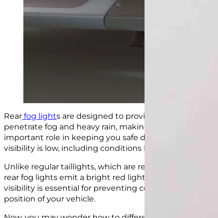
Rear
fog light
s are designed to provide a powerful and
penetrate fog and heavy rain, making your car visible to
important role in keeping you safe during bad weather 
visibility is low, including conditions like fog, snow, and 
Unlike regular taillights, which are relatively dim and 
rear fog lights emit a bright red light that is
similar in 
visibility is essential for preventing collisions and ens
position of your vehicle.
Now, you may wonder how to differentiate between rear 