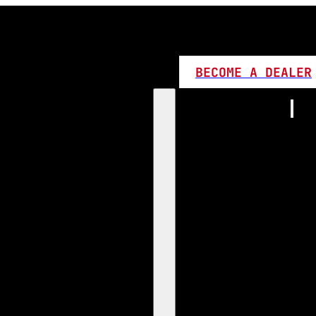
BECOME A DEALER
Home
Products
1:1 Plug 
D Series
360 LED
High L
Canbus
Bi LED