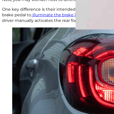
One key difference is their intended purpose and usage
brake pedal to
illuminate the brake light
and signal tha
driver manually activates the rear fog lights when visibili