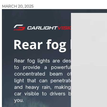
MARCH 20, 2025