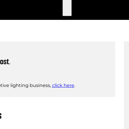
ost.
ive lighting business,
click here
.
s