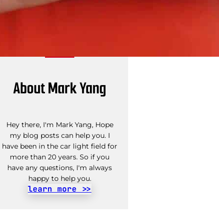
About Mark Yang
Hey there, I'm Mark Yang, Hope
my blog posts can help you. I
have been in the car light field for
more than 20 years. So if you
have any questions, I'm always
happy to help you.
learn more >>