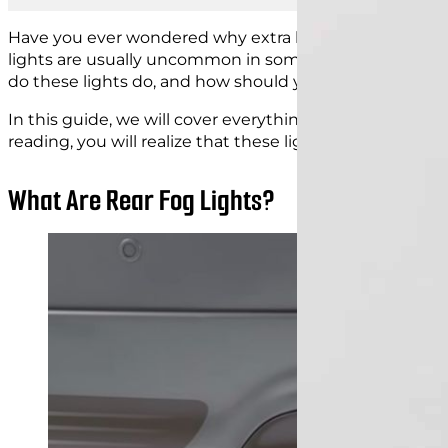
Have you ever wondered why extra lights are on the ba
lights are usually uncommon in some countries, so yo
do these lights do, and how should you
use them corre
In this guide, we will cover everything you need to kno
reading, you will realize that these lights are more im
What Are Rear Fog Lights?