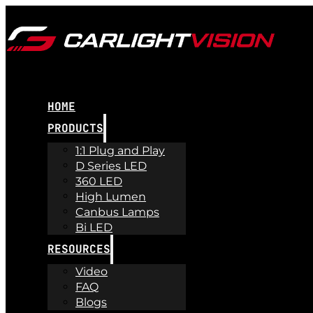
HOME
PRODUCTS
1:1 Plug and Play
D Series LED
360 LED
High Lumen
Canbus Lamps
Bi LED
RESOURCES
Video
FAQ
Blogs