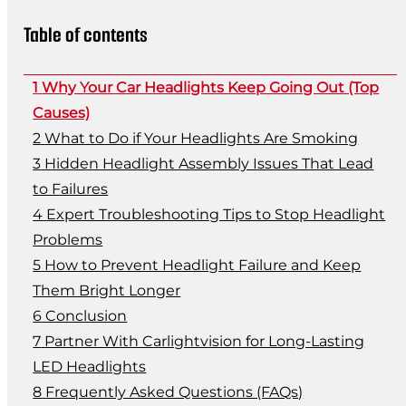
Table of contents
Why Your Car Headlights Keep Going Out (Top
Causes)
What to Do if Your Headlights Are Smoking
Hidden Headlight Assembly Issues That Lead
to Failures
Expert Troubleshooting Tips to Stop Headlight
Problems
How to Prevent Headlight Failure and Keep
Them Bright Longer
Conclusion
Partner With Carlightvision for Long-Lasting
LED Headlights
Frequently Asked Questions (FAQs)