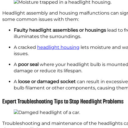
Headlight assembly and housing malfunctions can signi
some common issues with them:
Faulty headlight assemblies or housings
lead to fr
illuminates the surroundings.
A cracked
headlight housing
lets moisture and wat
issues.
A
poor seal
where your headlight bulb is mounted 
damage or reduce its lifespan.
A
loose or damaged socket
can result in excessiv
bulb filament or other components, causing them 
Expert Troubleshooting Tips to Stop Headlight Problems
Troubleshooting and maintenance of the headlights can 