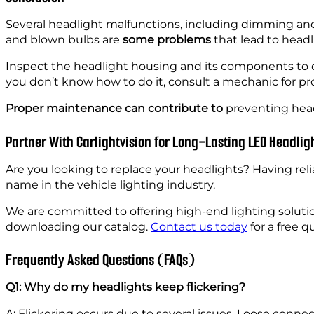
Several headlight malfunctions, including dimming and fl
and blown bulbs are
some problems
that lead to headli
Inspect the headlight housing and its components to
you don’t know how to do it, consult a mechanic for pro
Proper maintenance can contribute to
preventing headl
Partner With Carlightvision for Long-Lasting LED Headlig
Are you looking to replace your headlights? Having reli
name in the vehicle lighting industry.
We are committed to offering high-end lighting soluti
downloading our catalog.
Contact us today
for a free 
Frequently Asked Questions (FAQs)
Q1: Why do my headlights keep flickering?
A: Flickering occurs due to several issues. Loose conn