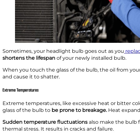
Sometimes, your headlight bulb goes out as you
replac
shortens the lifespan
of your newly installed bulb.
When you touch the glass of the bulb, the oil from you
and cause it to shatter.
Extreme Temperatures
Extreme temperatures, like excessive heat or bitter col
glass of the bulb to
be prone to breakage.
Heat expands
Sudden temperature fluctuations
also make the bulb fr
thermal stress. It results in cracks and failure.