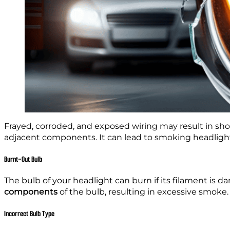
Frayed, corroded, and exposed wiring may result in sho
adjacent components. It can lead to smoking headligh
Burnt-Out Bulb
The bulb of your headlight can burn if its filament is
components
of the bulb, resulting in excessive smoke.
Incorrect Bulb Type