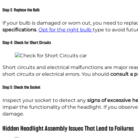
Step 3: Replace the Bulb
If your bulb is damaged or worn out, you need to repl
specifications
.
Opt for the right bulb
type to avoid futu
Step 4: Check for Short Circuits
Short circuits and electrical malfunctions are major r
short circuits or electrical errors. You should
consult a 
Step 5: Check the Socket
Inspect your socket to detect any
signs of excessive 
impair the functionality of the headlight. If you observ
damage.
Hidden Headlight Assembly Issues That Lead to Failures