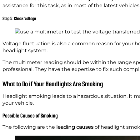
assistance for this task, as in most of the latest vehicl
Step 5: Check Voltage
Voltage fluctuation is also a common reason for your h
headlight system.
The multimeter reading should be within the range sp
professional. They have the expertise to fix such compl
What to Do if Your Headlights Are Smoking
Headlight smoking leads to a hazardous situation. It m
your vehicle.
Possible Causes of Smoking
The following are the
leading causes
of headlight smok