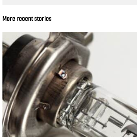
More recent stories