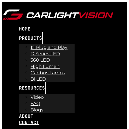
HOME
PRODUCTS
1:1 Plug and Play
D Series LED
360 LED
High Lumen
Canbus Lamps
Bi LED
RESOURCES
Video
FAQ
Blogs
ABOUT
CONTACT