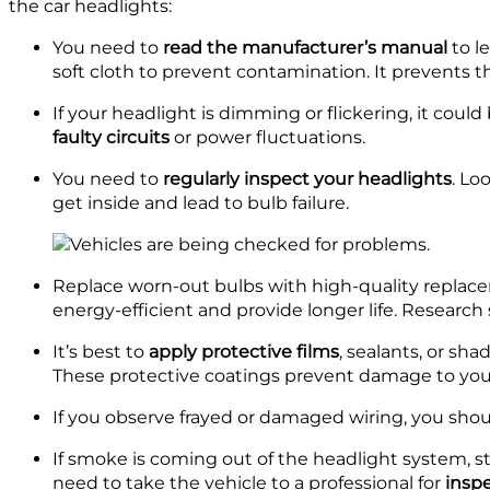
the car headlights:
You need to
read the manufacturer’s manual
to l
soft cloth to prevent contamination. It prevents t
If your headlight is dimming or flickering, it could
faulty circuits
or power fluctuations.
You need to
regularly inspect your headlights
. Lo
get inside and lead to bulb failure.
Replace worn-out bulbs with high-quality replac
energy-efficient and provide longer life. Research
It’s best to
apply protective films
, sealants, or sh
These protective coatings prevent damage to your
If you observe frayed or damaged wiring, you sho
If smoke is coming out of the headlight system, st
need to take the vehicle to a professional for
inspe