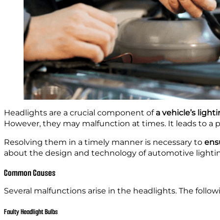
Headlights are a crucial component of
a vehicle’s ligh
However, they may malfunction at times. It leads to a p
Resolving them in a
timely manner is necessary to
ensu
about the design and technology of automotive lighti
Common Causes
Several malfunctions arise in the headlights. The follo
Faulty Headlight Bulbs