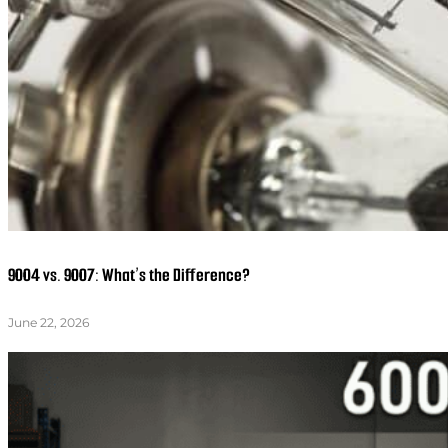
9004 vs. 9007: What’s the Difference?
June 22, 2026