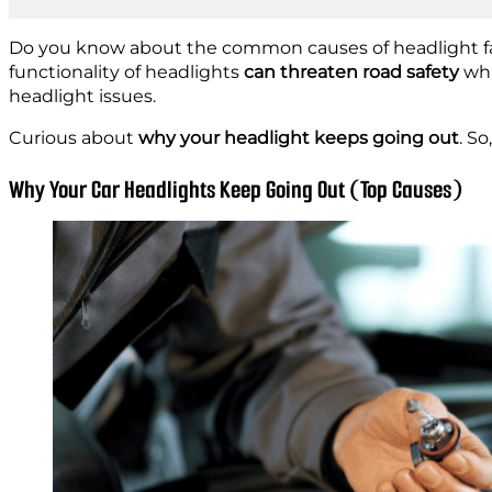
Do you know about the common causes of headlight fail
functionality of headlights
can threaten road safety
whi
headlight issues.
Curious about
why your headlight keeps going out
. So
Why Your Car Headlights Keep Going Out (Top Causes)