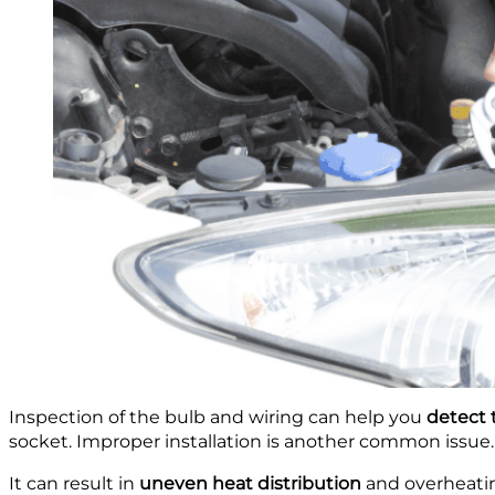
Inspection of the bulb and wiring can help you
detect 
socket. Improper installation is another common issue.
It can result in
uneven heat distribution
and overheating