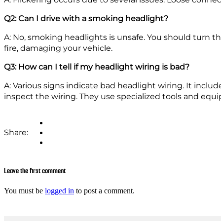
Q2: Can I drive with a smoking headlight?
A: No, smoking headlights is unsafe. You should turn th
fire, damaging your vehicle.
Q3: How can I tell if my headlight wiring is bad?
A: Various signs indicate bad headlight wiring. It includ
inspect the wiring. They use specialized tools and equi
Share:
Leave the first comment
You must be
logged in
to post a comment.