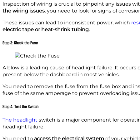
Inspection of wiring is crucial to pinpoint any issues w
the wiring issues
, you need to look for signs of corrosion
These issues can lead to inconsistent power, which
resu
electric tape or heat-shrink tubing.
Step 3: Check the Fuse
A blow is a leading cause of headlight failure. It occurs
present below the dashboard in most vehicles.
You need to remove the fuse from the fuse box and inspe
fuse of the same amperage to prevent overloading issu
Step 4: Test the Switch
The headlight
switch is a major component for operati
headlight failure.
You need to
access the electrical system
of your vehicle