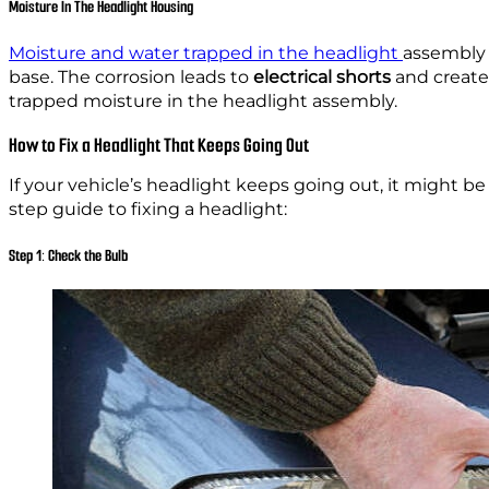
Moisture In The Headlight Housing
Moisture and water trapped in the headlight
assembly 
base. The corrosion leads to
electrical shorts
and creates
trapped moisture in the headlight assembly.
How to Fix a Headlight That Keeps Going Out
If your vehicle’s headlight keeps going out, it might be 
step guide to fixing a headlight:
Step 1: Check the Bulb