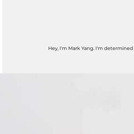
Hey, I'm Mark Yang. I'm determined t