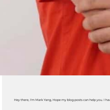
Hey there, I'm Mark Yang, Hope my blog posts can help you. I have