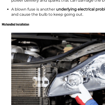
power delivery and sparks that can damage the b
A blown fuse is another
underlying electrical pro
and cause the bulb to keep going out.
Mishandled Installation