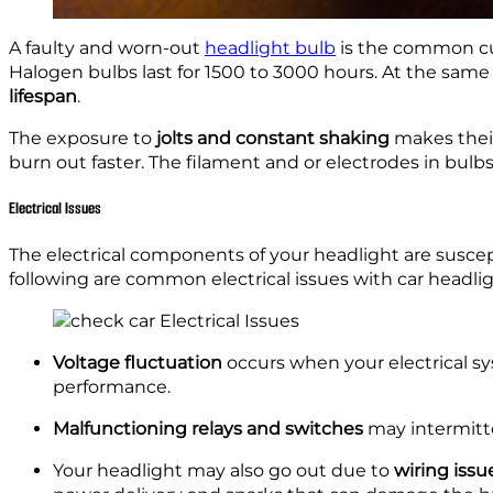
A faulty and worn-out
headlight bulb
is the common cul
Halogen bulbs last for 1500 to 3000 hours. At the same
lifespan
.
The exposure to
jolts and constant shaking
makes thei
burn out faster. The filament and or electrodes in bulb
Electrical Issues
The electrical components of your headlight are suscept
following are common electrical issues with car headlig
Voltage fluctuation
occurs when your electrical sy
performance.
Malfunctioning relays and switches
may intermitte
Your headlight may also go out due to
wiring issu