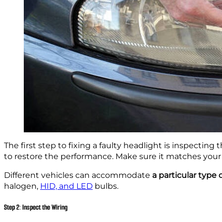
The first step to fixing a faulty headlight is inspecting
to restore the performance. Make sure it matches your v
Different vehicles can accommodate
a particular type 
halogen,
HID, and LED
bulbs.
Step 2: Inspect the Wiring