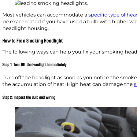
Most vehicles can accommodate a
specific type of hea
be exacerbated if you have used a bulb with higher wat
headlight housing.
How to Fix a Smoking Headlight
The following ways can help you fix your smoking head
Step 1: Turn Off the Headlight Immediately
Turn off the headlight as soon as you notice the smoke. 
the accumulation of heat. High heat can damage the
s
Step 2: Inspect the Bulb and Wiring