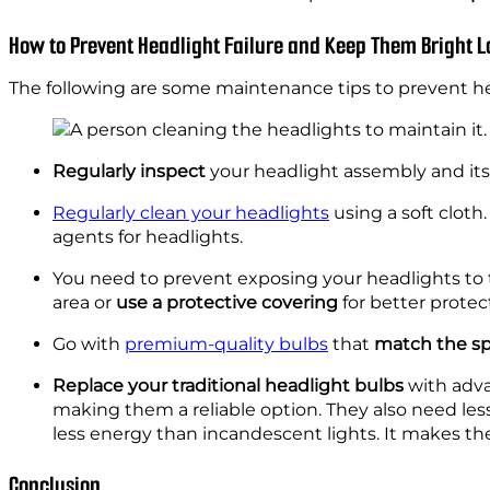
How to Prevent Headlight Failure and Keep Them Bright 
The following are some maintenance tips to prevent h
Regularly inspect
your headlight assembly and its
Regularly clean your headlights
using a soft cloth
agents for headlights.
You need to prevent exposing your headlights to 
area or
use a protective covering
for better protec
Go with
premium-quality bulbs
that
match the sp
Replace your traditional headlight bulbs
with adva
making them a reliable option. They also need les
less energy than incandescent lights. It makes the
Conclusion