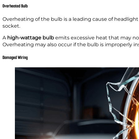
Overheated Bulb
Overheating of the bulb is a leading cause of headligh
socket.
A
high-wattage bulb
emits excessive heat that may not
Overheating may also occur if the bulb is improperly ins
Damaged Wiring