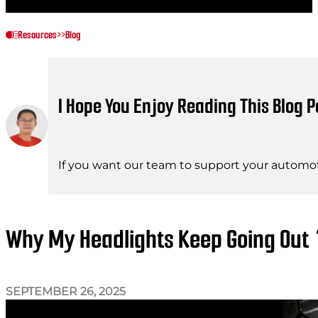
Resources
>>
Blog
I Hope You Enjoy Reading This Blog P
If you want our team to support your automot
Why My Headlights Keep Going Ou
SEPTEMBER 26, 2025