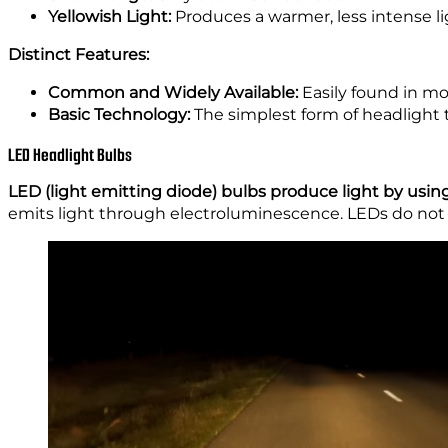
Yellowish Light:
Produces a warmer, less intense lig
Distinct Features:
Common and Widely Available:
Easily found in mo
Basic Technology:
The simplest form of headlight 
LED Headlight Bulbs
LED (light emitting diode) bulbs produce light by using
emits light through electroluminescence. LEDs do not r