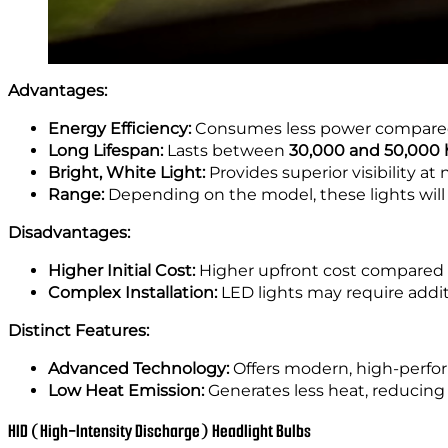
Advantages:
Energy Efficiency:
Consumes less power compared
Long Lifespan:
Lasts between
30,000 and 50,000 
Bright, White Light:
Provides superior visibility at 
Range:
Depending on the model, these lights will
Disadvantages:
Higher Initial Cost:
Higher upfront cost compared 
Complex Installation:
LED lights may require addi
Distinct Features:
Advanced Technology:
Offers modern, high-perfor
Low Heat Emission:
Generates less heat, reducing
HID (High-Intensity Discharge) Headlight Bulbs