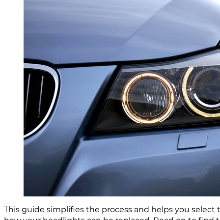
This guide simplifies the process and helps you select 