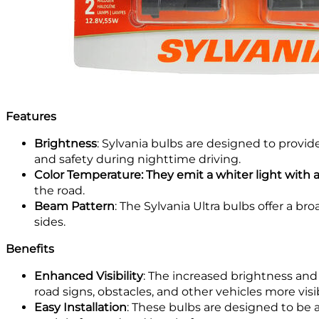
Features
Brightness
: Sylvania bulbs are designed to provi
and safety during nighttime driving.
Color Temperature: They emit a whiter light with a
the road.
Beam Pattern
: The Sylvania Ultra bulbs offer a b
sides.
Benefits
Enhanced Visibility
: The increased brightness and
road signs, obstacles, and other vehicles more visi
Easy Installation
: These bulbs are designed to be a