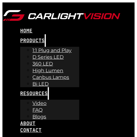
HOME
PRODUCTS
1:1 Plug and Play
D Series LED
360 LED
High Lumen
Canbus Lamps
Bi LED
RESOURCES
Video
FAQ
Blogs
ABOUT
CONTACT