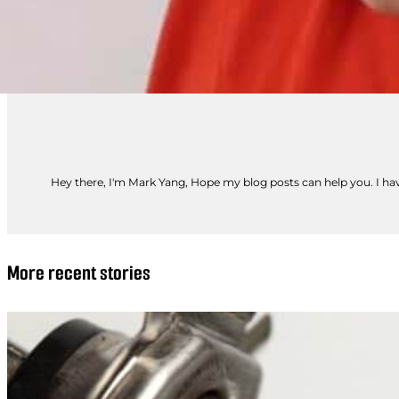
Hey there, I'm Mark Yang, Hope my blog posts can help you. I have
More recent stories