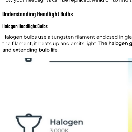
how your headlights can be replaced. Read on to find the
Understanding Headlight Bulbs
Halogen Headlight Bulbs
Halogen bulbs use a tungsten filament enclosed in gla
the filament, it heats up and emits light.
The halogen g
and extending bulb life.