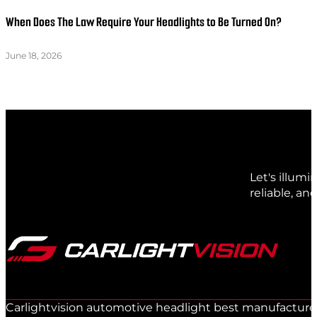
When Does The Law Require Your Headlights to Be Turned On?
June 18, 2026
Let's illum
reliable, an
Carlightvision automotive headlight best manufacturer 