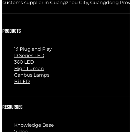
customs supplier in Guangzhou City, Guangdong Provinc
PRODUCTS
1:1 Plug and Play
D Series LED
360 LED
High Lumen
Canbus Lamps
Bi LED
RESOURCES
Knowledge Base
Video