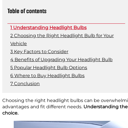
Table of contents
Understanding Headlight Bulbs
Choosing the Right Headlight Bulb for Your
Vehicle
Key Factors to Consider
Benefits of Upgrading Your Headlight Bulb
Popular Headlight Bulb Options
Where to Buy Headlight Bulbs
Conclusion
Choosing the right headlight bulbs can be overwhelmin
advantages and fit different needs.
Understanding the di
choice.