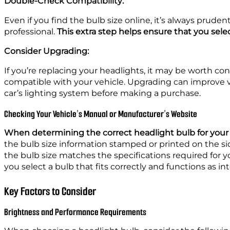
Double-Check Compatibility:
Even if you find the bulb size online, it’s always prud
professional.
This extra step helps ensure that you selec
Consider Upgrading:
If you’re replacing your headlights, it may be worth cons
compatible with your vehicle. Upgrading can improve vis
car’s lighting system before making a purchase.
Checking Your Vehicle’s Manual or Manufacturer’s Website
When determining the correct headlight bulb for your 
the bulb size information stamped or printed on the sid
the bulb size matches the specifications required for y
you select a bulb that fits correctly and functions as i
Key Factors to Consider
Brightness and Performance Requirements