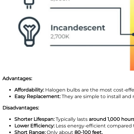
Advantages:
Affordability:
Halogen bulbs are the most cost-effe
Easy Replacement:
They are simple to install and 
Disadvantages:
Shorter Lifespan:
Typically lasts
around 1,000 hour
Lower Efficiency:
Less energy-efficient compared 
Short Range:
Only about
80-100 feet.