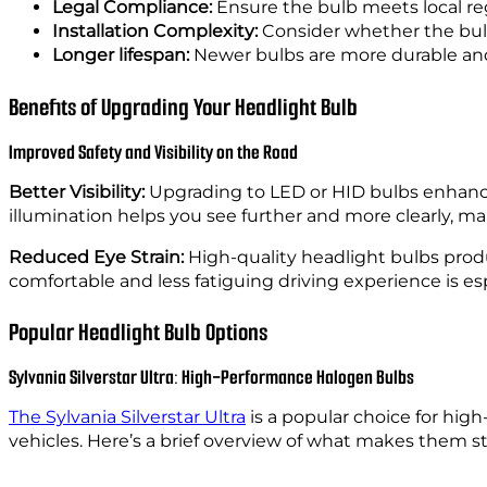
Legal Compliance:
Ensure the bulb meets local re
Installation Complexity:
Consider whether the bulb i
Longer lifespan:
Newer bulbs are more durable and 
Benefits of Upgrading Your Headlight Bulb
Improved Safety and Visibility on the Road
Better Visibility:
Upgrading to LED or HID bulbs enhance
illumination helps you see further and more clearly, mak
Reduced Eye Strain:
High-quality headlight bulbs produ
comfortable and less fatiguing driving experience is esp
Popular Headlight Bulb Options
Sylvania Silverstar Ultra: High-Performance Halogen Bulbs
The Sylvania Silverstar Ultra
is a popular choice for hig
vehicles. Here’s a brief overview of what makes them s