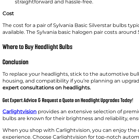
straightforward and hassle-free.
Cost
The cost for a pair of Sylvania Basic Silverstar bulbs typ
available. The Sylvania basic halogen pair costs around 
Where to Buy Headlight Bulbs
Conclusion
To replace your headlights, stick to the automotive b
housing, and compatibility if you’re planning an upgr
expert consultations on headlights.
Get Expert Advice & Request a Quote on Headlight Upgrades Today!
Carlightvision
provides an extensive selection of prem
bulbs are known for their brightness and reliability, ens
When you shop with Carlightvision, you can enjoy the c
experience. Choose Carlightvision for top-notch automoti