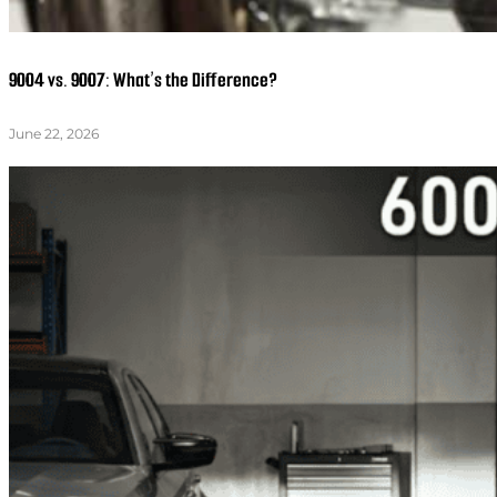
9004 vs. 9007: What’s the Difference?
June 22, 2026