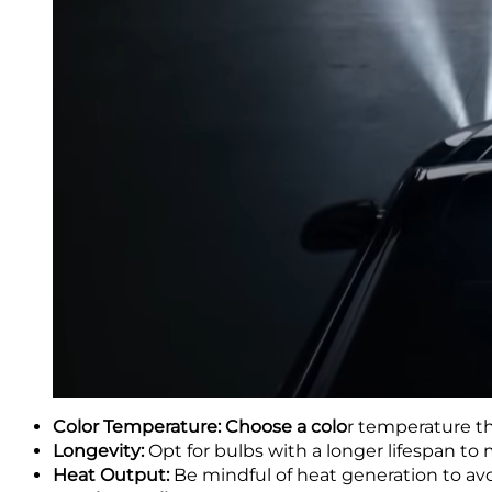
Color Temperature: Choose a colo
r temperature th
Longevity:
Opt for bulbs with a longer lifespan t
Heat Output:
Be mindful of heat generation to av