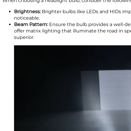
When choosing a headlight bulb, consider the following
Brightness:
Brighter bulbs like LEDs and HIDs impr
noticeable.
Beam Pattern:
Ensure the bulb provides a well-de
offer matrix lighting that illuminate the road in
superior.