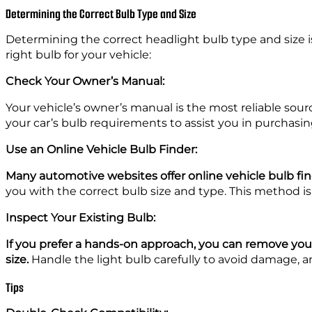
Determining the Correct Bulb Type and Size
Determining the correct headlight bulb type and size is 
right bulb for your vehicle:
Check Your Owner’s Manual:
Your vehicle’s owner’s manual is the most reliable sourc
your car’s bulb requirements to assist you in purchasin
Use an Online Vehicle Bulb Finder:
Many automotive websites offer online vehicle bulb fi
you with the correct bulb size and type. This method is c
Inspect Your Existing Bulb:
If you prefer a hands-on approach, you can remove your
size.
Handle the light bulb carefully to avoid damage, a
Tips