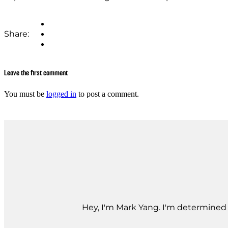
Share:
Leave the first comment
You must be
logged in
to post a comment.
Hey, I'm Mark Yang. I'm determined t