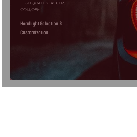
HIGH QUALITY! ACCEPT
ODM/OEM!
Headlight Selection &
Customization