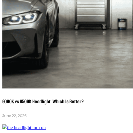
6000K vs 6500K Headlight: Which Is Better?
June 22, 2026