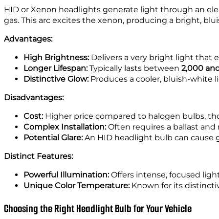
HID or Xenon headlights generate light through an elec
gas. This arc excites the xenon, producing a bright, blui
Advantages:
High Brightness:
Delivers a very bright light that e
Longer Lifespan:
Typically lasts between
2,000 and
Distinctive Glow:
Produces a cooler, bluish-white li
Disadvantages:
Cost:
Higher price compared to halogen bulbs, tho
Complex Installation:
Often requires a ballast and 
Potential Glare:
An HID headlight bulb can cause gla
Distinct Features:
Powerful Illumination:
Offers intense, focused light 
Unique Color Temperature:
Known for its distincti
Choosing the Right Headlight Bulb for Your Vehicle