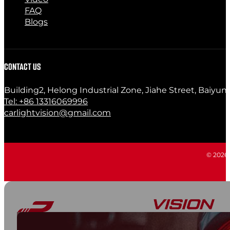
FAQ
Blogs
CONTACT US
Building2, Helong Industrial Zone, Jiahe Street, Baiyun
Tel: +86 13316069996
carlightvision@gmail.com
© 2026 C