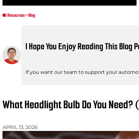
Resources
>>
Blog
I Hope You Enjoy Reading This Blog P
If you want our team to support your automot
What Headlight Bulb Do You Need? 
APRIL 13, 2026