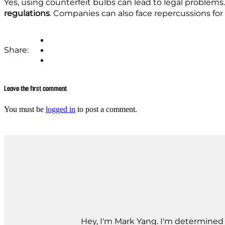
Yes, using counterfeit bulbs can lead to legal problems. 
regulations
. Companies can also face repercussions for 
Share:
Leave the first comment
You must be
logged in
to post a comment.
Hey, I'm Mark Yang. I'm determined t