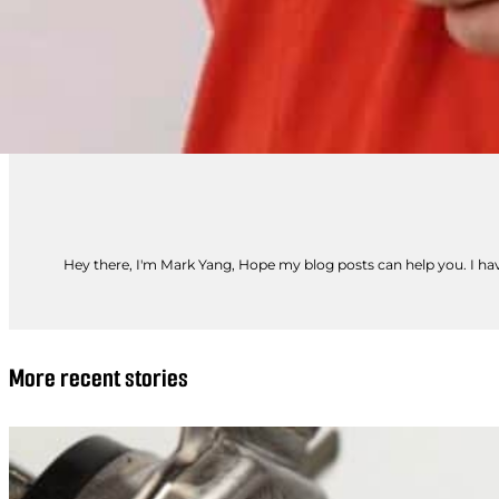
Hey there, I'm Mark Yang, Hope my blog posts can help you. I have
More recent stories