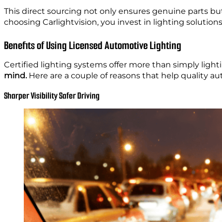
This direct sourcing not only ensures genuine parts bu
choosing Carlightvision, you invest in lighting soluti
Benefits of Using Licensed Automotive Lighting
Certified lighting systems offer more than simply lighti
mind.
Here are a couple of reasons that help quality au
Sharper Visibility Safer Driving