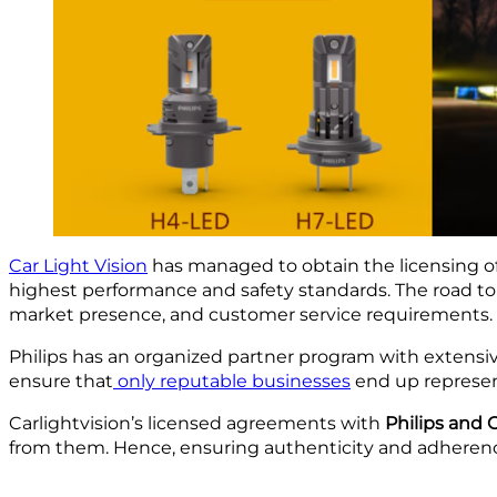
Car Light Vision
has managed to obtain the licensing of 
highest performance and safety standards. The road to
market presence, and customer service requirements.
Philips has an organized partner program with extens
ensure that
only reputable businesses
end up represent
Carlightvision’s licensed agreements with
Philips and
from them. Hence, ensuring authenticity and adherence