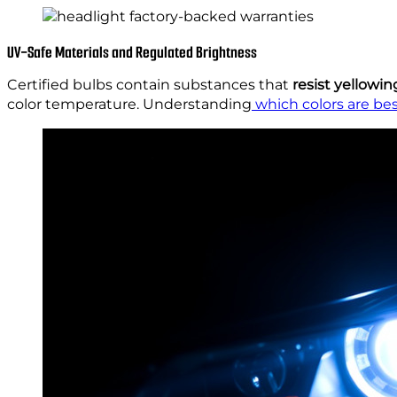
UV-Safe Materials and Regulated Brightness
Certified bulbs contain substances that
resist yellowin
color temperature. Understanding
which colors are bes