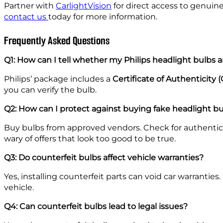
Partner with
CarlightVision
for direct access to genuin
contact us
today for more information.
Frequently Asked Questions
Q1: How can I tell whether my Philips headlight bulbs 
Philips’ package includes a
Certificate of Authenticity 
you can verify the bulb.
Q2: How can I protect against buying fake headlight b
Buy bulbs from approved vendors. Check for authenti
wary of offers that look too good to be true.
Q3: Do counterfeit bulbs affect vehicle warranties?
Yes, installing counterfeit parts can void car warranti
vehicle.
Q4: Can counterfeit bulbs lead to legal issues?