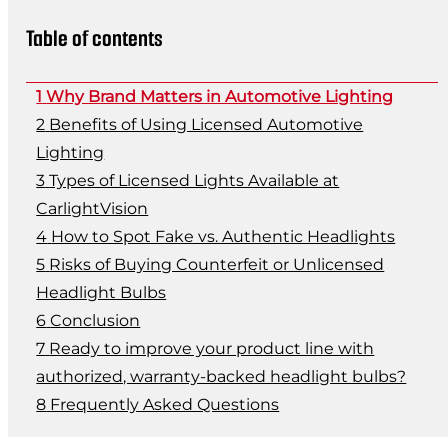
Table of contents
Why Brand Matters in Automotive Lighting
Benefits of Using Licensed Automotive
Lighting
Types of Licensed Lights Available at
CarlightVision
How to Spot Fake vs. Authentic Headlights
Risks of Buying Counterfeit or Unlicensed
Headlight Bulbs
Conclusion
Ready to improve your product line with
authorized, warranty-backed headlight bulbs?
Frequently Asked Questions