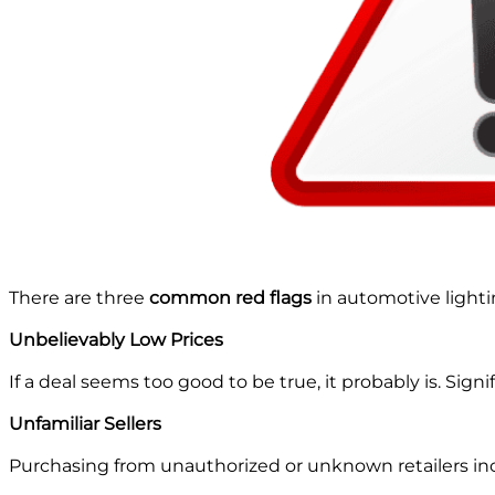
There are three
common red flags
in automotive light
Unbelievably Low Prices
If a deal seems too good to be true, it probably is. Signi
Unfamiliar Sellers
Purchasing from unauthorized or unknown retailers incre