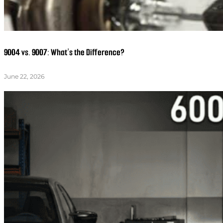
9004 vs. 9007: What’s the Difference?
June 22, 2026