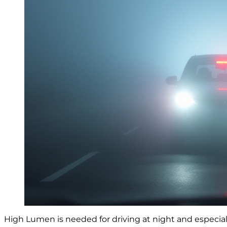
High Lumen is needed for driving at night and especially