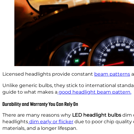
Licensed headlights provide constant
beam patterns
a
Unlike generic bulbs, they stick to international standa
guide to what makes a
good headlight beam pattern.
Durability and Warranty You Can Rely On
There are many reasons why
LED headlight bulbs
dim o
headlights
dim early or flicker
due to poor chip quality
materials, and a longer lifespan.