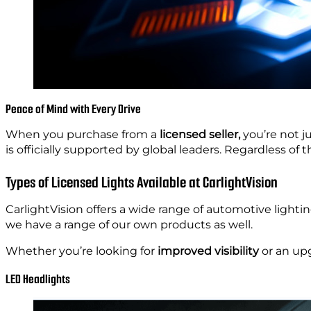
Peace of Mind with Every Drive
When you purchase from a
licensed seller,
you’re not j
is officially supported by global leaders. Regardless of th
Types of Licensed Lights Available at CarlightVision
CarlightVision offers a wide range of automotive lighti
we have a range of our own products as well.
Whether you’re looking for
improved visibility
or an upg
LED Headlights