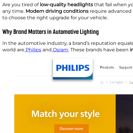
Are you tired of
low-quality headlights
that fail when yo
any time.
Modern driving conditions
require advanced
to choose the right upgrade for your vehicle.
Why Brand Matters in Automotive Lighting
In the automotive industry, a brand’s reputation equals
world are
Philips
and
Osram
. These brands have been
i