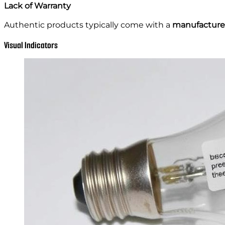
Lack of Warranty
Authentic products typically come with a
manufacturer
Visual Indicators