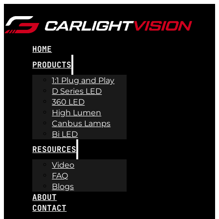
HOME
PRODUCTS
1:1 Plug and Play
D Series LED
360 LED
High Lumen
Canbus Lamps
Bi LED
RESOURCES
Video
FAQ
Blogs
ABOUT
CONTACT