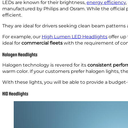
LEDs are known for their brightness,
energy efficiency
,
manufactured by Philips and Osram. While the official
efficient.
They are ideal for drivers seeking clean beam patterns 
For example, our
High Lumen LED Headlights
offer up
ideal for
commercial fleets
with the requirement of cons
Halogen Headlights
Halogen technology is revered for its
consistent perfo
warm color. If your customers prefer halogen lights, th
With these lights, you will be able to provide a budget-f
HID Headlights