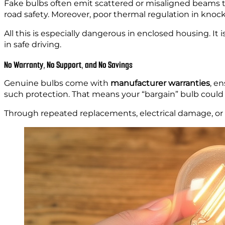
Fake bulbs often emit scattered or misaligned beams tha
road safety. Moreover, poor thermal regulation in knock-o
All this is especially dangerous in enclosed housing. It 
in safe driving.
No Warranty, No Support, and No Savings
Genuine bulbs come with
manufacturer warranties
, e
such protection. That means your “bargain” bulb coul
Through repeated replacements, electrical damage, or 