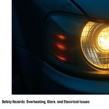
Safety Hazards: Overheating, Glare, and Electrical Issues