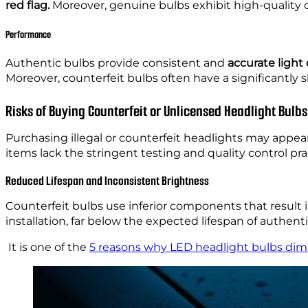
red flag.
Moreover, genuine bulbs exhibit high-quality co
Performance
Authentic bulbs provide consistent and
accurate light
Moreover, counterfeit bulbs often have a significantly 
Risks of Buying Counterfeit or Unlicensed Headlight Bulbs
Purchasing illegal or counterfeit headlights may appear 
items lack the stringent testing and quality control pr
Reduced Lifespan and Inconsistent Brightness
Counterfeit bulbs use inferior components that result
installation, far below the expected lifespan of authent
It is one of the
5 reasons why LED headlight bulbs dim