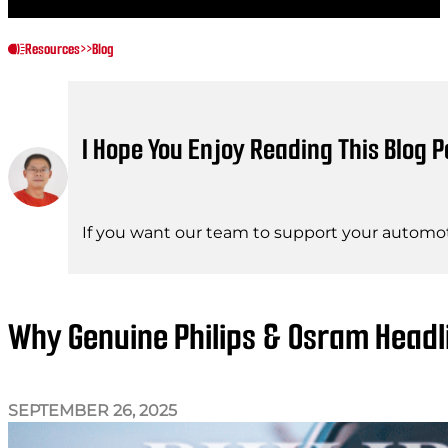
Resources
>>
Blog
I Hope You Enjoy Reading This Blog P
If you want our team to support your automot
Why Genuine Philips & Osram Headl
SEPTEMBER 26, 2025