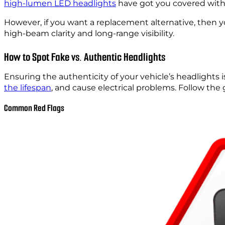
high-lumen LED headlights
have got you covered with 
However, if you want a replacement alternative, then 
high-beam clarity and long-range visibility.
How to Spot Fake vs. Authentic Headlights
Ensuring the authenticity of your vehicle’s headlights i
the lifespan
, and cause electrical problems. Follow the
Common Red Flags