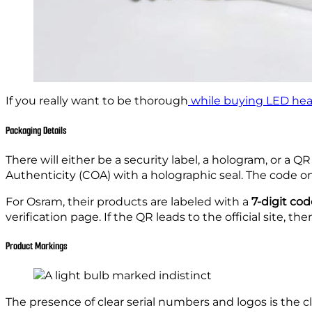
If you really want to be thorough
while buying LED hea
Packaging Details
There will either be a security label, a hologram, or a QR
Authenticity (COA) with a holographic seal. The code on th
For Osram, their products are labeled with a
7-digit co
verification page. If the QR leads to the official site, th
Product Markings
The presence of clear serial numbers and logos is the cl