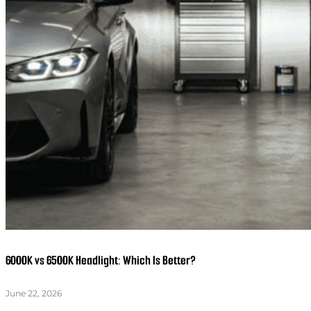
6000K vs 6500K Headlight: Which Is Better?
June 22, 2026