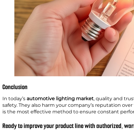
Conclusion
In today’s
automotive lighting market
, quality and tru
safety. They also harm your company’s reputation over 
is the most effective method to ensure constant per
Ready to improve your product line with authorized, w