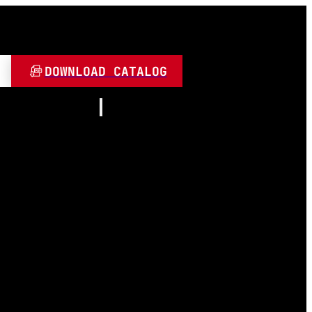
DOWNLOAD CATALOG
Resources
About
Contact
and Play
Video
 LED
FAQ
Blogs
umen
 Lamps