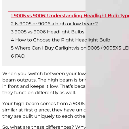
9005 vs 9006: Understanding Headlight Bulb Typ
Is 9005 or 9006 a high or low beam?
9005 vs 9006 Headlight Bulbs
How to Choose the Right Headlight Bulb
Where Can I Buy Carlightvision 9005 / 9005XS LE
FAQ
When you switch between your low beams and high beams
beam outputs. The high beam is brighter and
travels f
in front and keeps it low. That’s because your two beams,
they function differently as well.
Your high beam comes from a 9005 bulb, and the low 
similar at first glance, they have unique builds that
pre
they are built uniquely to each other so that they only f
So, what are these differences? Why shouldn’t you just