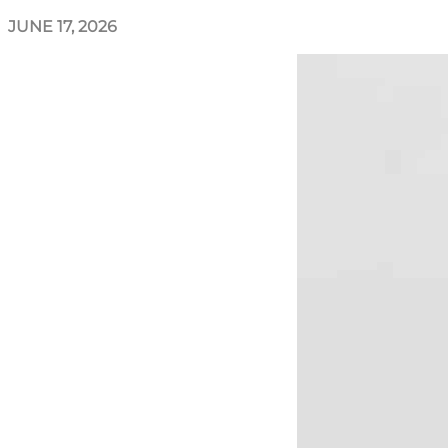
JUNE 17, 2026