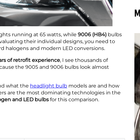
M
hts running at 65 watts, while
9006 (HB4)
bulbs
valuating their individual designs, you need to
ard halogens and modern LED conversions.
rs of retrofit experience
, I see thousands of
ecause the 9005 and 9006 bulbs look almost
tand what the
headlight bulb
models are and how
sers are the most dominating technologies in the
logen and LED bulbs
for this comparison.