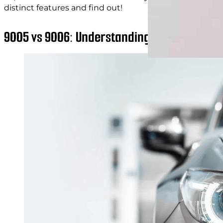
distinct features and find out!
9005 vs 9006: Understanding Headlight Bul