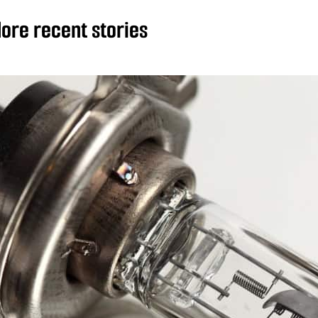
ore recent stories