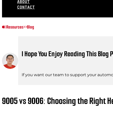
ABOUT
CONTACT
Resources
>>
Blog
I Hope You Enjoy Reading This Blog P
If you want our team to support your automot
9005 vs 9006: Choosing the Right He