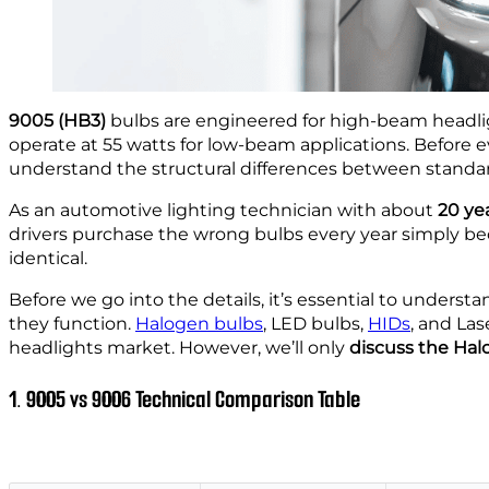
9005 (HB3)
bulbs are engineered for high-beam headlig
operate at 55 watts for low-beam applications. Before e
understand the structural differences between stand
As an automotive lighting technician with about
20 yea
drivers purchase the wrong bulbs every year simply b
identical.
Before we go into the details, it’s essential to unders
they function.
Halogen bulbs
, LED bulbs,
HIDs
, and La
headlights market. However, we’ll only
discuss the Ha
1. 9005 vs 9006 Technical Comparison Table