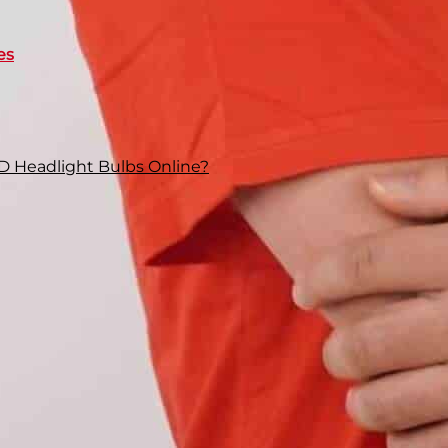
es
D Headlight Bulbs Online?
, you definitely notice a visible difference in
ar and wide
, while your low beam sticks to the road
 specifically the bulbs, are built differently, and
beam streams out of a 9006. Although they look
vent casual swapping
between them. It means
it in their dedicated slots.
 mount a 9005 on a 9006 slot? Let’s explore their