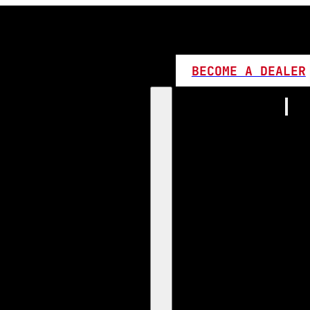
BECOME A DEALER
Home
Products
1:1 Plug 
D Series
360 LED
High L
Canbus
Bi LED