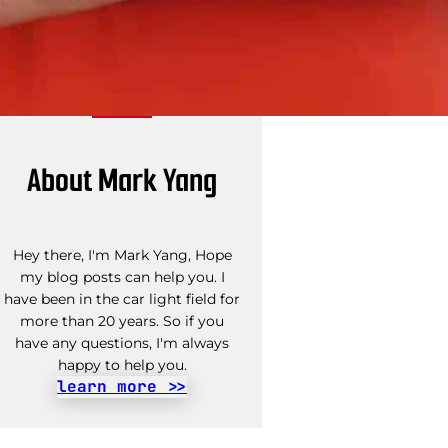
About Mark Yang
Hey there, I'm Mark Yang, Hope
my blog posts can help you. I
have been in the car light field for
more than 20 years. So if you
have any questions, I'm always
happy to help you.
learn more >>