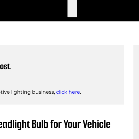
ost.
ive lighting business,
click here
.
adlight Bulb for Your Vehicle