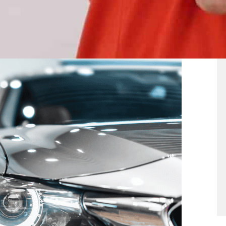
b Types