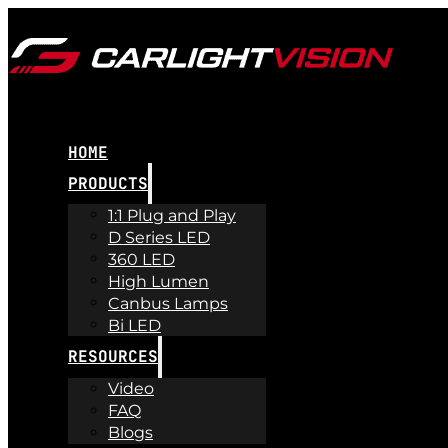
HOME
PRODUCTS
1:1 Plug and Play
D Series LED
360 LED
High Lumen
Canbus Lamps
Bi LED
RESOURCES
Video
FAQ
Blogs