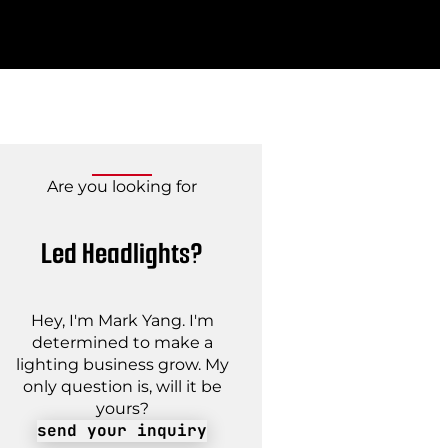
Are you looking for
Led Headlights?
Hey, I'm Mark Yang. I'm
determined to make a
lighting business grow. My
only question is, will it be
yours?
send your inquiry