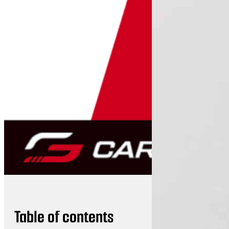
Table of contents