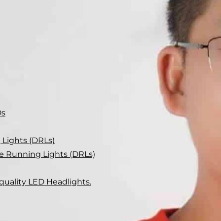
Ds
Lights (DRLs)
me Running Lights (DRLs)
-quality LED Headlights.
me running lights? We uncover the key factors to