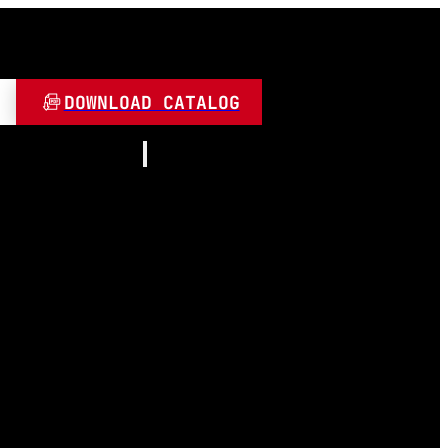
DOWNLOAD CATALOG
Resources
About
Contact
and Play
Video
 LED
FAQ
Blogs
umen
 Lamps