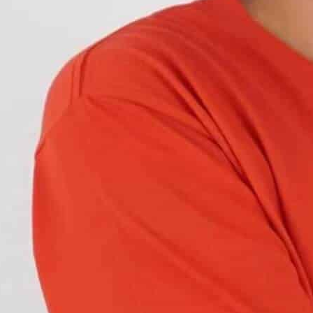
cle
. Learn about lifespan, compatibility, legal
feature
for most modern vehicles.
They’re designed
hood of accidents during daylight hours.
b. LED bulbs are brighter and more visible than
l, DRLs ensure your car is visible to oncoming