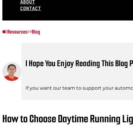
ABOUT
CONTACT
Resources
>>
Blog
I Hope You Enjoy Reading This Blog P
If you want our team to support your automot
How to Choose Daytime Running Lig