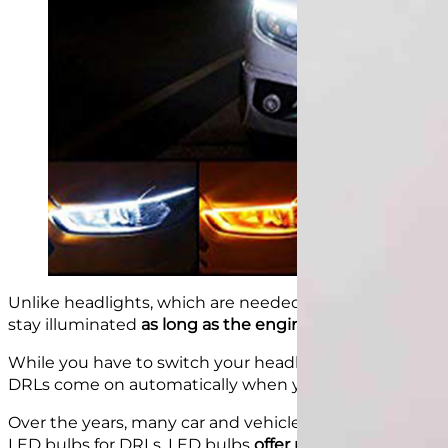
Unlike headlights, which are needed specifically at ni
stay illuminated
as long as the engine
is running.
While you have to switch your headlights on when da
DRLs come on automatically when you ignite your eng
Over the years, many car and vehicle
lighting system 
LED bulbs for DRLs. LED bulbs
offer numerous advant