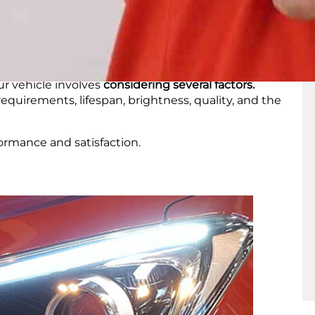
se other
types of bulbs
for their DRLs.
 LEDs
r vehicle involves
considering several factors.
equirements, lifespan, brightness, quality, and the
formance and satisfaction.