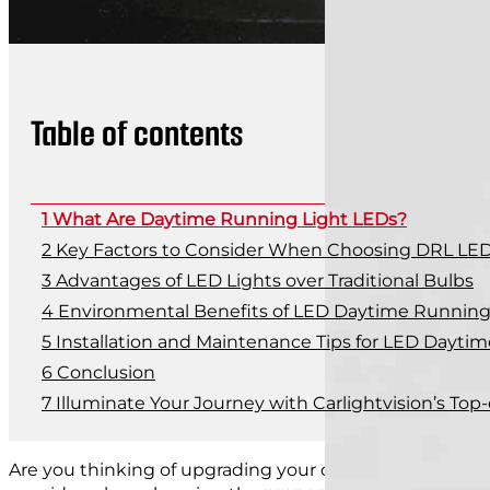
Table of contents
What Are Daytime Running Light LEDs?
Key Factors to Consider When Choosing DRL LE
Advantages of LED Lights over Traditional Bulbs
Environmental Benefits of LED Daytime Running 
Installation and Maintenance Tips for LED Dayti
Conclusion
Illuminate Your Journey with Carlightvision’s Top
Are you thinking of upgrading your car with LED dayti