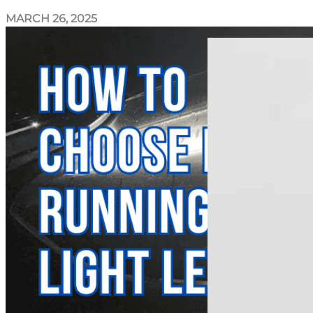
MARCH 26, 2025