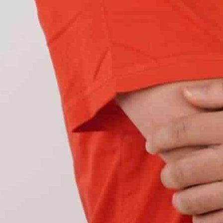
ght and during adverse weather conditions, DRLs
rkness comes or during
fog or low-light conditions,
ine.
manufacturers
have shifted their focus towards
ages
compared to other daytime running light