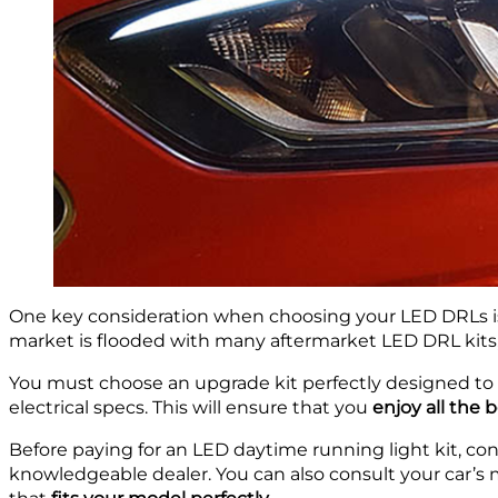
One key consideration when choosing your LED DRLs i
market is flooded with many aftermarket LED DRL kits, 
You must choose an upgrade kit perfectly designed to 
electrical specs. This will ensure that you
enjoy all the 
Before paying for an LED daytime running light kit, co
knowledgeable dealer. You can also consult your car’s 