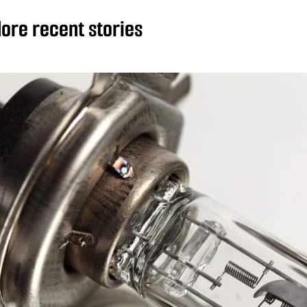
ore recent stories