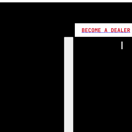
BECOME A DEALER
Home
Products
1:1 Plug 
D Series
360 LED
High L
Canbus
Bi LED