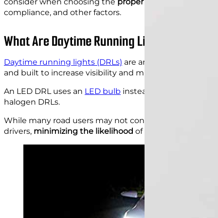
consider when choosing the
proper DRLs for your vehi
compliance, and other factors.
What Are Daytime Running Light LEDs?
Daytime running lights (DRLs)
are an essential safety 
and built to increase visibility and minimize the likeli
An LED DRL uses an
LED bulb
instead of a halogen bul
halogen DRLs.
While many road users may not consider them a big dea
drivers,
minimizing the likelihood
of daytime collisions.