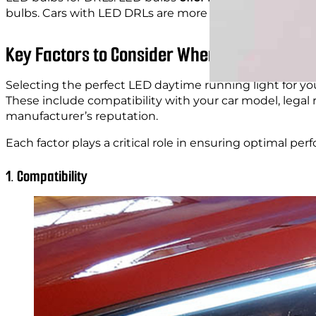
bulbs. Cars with LED DRLs are more than those that u
Key Factors to Consider When Choosing DRL
Selecting the perfect LED daytime running light for you
These include compatibility with your car model, legal r
manufacturer’s reputation.
Each factor plays a critical role in ensuring optimal per
1. Compatibility