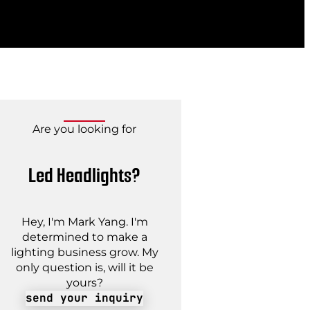
Are you looking for
Led Headlights?
Hey, I'm Mark Yang. I'm
determined to make a
lighting business grow. My
only question is, will it be
yours?
send your inquiry