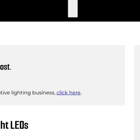
ost.
ive lighting business,
click here
.
ht LEDs