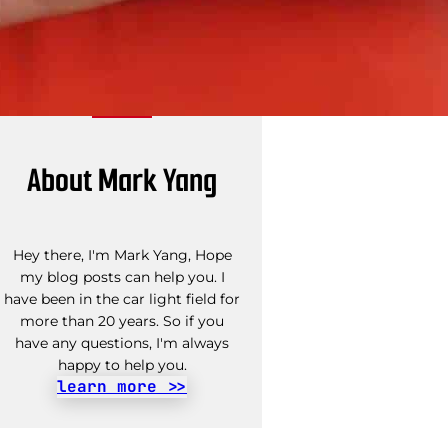
About Mark Yang
Hey there, I'm Mark Yang, Hope
my blog posts can help you. I
have been in the car light field for
more than 20 years. So if you
have any questions, I'm always
happy to help you.
learn more >>