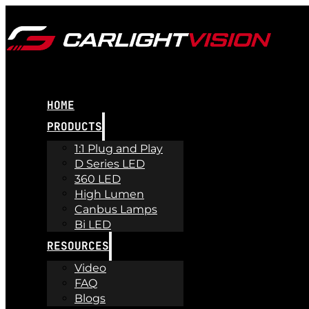
HOME
PRODUCTS
1:1 Plug and Play
D Series LED
360 LED
High Lumen
Canbus Lamps
Bi LED
RESOURCES
Video
FAQ
Blogs