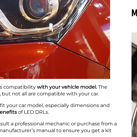
M
s compatibility
with your vehicle model.
The
but not all are compatible with your car.
fit your car model, especially dimensions and
benefits
of LED DRLs.
nsult a professional mechanic or purchase from a
manufacturer’s manual to ensure you get a kit