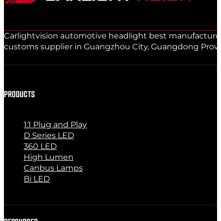
Carlightvision automotive headlight best manufacturer 
customs supplier in Guangzhou City, Guangdong Provinc
PRODUCTS
1:1 Plug and Play
D Series LED
360 LED
High Lumen
Canbus Lamps
Bi LED