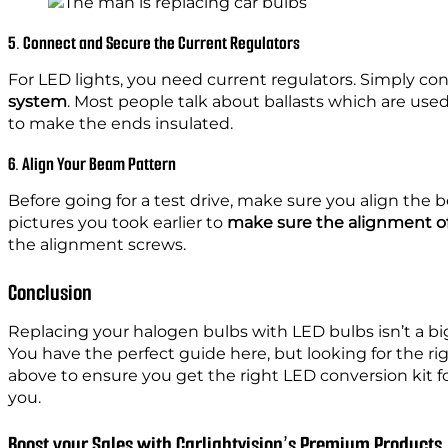
5. Connect and Secure the Current Regulators
For LED lights, you need current regulators. Simply c
system
. Most people talk about ballasts which are use
to make the ends insulated.
6. Align Your Beam Pattern
Before going for a test drive, make sure you align the 
pictures you took earlier to
make sure the alignment of
the alignment screws.
Conclusion
Replacing your halogen bulbs with LED bulbs isn’t a big
You have the perfect guide here, but looking for the r
above to ensure you get the right LED conversion kit for 
you.
Boost your Sales with Carlightvision’s Premium Products