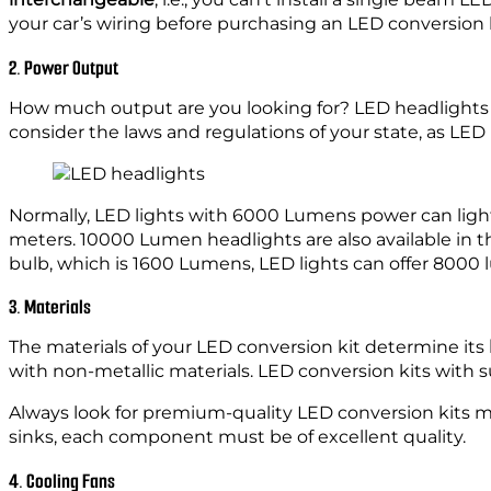
your car’s wiring before purchasing an LED conversion k
2. Power Output
How much output are you looking for? LED headlights 
consider the laws and regulations of your state, as LED
Normally, LED lights with 6000 Lumens power can lig
meters. 10000 Lumen headlights are also available in 
bulb, which is 1600 Lumens, LED lights can offer 8000 
3. Materials
The materials of your LED conversion kit determine its
with non-metallic materials. LED conversion kits with 
Always look for premium-quality LED conversion kits ma
sinks, each component must be of excellent quality.
4. Cooling Fans