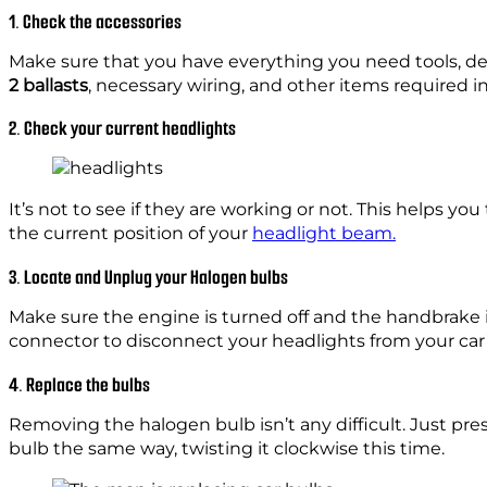
1. Check the accessories
Make sure that you have everything you need tools, devi
2 ballasts
, necessary wiring, and other items required i
2. Check your current headlights
It’s not to see if they are working or not. This helps 
the current position of your
headlight beam.
3. Locate and Unplug your Halogen bulbs
Make sure the engine is turned off and the handbrake i
connector to disconnect your headlights from your car’
4. Replace the bulbs
Removing the halogen bulb isn’t any difficult. Just pres
bulb the same way, twisting it clockwise this time.