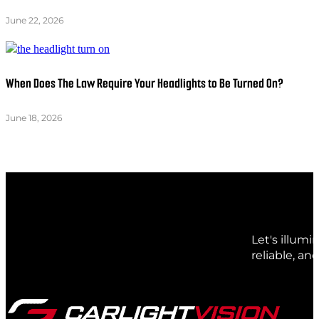
June 22, 2026
When Does The Law Require Your Headlights to Be Turned On?
June 18, 2026
Let's illum
reliable, an