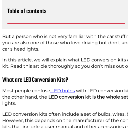
Table of contents
But a person who is not very familiar with the car stuff
you are also one of those who love driving but don’t k
car’s headlights.
In this article, we will explain what LED conversion kits 
kit. Read this article thoroughly so you don’t miss out o
What are LED Conversion Kits?
Most people confuse
LED bulbs
with LED conversion ki
the other hand, the
LED conversion kit is the whole set
lights.
LED conversion kits often include a set of bulbs, wires, 
However, this depends on the manufacturer of the con
kits that include a user manual and other accessories 