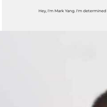
Hey, I'm Mark Yang. I'm determined t