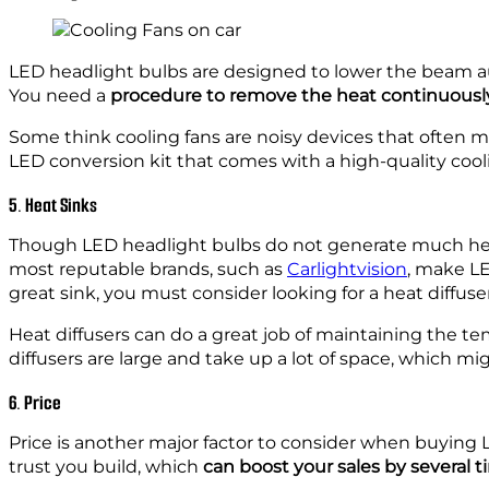
LED headlight bulbs are designed to lower the beam 
You need a
procedure to remove the heat continuousl
Some think cooling fans are noisy devices that often me
LED conversion kit that comes with a high-quality cooli
5. Heat Sinks
Though LED headlight bulbs do not generate much heat
most reputable brands, such as
Carlightvision
, make LE
great sink, you must consider looking for a heat diffuser
Heat diffusers can do a great job of maintaining the t
diffusers are large and take up a lot of space, which mig
6. Price
Price is another major factor to consider when buying 
trust you build, which
can boost your sales by several 