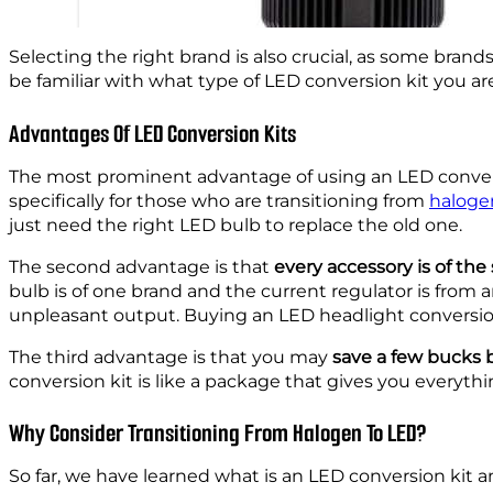
Selecting the right brand is also crucial, as some bra
be familiar with what type of LED conversion kit you are
Advantages Of LED Conversion Kits
The most prominent advantage of using an LED convers
specifically for those who are transitioning from
haloge
just need the right LED bulb to replace the old one.
The second advantage is that
every accessory is of th
bulb is of one brand and the current regulator is fro
unpleasant output. Buying an LED headlight conversion k
The third advantage is that you may
save a few bucks
conversion kit is like a package that gives you everyth
Why Consider Transitioning From Halogen To LED?
So far, we have learned what is an LED conversion kit