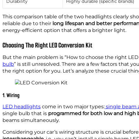
Durability
Highly durable (specific brands)
This comparison table of the two headlights clearly sh
reliable due to their
long lifespan and better performa
energy-efficient option that offers a brighter light.
Choosing The Right LED Conversion Kit
But the main problem is “How to choose the right LED
bulb
” is still unresolved. There are a few factors that
the right option for you. Let’s analyze these crucial t
1. Wiring
LED headlights
come in two major types:
single beam 
single bulb that is
programmed for both low and high
beams simultaneously.
Considering your car’s wiring structure is crucial befor
interchangeable
, i.e., you can’t install a single beam 