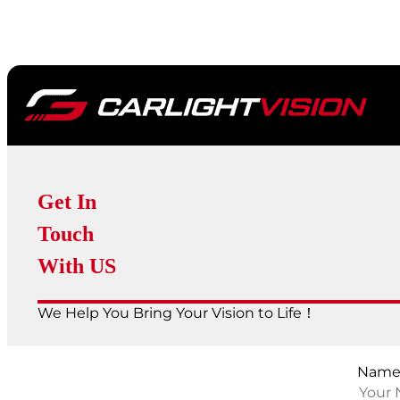
Get In
Touch
With US
We Help You Bring Your Vision to Life！
Nam