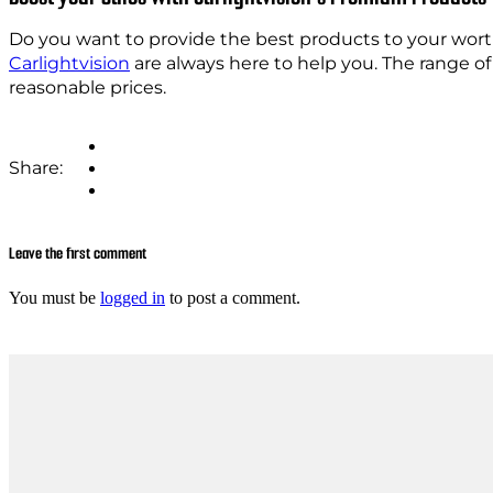
Do you want to provide the best products to your wort
Carlightvision
are always here to help you. The range o
reasonable prices.
Share:
Leave the first comment
You must be
logged in
to post a comment.