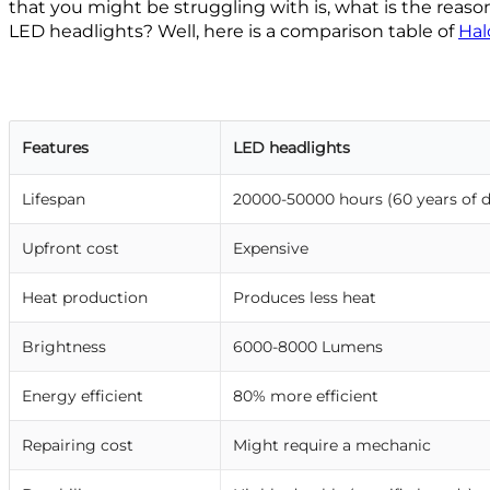
that you might be struggling with is, what is the reaso
LED headlights? Well, here is a comparison table of
Hal
Features
LED headlights
Lifespan
20000-50000 hours (60 years of d
Upfront cost
Expensive
Heat production
Produces less heat
Brightness
6000-8000 Lumens
Energy efficient
80% more efficient
Repairing cost
Might require a mechanic