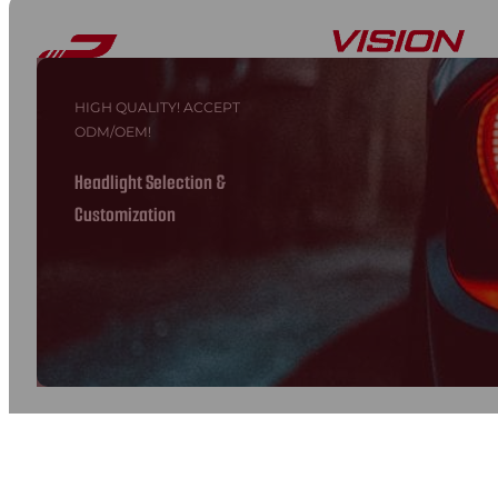
HIGH QUALITY! ACCEPT
ODM/OEM!
Headlight Selection &
Customization