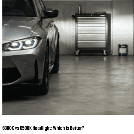
6000K vs 6500K Headlight: Which Is Better?