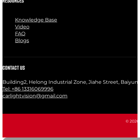
RESOURCES
Knowledge Base
Video
FAQ
Blogs
CONTACT US
Building2, Helong Industrial Zone, Jiahe Street, Baiyun
Tel: +86 13316069996
carlightvision@gmail.com
© 2026 C