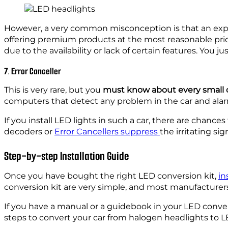
However, a very common misconception is that an expens
offering premium products at the most reasonable pric
due to the availability or lack of certain features. You 
7. Error Canceller
This is very rare, but you
must know about every small d
computers that detect any problem in the car and ala
If you install LED lights in such a car, there are chan
decoders or
Error Cancellers suppress
the irritating si
Step-by-step Installation Guide
Once you have bought the right LED conversion kit,
in
conversion kit are very simple, and most manufacturers
If you have a manual or a guidebook in your LED conver
steps to convert your car from halogen headlights to L