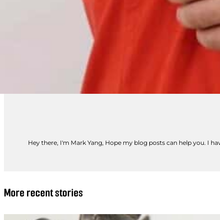
Hey there, I'm Mark Yang, Hope my blog posts can help you. I have
More recent stories