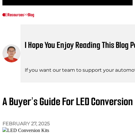
Resources
>>
Blog
I Hope You Enjoy Reading This Blog P
If you want our team to support your automot
A Buyer’s Guide For LED Conversion 
FEBRUARY 27, 2025