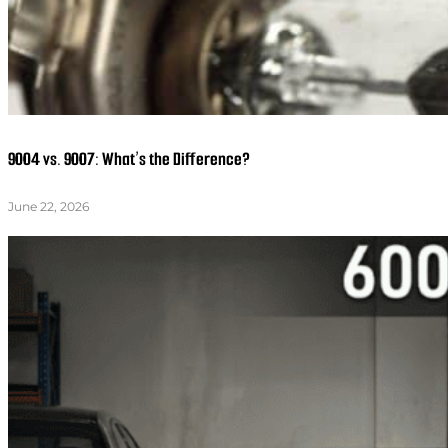
9004 vs. 9007: What’s the Difference?
June 22, 2026