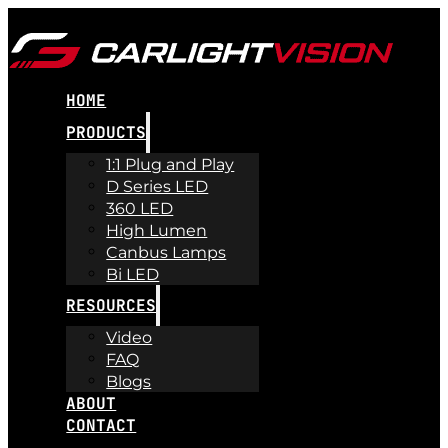
HOME
PRODUCTS
1:1 Plug and Play
D Series LED
360 LED
High Lumen
Canbus Lamps
Bi LED
RESOURCES
Video
FAQ
Blogs
ABOUT
CONTACT