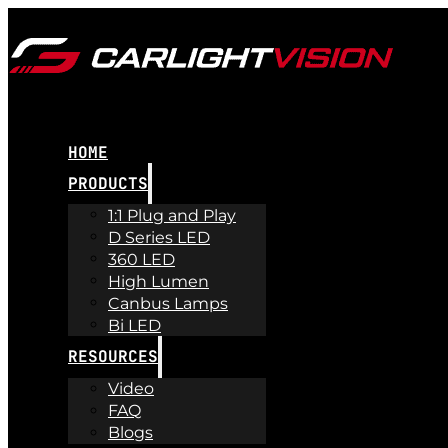
HOME
PRODUCTS
1:1 Plug and Play
D Series LED
360 LED
High Lumen
Canbus Lamps
Bi LED
RESOURCES
Video
FAQ
Blogs