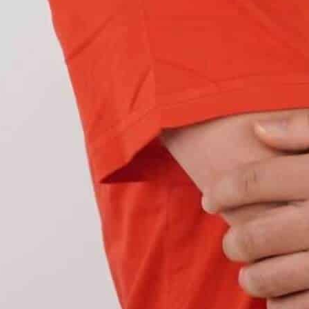
ts can be installed on a bike, but they also give
tain customer. For example, a daily commuter
ing LED lighting include:
it roads regularly
. On the other hand, a commuter