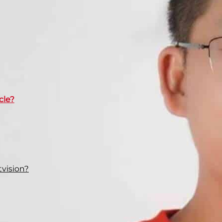
cle?
vision?
rs you should consider when choosing LED lights for
nt types of motorcycle LED customers and explain