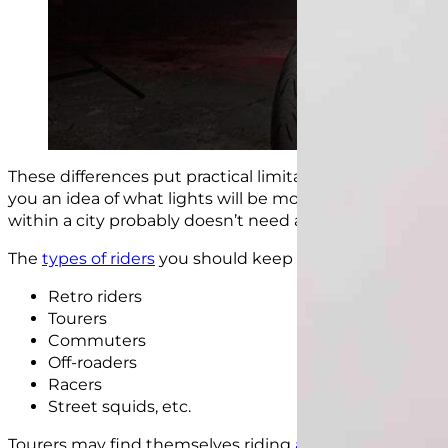
These differences put practical limitations on which ligh
you an idea of what lights will be more useful to a cer
within a city probably doesn’t need a light bar.
The
types of riders
you should keep in mind when choos
Retro riders
Tourers
Commuters
Off-roaders
Racers
Street squids, etc.
Tourers may find themselves riding
at night on poorly l