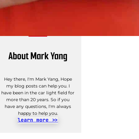
About Mark Yang
Hey there, I'm Mark Yang, Hope
my blog posts can help you. I
have been in the car light field for
more than 20 years. So if you
have any questions, I'm always
happy to help you.
learn more >>