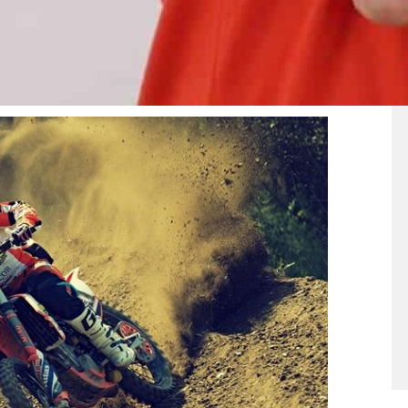
ell-lit urban area.
 crash. Off-roaders will also be riding on rough
e motorcycle, including the lights. Forested areas