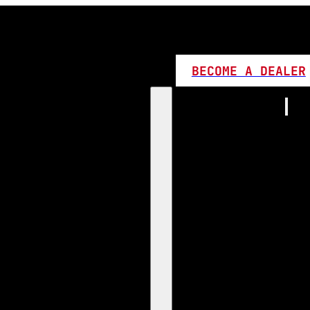
BECOME A DEALER
Home
Products
1:1 Plug 
D Series
360 LED
High L
Canbus
Bi LED