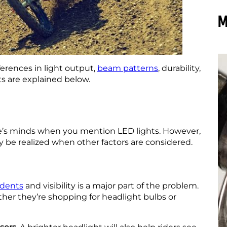
M
ferences in light output,
beam patterns
, durability,
hts are explained below.
le’s minds when you mention LED lights. However,
y be realized when other factors are considered.
idents
and visibility is a major part of the problem.
ether they’re shopping for headlight bulbs or