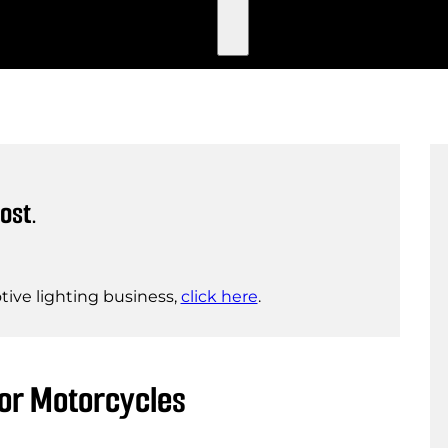
ost.
ive lighting business,
click here
.
for Motorcycles