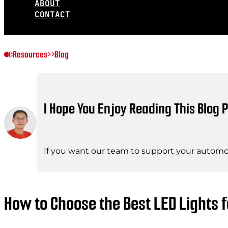
ABOUT
CONTACT
Resources
>>
Blog
I Hope You Enjoy Reading This Blog P
If you want our team to support your automot
How to Choose the Best LED Lights 