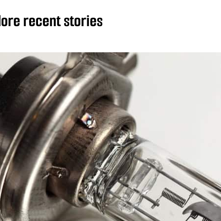
ore recent stories