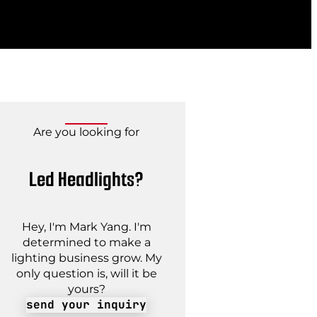
Are you looking for
Led Headlights?
Hey, I'm Mark Yang. I'm
determined to make a
lighting business grow. My
only question is, will it be
yours?
send your inquiry