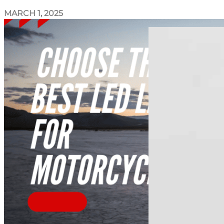
MARCH 1, 2025