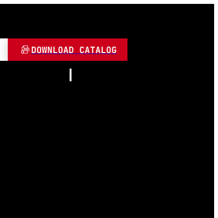
DOWNLOAD CATALOG
Resources
About
Contact
and Play
Video
 LED
FAQ
Blogs
umen
 Lamps