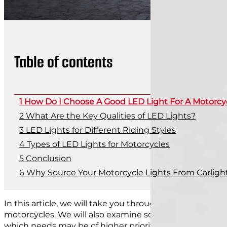
Table of contents
How Do I Choose A Good LED Light For A Motorcy
What Are the Key Qualities of LED Lights?
LED Lights for Different Riding Styles
Types of LED Lights for Motorcycles
Conclusion
Why Source Your Motorcycle Lights From Carlight
In this article, we will take you through the key facto
motorcycles. We will also examine some of the differe
which needs may be of higher priority to each type.