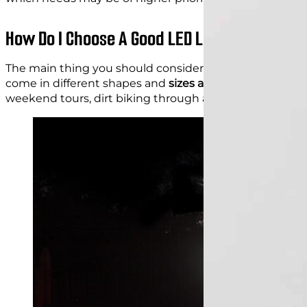
How Do I Choose A Good LED Light For A Mot
The main thing you should consider when choosing
L
come in different shapes and
sizes and serve different
weekend tours, dirt biking through a forest, etc, and indi