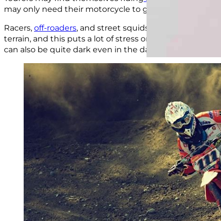
may only need their motorcycle to get around within a w
Racers,
off-roaders
, and street squids are more likely to
terrain, and this puts a lot of stress on every part of th
can also be quite dark even in the daytime.