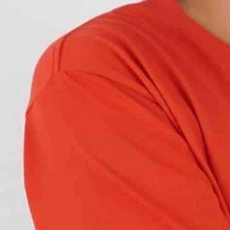
orcycle?
ED bulbs
is who your customer is. Motorcycles
 purposes
. They can be used for daily commutes,
viduals also ride their bikes differently.