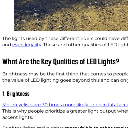
The lights used by these different riders could have dif
and
even legality
. These and other qualities of LED lig
What Are the Key Qualities of LED Lights?
Brightness may be the first thing that comes to peop
the value of LED lighting goes beyond this and can onl
1. Brightness
Motorcyclists are 30 times more likely to be in fatal acc
This is why people prioritize a greater light output wh
accent lights.