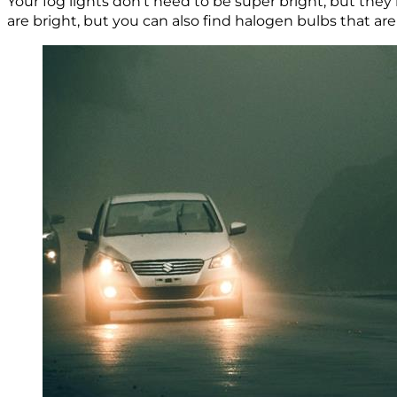
Your fog lights don’t need to be super bright, but th
are bright, but you can also find halogen bulbs that ar