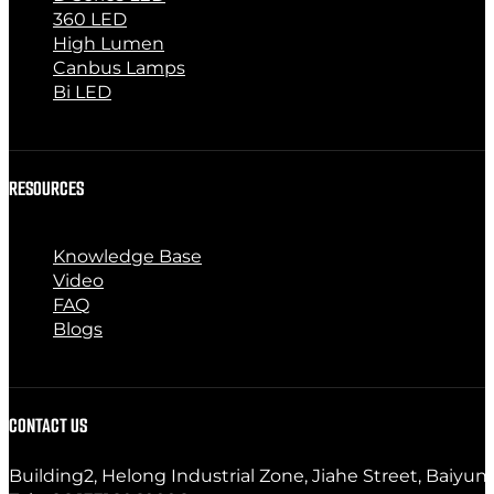
360 LED
High Lumen
Canbus Lamps
Bi LED
RESOURCES
Knowledge Base
Video
FAQ
Blogs
CONTACT US
Building2, Helong Industrial Zone, Jiahe Street, Baiyun