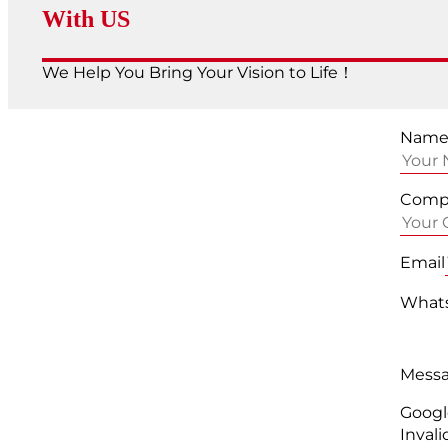
With US
We Help You Bring Your Vision to Life！
Nam
Comp
Email
Whats
Mess
Googl
Invali