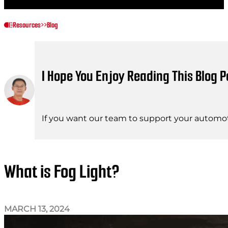
Resources
>>
Blog
I Hope You Enjoy Reading This Blog P
If you want our team to support your automot
What is Fog Light?
MARCH 13, 2024