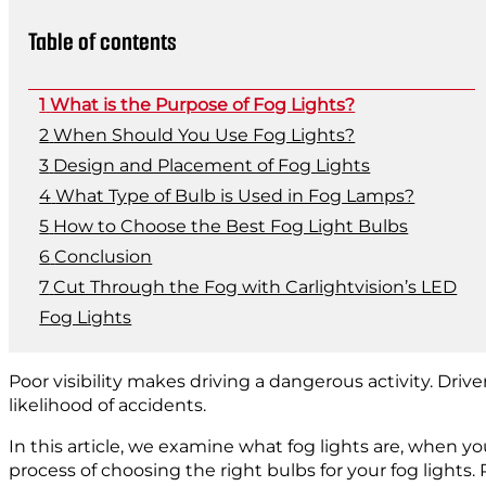
Table of contents
What is the Purpose of Fog Lights?
When Should You Use Fog Lights?
Design and Placement of Fog Lights
What Type of Bulb is Used in Fog Lamps?
How to Choose the Best Fog Light Bulbs
Conclusion
Cut Through the Fog with Carlightvision’s LED
Fog Lights
Poor visibility makes driving a dangerous activity. Drive
likelihood of accidents.
In this article, we examine what fog lights are, when 
process of choosing the right bulbs for your fog lights.