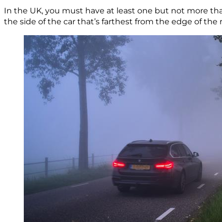
In the UK, you must have at least one but not more t
the side of the car that’s farthest from the edge of the