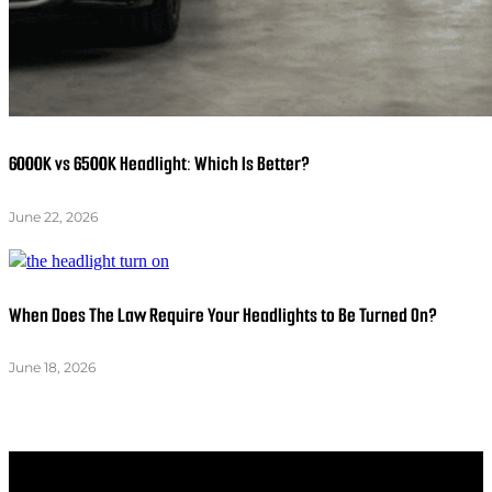
6000K vs 6500K Headlight: Which Is Better?
June 22, 2026
When Does The Law Require Your Headlights to Be Turned On?
June 18, 2026