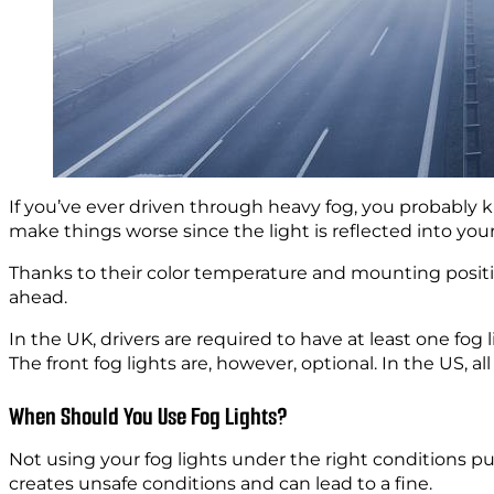
If you’ve ever driven through heavy fog, you probably k
make things worse since the light is reflected into your
Thanks to their color temperature and mounting positio
ahead.
In the UK, drivers are required to have at least one fog l
The front fog lights are, however, optional. In the US, 
When Should You Use Fog Lights?
Not using your fog lights under the right conditions pu
creates unsafe conditions and can lead to a fine.