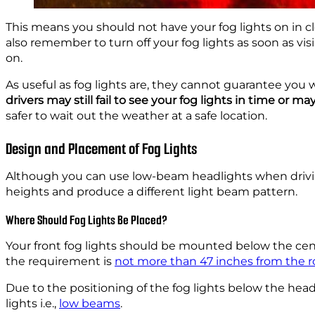
This means you should not have your fog lights on in c
also remember to turn off your fog lights as soon as vi
on.
As useful as fog lights are, they cannot guarantee you w
drivers may still fail to see your fog lights in time or 
safer to wait out the weather at a safe location.
Design and Placement of Fog Lights
Although you can use low-beam headlights when drivin
heights and produce a different light beam pattern.
Where Should Fog Lights Be Placed?
Your front fog lights should be mounted below the cente
the requirement is
not more than 47 inches from the r
Due to the positioning of the fog lights below the head
lights i.e.,
low beams
.