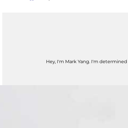
Hey, I'm Mark Yang. I'm determined t