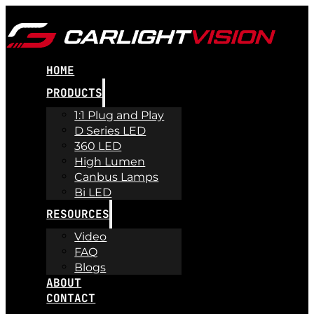
HOME
PRODUCTS
1:1 Plug and Play
D Series LED
360 LED
High Lumen
Canbus Lamps
Bi LED
RESOURCES
Video
FAQ
Blogs
ABOUT
CONTACT