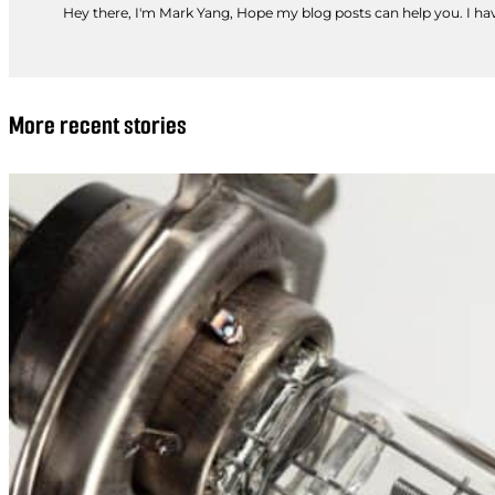
Hey there, I'm Mark Yang, Hope my blog posts can help you. I have
More recent stories