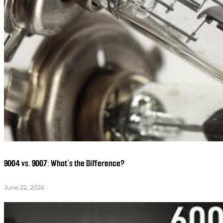
9004 vs. 9007: What’s the Difference?
June 22, 2026