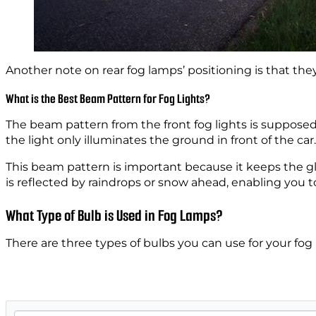
Another note on rear fog lamps’ positioning is that the
What is the Best Beam Pattern for Fog Lights?
The beam pattern from the front fog lights is supposed t
the light only illuminates the ground in front of the car
This beam pattern is important because it keeps the glar
is reflected by raindrops or snow ahead, enabling you t
What Type of Bulb is Used in Fog Lamps?
There are three types of bulbs you can use for your fo