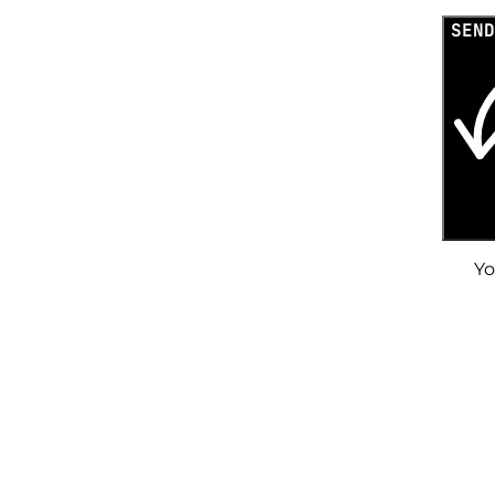
SEND
Yo