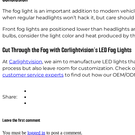
The fog light is an important addition to modern vehicl
when regular headlights won’t hack it, but care should
Front fog lights are positioned lower than headlights a
bulbs, consider the light color and heat produced by t
Cut Through the Fog with Carlightvision’s LED Fog Lights
At
Carlightvision
, we aim to manufacture LED lights that
process but also leave room for customization. Check 
customer service experts
to find out how our OEM/ODM
Share:
Leave the first comment
You must be
logged in
to post a comment.