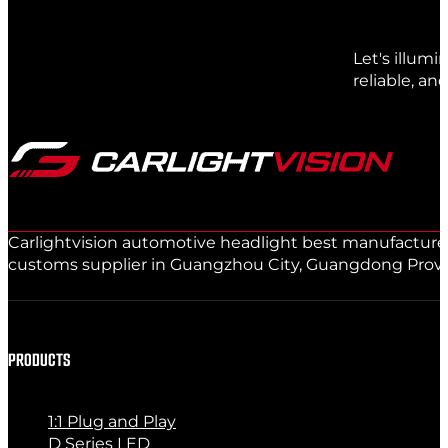
Let's illum
reliable, an
Carlightvision automotive headlight best manufacturer 
customs supplier in Guangzhou City, Guangdong Provinc
PRODUCTS
1:1 Plug and Play
D Series LED