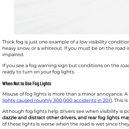
Thick fog is just one example of a low visibility condi
heavy snow, or a whiteout. If you must be on the road in s
impaired.
If you see a fog warning sign but conditions on the r
ready to turn on your fog lights.
When Not to Use Fog Lights
Misuse of fog lights is more than a minor annoyance. A
lights caused roughly 300,000 accidents in 2011
. This 
Although fog lights help drivers see when visibility is p
dazzle and distract other drivers, and rear fog lights ma
of these lights is worse when the road is wet since they 