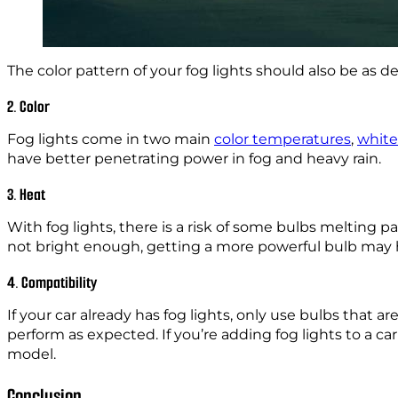
The color pattern of your fog lights should also be as des
2. Color
Fog lights come in two main
color temperatures
,
white
have better penetrating power in fog and heavy rain.
3. Heat
With fog lights, there is a risk of some bulbs melting 
not bright enough, getting a more powerful bulb may hel
4. Compatibility
If your car already has fog lights, only use bulbs that
perform as expected. If you’re adding fog lights to a ca
model.
Conclusion