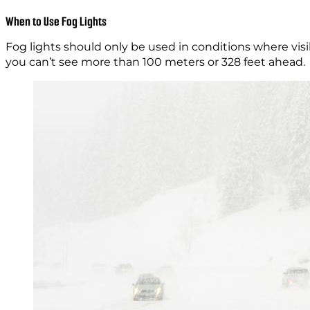
When to Use Fog Lights
Fog lights should only be used in conditions where visi
you can’t see more than 100 meters or 328 feet ahead.