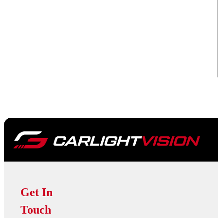
Get In
Touch