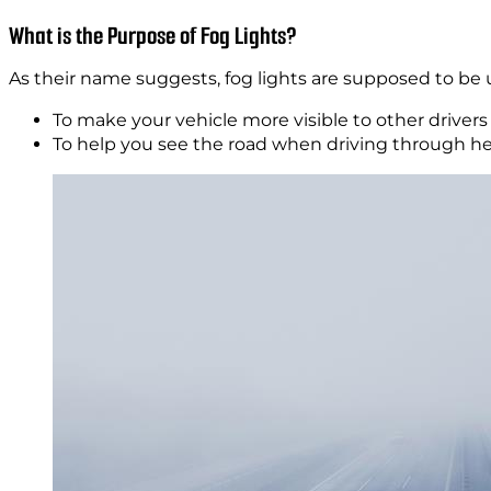
What is the Purpose of Fog Lights?
As their name suggests, fog lights are supposed to be u
To make your vehicle more visible to other driver
To help you see the road when driving through h