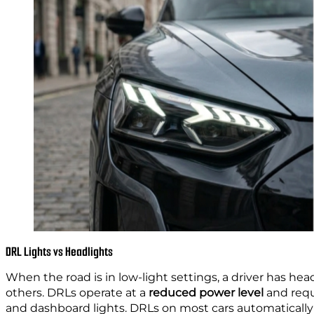
DRL Lights vs Headlights
When the road is in low-light settings, a driver has he
others. DRLs operate at a
reduced power level
and requ
and dashboard lights. DRLs on most cars automatically