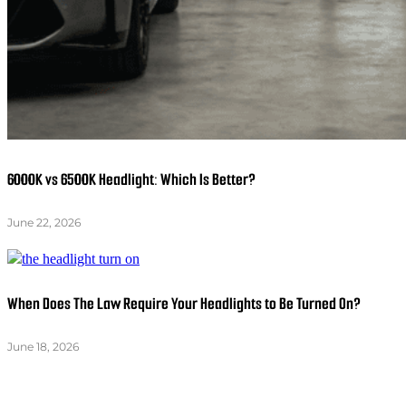
6000K vs 6500K Headlight: Which Is Better?
June 22, 2026
When Does The Law Require Your Headlights to Be Turned On?
June 18, 2026