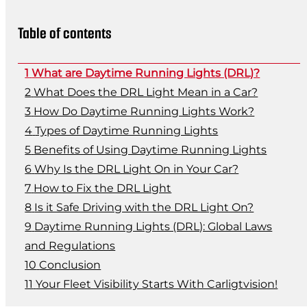
Table of contents
What are Daytime Running Lights (DRL)?
What Does the DRL Light Mean in a Car?
How Do Daytime Running Lights Work?
Types of Daytime Running Lights
Benefits of Using Daytime Running Lights
Why Is the DRL Light On in Your Car?
How to Fix the DRL Light
Is it Safe Driving with the DRL Light On?
Daytime Running Lights (DRL): Global Laws
and Regulations
Conclusion
Your Fleet Visibility Starts With Carligtvision!