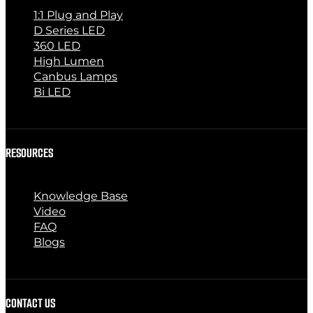
1:1 Plug and Play
D Series LED
360 LED
High Lumen
Canbus Lamps
Bi LED
RESOURCES
Knowledge Base
Video
FAQ
Blogs
CONTACT US