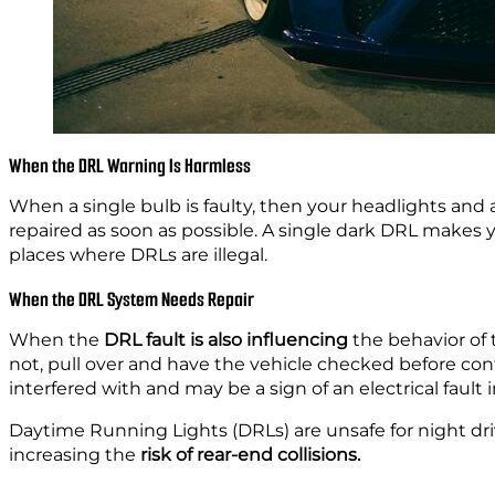
When the DRL Warning Is Harmless
When a single bulb is faulty, then your headlights and all
repaired as soon as possible. A single dark DRL make
places where DRLs are illegal.
When the DRL System Needs Repair
When the
DRL fault is also influencing
the behavior of
not, pull over and have the vehicle checked before conti
interfered with and may be a sign of an electrical fault i
Daytime Running Lights (DRLs) are unsafe for night dr
increasing
the
risk
of rear-end collisions.