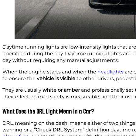
Daytime running lights are
low-intensity lights
that are
operation during the day. Daytime running lights are a 
day without requiring any manual adjustments.
When the engine starts and when the
headlights
are o
to ensure the
vehicle is visible
to other drivers, pedestri
They are usually
white or amber
and professionally set
their effect on road safety is measurable, and their use
What Does the DRL Light Mean in a Car?
DRL, meaning on the dash, means either of two things. 
warning or a
“Check DRL System”
definition daytime r