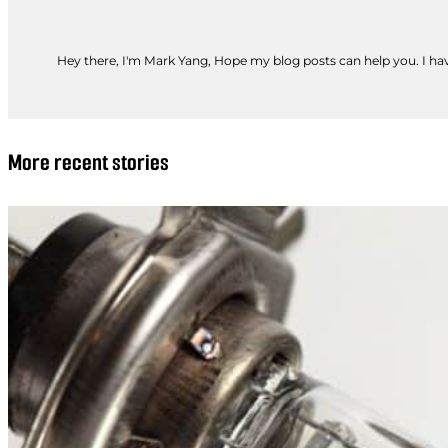
Hey there, I'm Mark Yang, Hope my blog posts can help you. I have
More recent stories