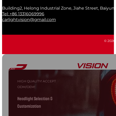
Building2, Helong Industrial Zone, Jiahe Street, Baiyun
Tel: +86 13316069996
carlightvision@gmail.com
© 2026 C
HIGH QUALITY! ACCEPT
ODM/OEM!
Headlight Selection &
Customization