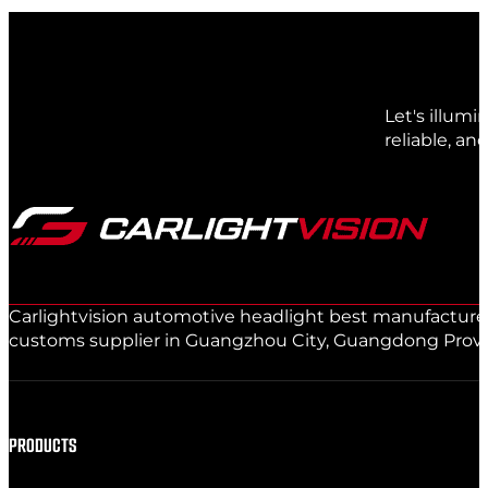
Let's illum
reliable, an
Carlightvision automotive headlight best manufacturer 
customs supplier in Guangzhou City, Guangdong Provinc
PRODUCTS