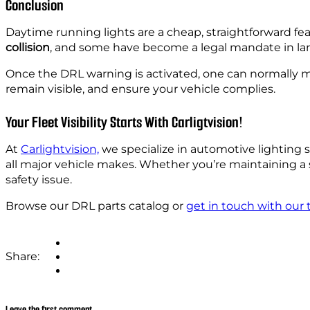
Conclusion
Daytime running lights are a cheap, straightforward feat
collision
, and some have become a legal mandate in la
Once the DRL warning is activated, one can normally make
remain visible, and ensure your vehicle complies.
Your Fleet Visibility Starts With Carligtvision!
At
Carlightvision,
we specialize in automotive lighting
all major vehicle makes. Whether you’re maintaining a
safety issue.
Browse our DRL parts catalog or
get in touch with our
Share:
Leave the first comment