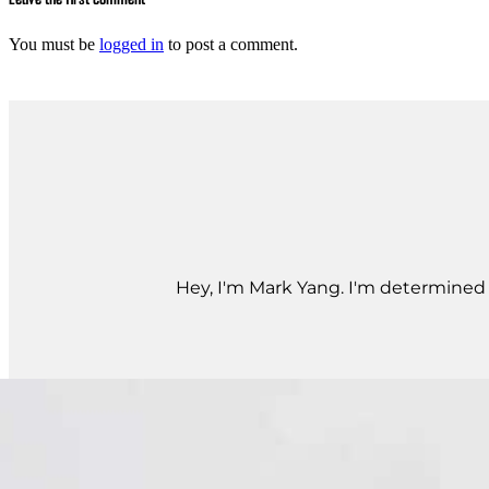
You must be
logged in
to post a comment.
Hey, I'm Mark Yang. I'm determined t