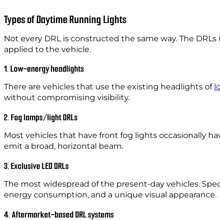
Types of Daytime Running Lights
Not every DRL is constructed the same way. The DRLs r
applied to the vehicle.
1. Low-energy headlights
There are vehicles that use the existing headlights of
l
without compromising visibility.
2. Fog lamps/light DRLs
Most vehicles that have front fog lights occasionall
emit a broad, horizontal beam.
3. Exclusive LED DRLs
The most widespread of the present-day vehicles. Specia
energy consumption, and a unique visual appearance.
4. Aftermarket-based DRL systems