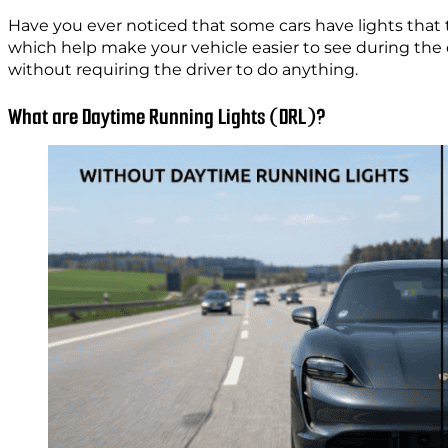
Have you ever noticed that some cars have lights that 
which help make your vehicle easier to see during the
without requiring the driver to do anything.
What are Daytime Running Lights (DRL)?