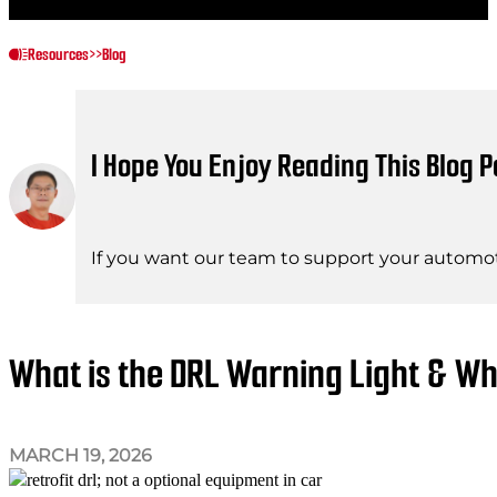
Resources
>>
Blog
I Hope You Enjoy Reading This Blog P
If you want our team to support your automot
What is the DRL Warning Light & Wh
MARCH 19, 2026