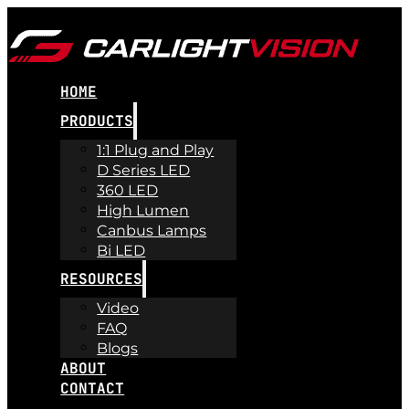
HOME
PRODUCTS
1:1 Plug and Play
D Series LED
360 LED
High Lumen
Canbus Lamps
Bi LED
RESOURCES
Video
FAQ
Blogs
ABOUT
CONTACT