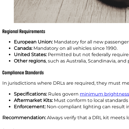
Regional Requirements
European Union:
Mandatory for all new passenger 
Canada:
Mandatory on all vehicles since 1990.
United States:
Permitted but not federally requir
Other regions
, such as Australia, Scandinavia, and
Compliance Standards
In jurisdictions where DRLs are required, they must meet
Specifications:
Rules govern
minimum brightnes
Aftermarket Kits:
Must conform to local standards 
Enforcement:
Non-compliant lighting can result in
Recommendation:
Always verify that a DRL kit meets loc