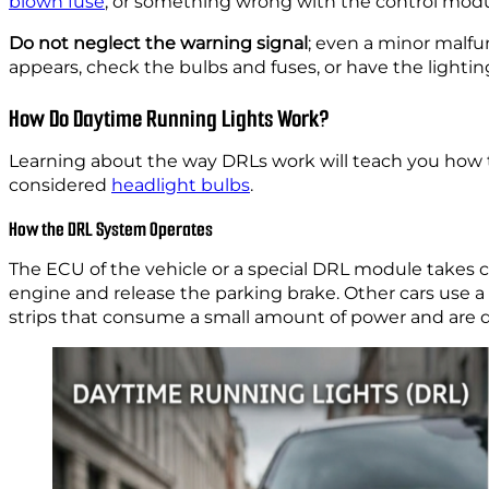
blown fuse
, or something wrong with the control modu
Do not neglect the warning signal
; even a minor malf
appears, check the bulbs and fuses, or have the lighti
How Do Daytime Running Lights Work?
Learning about the way DRLs work will teach you how to
considered
headlight bulbs
.
How the DRL System Operates
The ECU of the vehicle or a special DRL module takes c
engine and release the parking brake. Other cars use a
strips that consume a small amount of power and are d