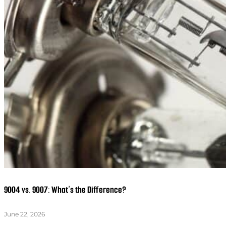
9004 vs. 9007: What’s the Difference?
June 22, 2026