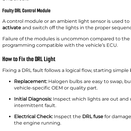
Faulty DRL Control Module
A control module or an ambient light sensor is used to 
activate
and switch off the lights in the proper seque
Failure of the modules is uncommon compared to the bul
programming compatible with the vehicle’s ECU.
How to Fix the DRL Light
Fixing a DRL fault follows a logical flow, starting simp
Replacement:
Halogen bulbs are easy to swap, but
vehicle-specific OEM or quality part.
Initial Diagnosis:
Inspect which lights are out and
intermittent fault.
Electrical Check:
Inspect the
DRL fuse
for damage 
the engine running.