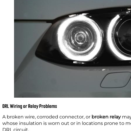
DRL Wiring or Relay Problems
A broken wire, corroded connector, or
broken relay
may 
whose insulation is worn out or in locations prone to moi
DRL circuit.