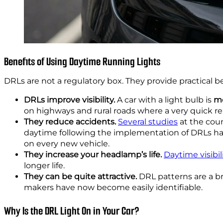
Benefits of Using Daytime Running Lights
DRLs are not a regulatory box. They provide practical ben
DRLs improve visibility.
A car with a light bulb is
mo
on highways and rural roads where a very quick re
They reduce accidents.
Several studies
at the coun
daytime following the implementation of DRLs ha
on every new vehicle.
They increase your headlamp’s life.
Daytime visibil
longer life.
They can be quite attractive.
DRL patterns are a b
makers have now become easily identifiable.
Why Is the DRL Light On in Your Car?