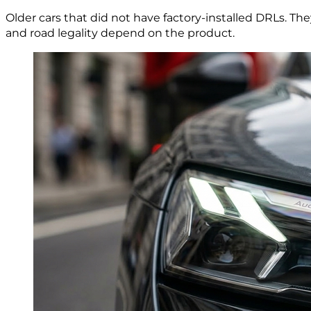
Older cars that did not have factory-installed DRLs. Th
and road legality depend on the product.