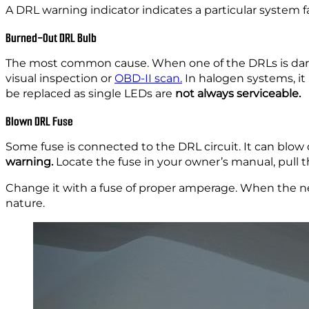
A DRL warning indicator indicates a particular system fai
Burned-Out DRL Bulb
The most common cause. When one of the DRLs is dark an
visual inspection or
OBD-II scan.
In halogen systems, it
be replaced as single LEDs are
not always serviceable.
Blown DRL Fuse
Some fuse is connected to the DRL circuit. It can blow 
warning.
Locate the fuse in your owner’s manual, pull t
Change it with a fuse of proper amperage. When the new 
nature.