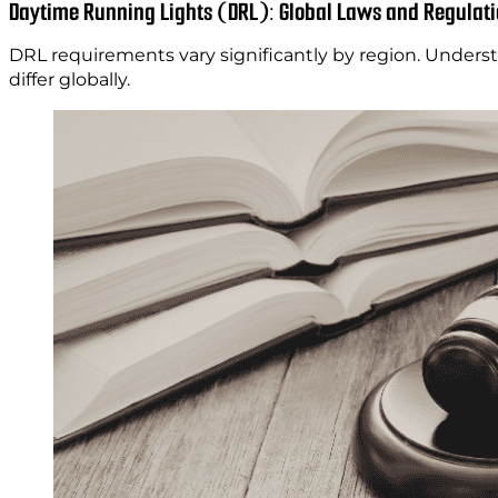
Daytime Running Lights (DRL): Global Laws and Regulat
DRL requirements vary significantly by region. Unders
differ globally.