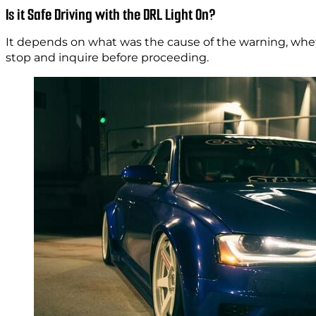
Is it Safe Driving with the DRL Light On?
It depends on what was the cause of the warning, whether
stop and inquire before proceeding.