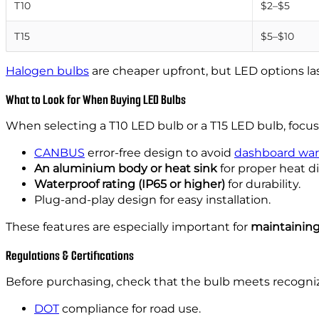
T10
$2–$5
T15
$5–$10
Halogen bulbs
are cheaper upfront, but LED options las
What to Look for When Buying LED Bulbs
When selecting a T10 LED bulb or a T15 LED bulb, focus
CANBUS
error-free design to avoid
dashboard war
An aluminium body or heat sink
for proper heat di
Waterproof rating (IP65 or higher)
for durability.
Plug-and-play design for easy installation.
These features are especially important for
maintaining
Regulations & Certifications
Before purchasing, check that the bulb meets recogn
DOT
compliance for road use.