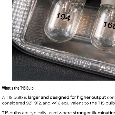
What’s the T15 Bulb
A T15 bulb is
larger and designed for higher output
comp
considered 921, 912, and W16 equivalent to the T15 bulb
T15 bulbs are typically used where
stronger illuminatio