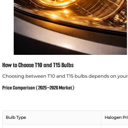
How to Choose T10 and T15 Bulbs
Choosing between T10 and T15 bulbs depends on you
Price Comparison (2025–2026 Market)
Bulb Type
Halogen Pr