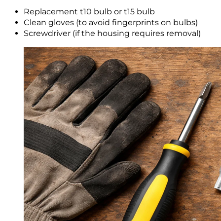
Replacement t10 bulb or t15 bulb
Clean gloves (to avoid fingerprints on bulbs)
Screwdriver (if the housing requires removal)