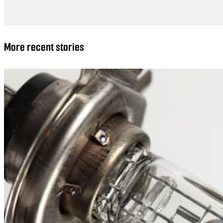
More recent stories