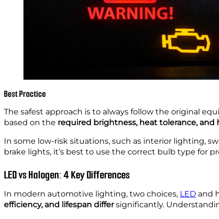
Best Practice
The safest approach is to always follow the original e
based on the
required brightness, heat tolerance, and 
In some low-risk situations, such as interior lighting,
brake lights, it’s best to use the correct bulb type for
LED vs Halogen: 4 Key Differences
In modern automotive lighting, two choices,
LED
and h
efficiency, and lifespan differ
significantly. Understandi