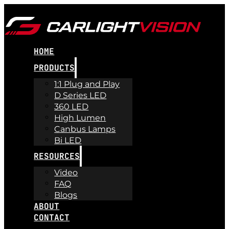
HOME
PRODUCTS
1:1 Plug and Play
D Series LED
360 LED
High Lumen
Canbus Lamps
Bi LED
RESOURCES
Video
FAQ
Blogs
ABOUT
CONTACT