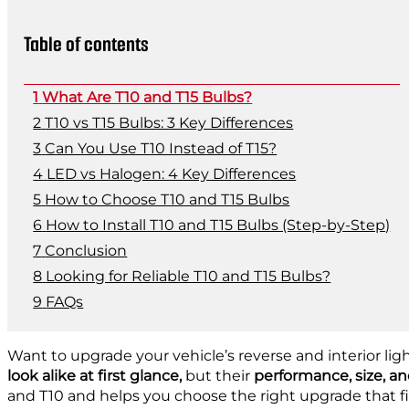
Table of contents
What Are T10 and T15 Bulbs?
T10 vs T15 Bulbs: 3 Key Differences
Can You Use T10 Instead of T15?
LED vs Halogen: 4 Key Differences
How to Choose T10 and T15 Bulbs
How to Install T10 and T15 Bulbs (Step-by-Step)
Conclusion
Looking for Reliable T10 and T15 Bulbs?
FAQs
Want to upgrade your vehicle’s reverse and interior lig
look alike at first glance,
but their
performance, size, an
and T10 and helps you choose the right upgrade that fi