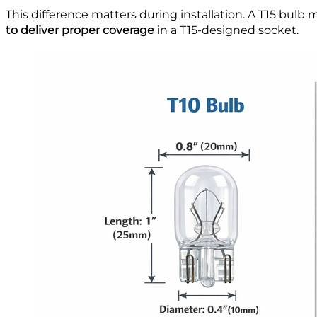
This difference matters during installation. A T15 bulb
to deliver proper coverage
in a T15-designed socket.