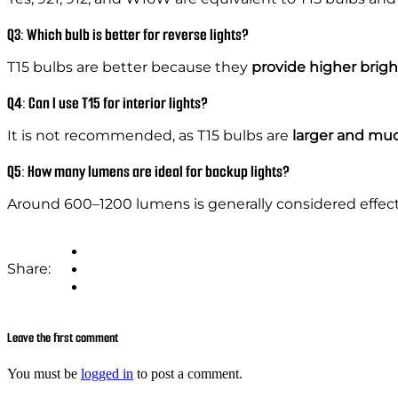
Q3: Which bulb is better for reverse lights?
T15 bulbs are better because they
provide higher brig
Q4: Can I use T15 for interior lights?
It is not recommended, as T15 bulbs are
larger and muc
Q5: How many lumens are ideal for backup lights?
Around 600–1200 lumens is generally considered effect
Share:
Leave the first comment
You must be
logged in
to post a comment.