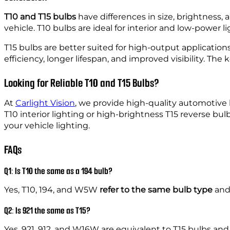
T10 and T15 bulbs
have differences in size, brightness, 
vehicle. T10 bulbs are ideal for interior and low-power li
T15 bulbs are better suited for high-output applications
efficiency, longer lifespan, and improved visibility. Th
Looking for Reliable T10 and T15 Bulbs?
At
Carlight Vision
, we provide high-quality automotive
T10 interior lighting or high-brightness T15 reverse bu
your vehicle lighting.
FAQs
Q1: Is T10 the same as a 194 bulb?
Yes, T10, 194, and W5W
refer to the same bulb type
and 
Q2: Is 921 the same as T15?
Yes, 921, 912, and W16W are equivalent to T15 bulbs and 