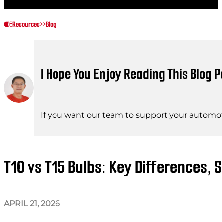
Resources
>>
Blog
I Hope You Enjoy Reading This Blog P
If you want our team to support your automot
T10 vs T15 Bulbs: Key Differences, 
APRIL 21, 2026