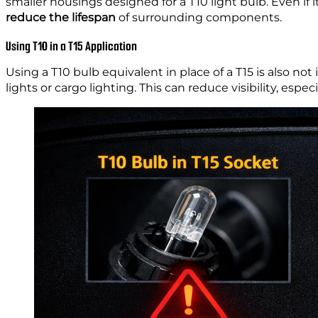
smaller housings designed for a T10 light bulb. Even if
reduce the lifespan
of surrounding components.
Using T10 in a T15 Application
Using a T10 bulb equivalent in place of a T15 is also not
lights or cargo lighting. This can reduce visibility, espec