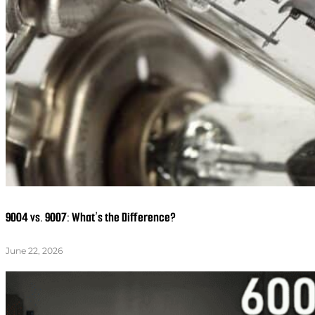
9004 vs. 9007: What’s the Difference?
June 22, 2026