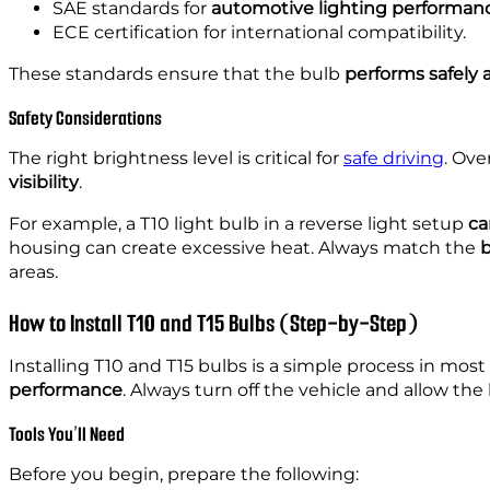
SAE standards for
automotive lighting performan
ECE certification for international compatibility.
These standards ensure that the bulb
performs safely
Safety Considerations
The right brightness level is critical for
safe driving
. Ove
visibility
.
For example, a T10 light bulb in a reverse light setup
ca
housing can create excessive heat. Always match
the
b
areas.
How to Install T10 and T15 Bulbs (Step-by-Step)
Installing T10 and T15 bulbs is a simple process in mos
performance
. Always turn off the vehicle and allow the 
Tools You’ll Need
Before you begin, prepare the following: