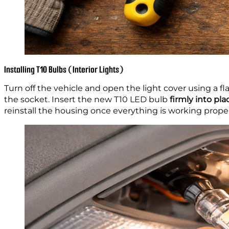
Installing T10 Bulbs (Interior Lights)
Turn off the vehicle and open the light cover using a fla
the socket. Insert the new T10 LED bulb
firmly into pla
reinstall the housing once everything is working proper