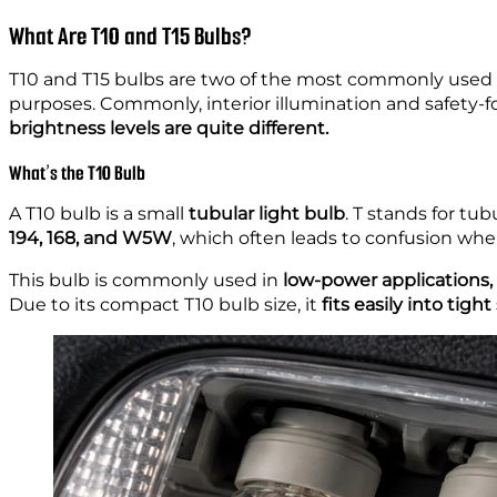
What Are T10 and T15 Bulbs?
T10 and T15 bulbs are two of the most commonly use
purposes. Commonly, interior illumination and safety-
brightness levels are quite different.
What’s the T10 Bulb
A T10 bulb is a small
tubular light bulb
. T stands for tub
194, 168, and W5W
, which often leads to confusion whe
This bulb is commonly used in
low-power applications,
Due to its compact T10 bulb size, it
fits easily into tigh