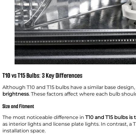
T10 vs T15 Bulbs: 3 Key Differences
Although T10 and T15 bulbs have a similar base design
brightness
. These factors affect where each bulb shou
Size and Fitment
The most noticeable difference in
T10 and T15 bulbs is t
as interior lights and license plate lights. In contrast, a 
installation space.