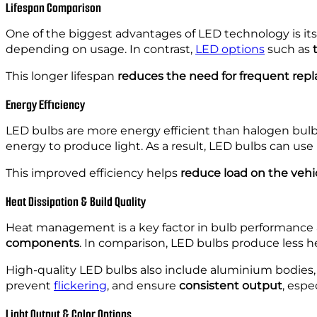
Lifespan Comparison
One of the biggest advantages of LED technology is it
depending on usage. In contrast,
LED options
such as
This longer lifespan
reduces the need for frequent re
Energy Efficiency
LED bulbs are more energy efficient than halogen bul
energy to produce light. As a result, LED bulbs can use
This improved efficiency helps
reduce load on the vehic
Heat Dissipation & Build Quality
Heat management is a key factor in bulb performance a
components
. In comparison, LED bulbs produce less he
High-quality LED bulbs also include aluminium bodies, 
prevent
flickering
, and ensure
consistent output
, esp
Light Output & Color Options