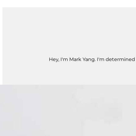
Hey, I'm Mark Yang. I'm determined t