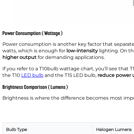
Power Consumption (Wattage)
Power consumption is another key factor that separate
watts, which is enough for
low-intensity
lighting. On th
higher output
for demanding applications.
If you refer to a T10bulb wattage chart, you’ll see that 
the T10
LED bulb
and the T15 LED bulb,
reduce power u
Brightness Comparison (Lumens)
Brightness is where the difference becomes most importa
Bulb Type
Halogen Lumens