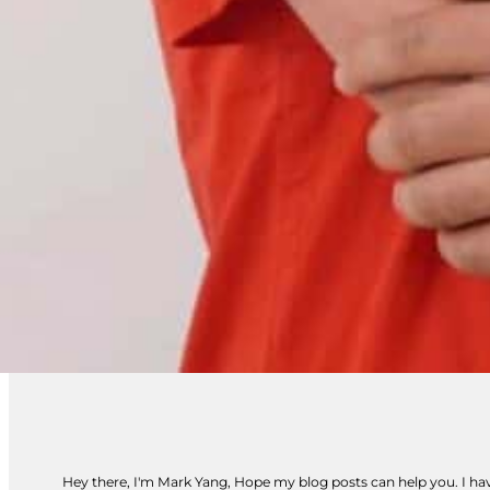
Hey there, I'm Mark Yang, Hope my blog posts can help you. I have