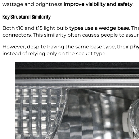
wattage and brightness
improve visibility and safety
.
Key Structural Similarity
Both t10 and t15 light bulb
types use a wedge base
. T
connectors
. This similarity often causes people to ass
However, despite having the same base type, their
phy
instead of relying only on the socket type.