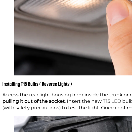
Installing T15 Bulbs (Reverse Lights)
Access the rear light housing from inside the trunk or
pulling it out of the socket
. Insert the new T15 LED bu
(with safety precautions) to test the light. Once confi