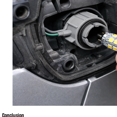
Conclusion