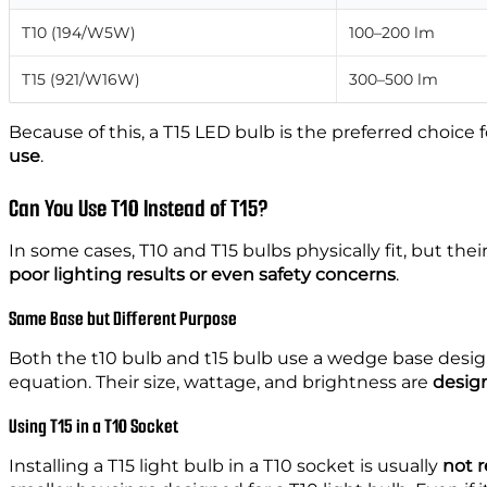
T10 (194/W5W)
100–200 lm
T15 (921/W16W)
300–500 lm
Because of this, a T15 LED bulb is the preferred choice 
use
.
Can You Use T10 Instead of T15?
In some cases, T10 and T15 bulbs physically fit, but th
poor lighting results or even safety concerns
.
Same Base but Different Purpose
Both the t10 bulb and t15 bulb use a wedge base desig
equation. Their size, wattage, and brightness are
design
Using T15 in a T10 Socket
Installing a T15 light bulb in a T10 socket is usually
not