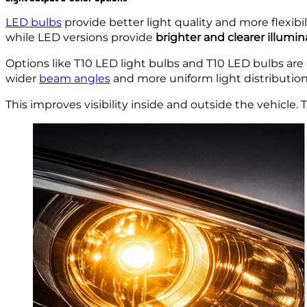
LED bulbs
provide better light quality and more flexib
while LED versions provide
brighter and clearer illumin
Options like T10 LED light bulbs and T10 LED bulbs are 
wider
beam angles
and more uniform light distribution
This improves visibility inside and outside the vehicle.