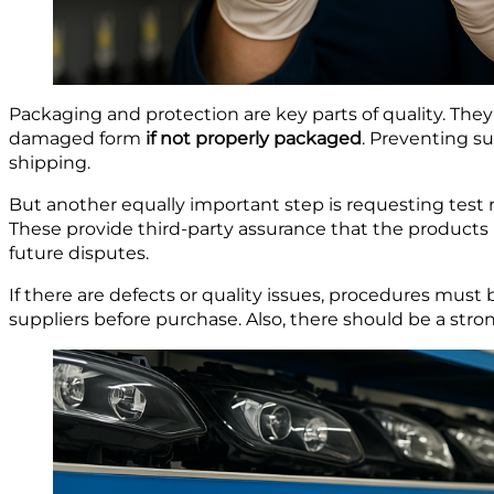
Packaging and protection are key parts of quality. They 
damaged form
if not properly packaged
. Preventing s
shipping.
But another equally important step is requesting test r
These provide third-party assurance that the products 
future disputes.
If there are defects or quality issues, procedures must
suppliers before purchase. Also, there should be a st