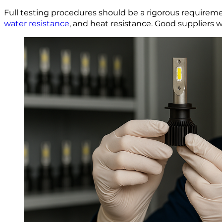
Full testing procedures should be a rigorous requirem
water resistance
, and heat resistance. Good suppliers 