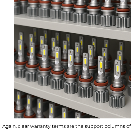
Again, clear warranty terms are the support columns 