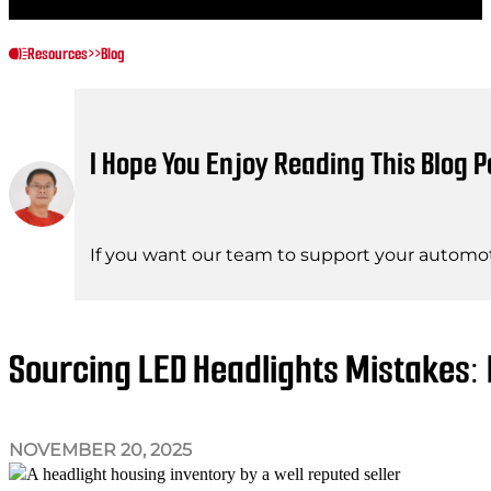
Resources
>>
Blog
I Hope You Enjoy Reading This Blog P
If you want our team to support your automot
Sourcing LED Headlights Mistakes:
NOVEMBER 20, 2025