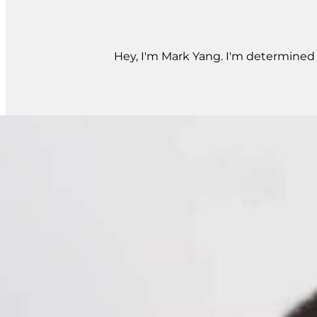
Hey, I'm Mark Yang. I'm determined t