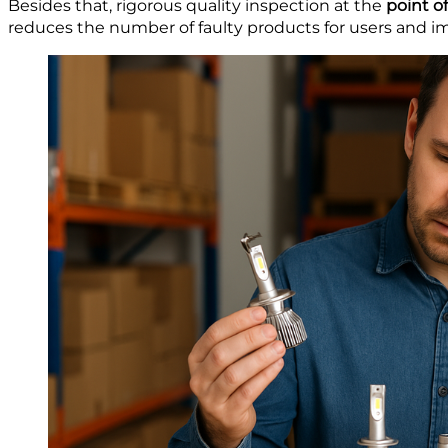
Besides that, rigorous quality inspection at the
point of
reduces the number of faulty products for users and i