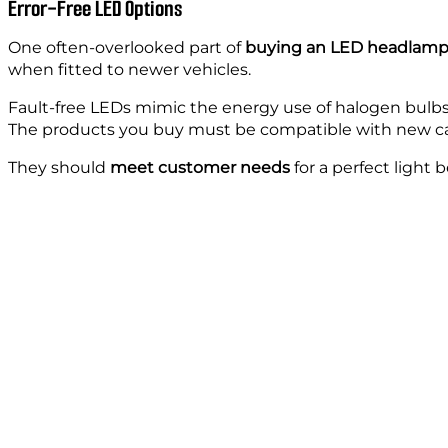
Error-Free LED Options
One often-overlooked part of
buying an LED headlam
when fitted to newer vehicles.
Fault-free LEDs mimic the energy use of halogen bulbs
The products you buy must be compatible with new ca
They should
meet customer needs
for a perfect light