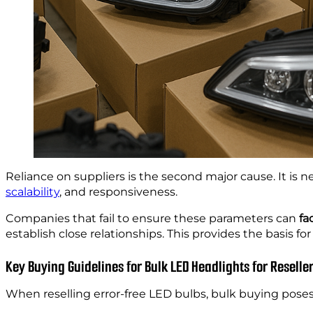
Reliance on suppliers is the second major cause. It is 
scalability
, and responsiveness.
Companies that fail to ensure these parameters can
fa
establish close relationships. This provides the basis fo
Key Buying Guidelines for Bulk LED Headlights for Reselle
When reselling error-free LED bulbs, bulk buying poses 