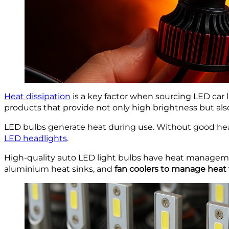
Heat dissipation
is a key factor when sourcing LED car li
products that provide not only high brightness but al
LED bulbs generate heat during use. Without good hea
LED headlights
.
High-quality auto LED light bulbs have heat management
aluminium heat sinks, and
fan coolers to manage heat 