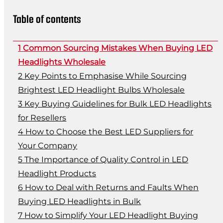
Table of contents
Common Sourcing Mistakes When Buying LED
Headlights Wholesale
Key Points to Emphasise While Sourcing
Brightest LED Headlight Bulbs Wholesale
Key Buying Guidelines for Bulk LED Headlights
for Resellers
How to Choose the Best LED Suppliers for
Your Company
The Importance of Quality Control in LED
Headlight Products
How to Deal with Returns and Faults When
Buying LED Headlights in Bulk
How to Simplify Your LED Headlight Buying