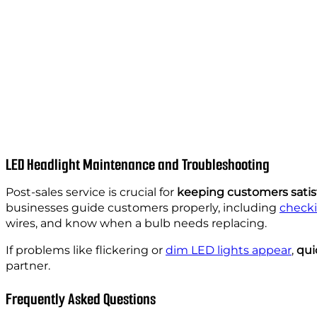
LED Headlight Maintenance and Troubleshooting
Post-sales service is crucial for
keeping customers satis
businesses guide customers properly, including
checki
wires, and know when a bulb needs replacing.
If problems like flickering or
dim LED lights appear
,
qui
partner.
Frequently Asked Questions