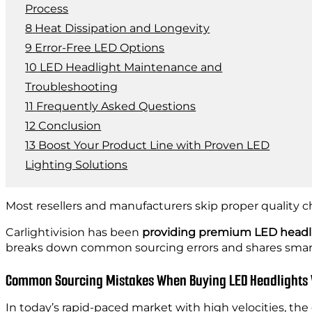
Process
Heat Dissipation and Longevity
Error-Free LED Options
LED Headlight Maintenance and
Troubleshooting
Frequently Asked Questions
Conclusion
Boost Your Product Line with Proven LED
Lighting Solutions
Most resellers and manufacturers skip proper quality ch
Carlightivision has been
providing premium LED headl
breaks down common sourcing errors and shares smart
Common Sourcing Mistakes When Buying LED Headlights
In today’s rapid-paced market with high velocities, the