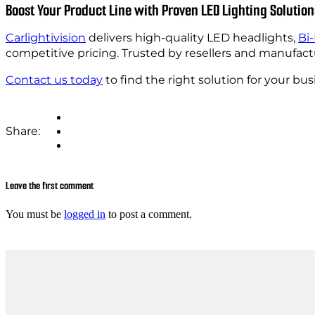
Boost Your Product Line with Proven LED Lighting Solution
Carlightivision
delivers high-quality LED headlights,
Bi
competitive pricing. Trusted by resellers and manufact
Contact us today
to find the right solution for your bus
Share:
Leave the first comment
You must be
logged in
to post a comment.