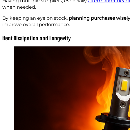
Having multiple suppliers, especially
aftermarket headl
when needed.
By keeping an eye on stock,
planning purchases wisely
improve overall performance.
Heat Dissipation and Longevity