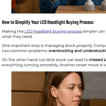
How to Simplify Your LED Headlight Buying Process
Making the
LED headlight buying process
simpler can
what they need.
One important step is managing stock properly. Compa
two common problems:
overstocking and understocki
On the other hand, too little stock can lead to
missed s
everything running smoothly. Another smart move is t