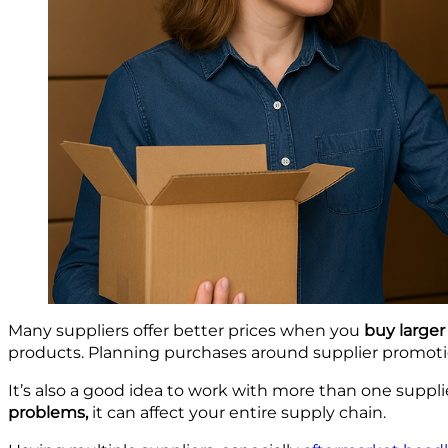
Many suppliers offer better prices when you
buy larger
products. Planning purchases around supplier promotio
It’s also a good idea to work with more than one suppli
problems,
it can affect your entire supply chain.