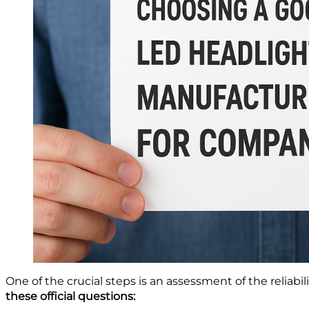
One of the crucial steps is an assessment of the reliab
these official questions: