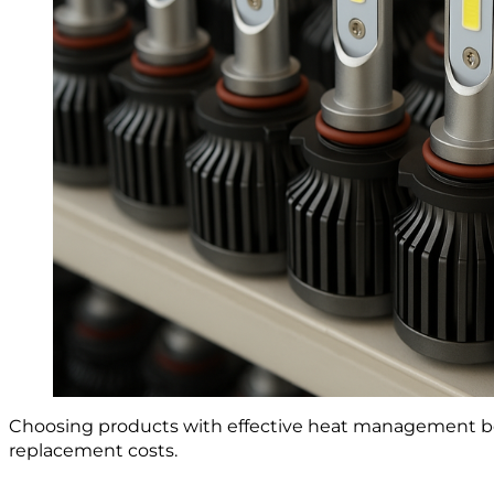
Choosing products with effective heat management boo
replacement costs.