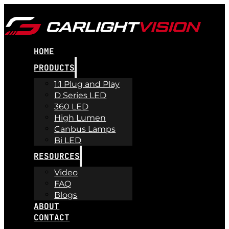
HOME
PRODUCTS
1:1 Plug and Play
D Series LED
360 LED
High Lumen
Canbus Lamps
Bi LED
RESOURCES
Video
FAQ
Blogs
ABOUT
CONTACT