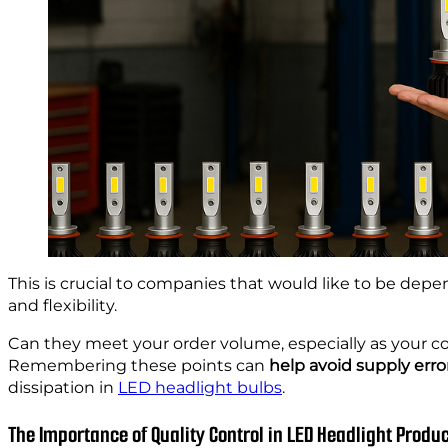
This is crucial to companies that would like to be depen
and flexibility.
Can they meet your order volume, especially as your 
Remembering these points can
help avoid supply erro
dissipation in
LED headlight bulbs
.
The Importance of Quality Control in LED Headlight Produ