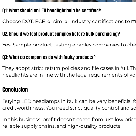
Q1: What should an LED headlight bulb be certified?
Choose DOT, ECE, or similar industry certifications to
me
Q2: Should we test product samples before bulk purchasing?
Yes. Sample product testing enables companies to
che
Q3: What do companies do with faulty products?
They adopt strict return policies and file cases in full. T
headlights are in line with the legal requirements of yo
Conclusion
Buying LED headlamps in bulk can be very beneficial f
creditworthiness. You need strict quality control and so
In this business, profit doesn’t come from just low price
reliable supply chains, and high-quality products.