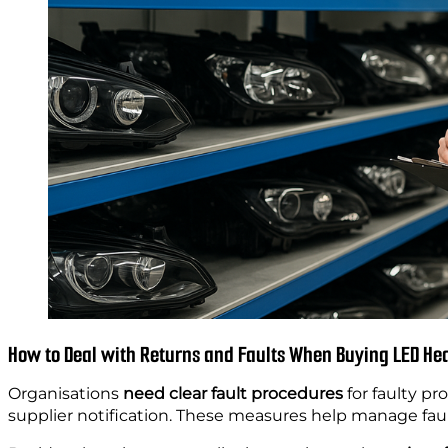
How to Deal with Returns and Faults When Buying LED Hea
Organisations
need clear fault procedures
for faulty pr
supplier notification. These measures help manage faul