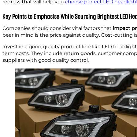
redress that will help you
choose perfect LED headlight
Key Points to Emphasise While Sourcing Brightest LED He
Companies should consider vital factors that
impact pr
bear in mind is the price against quality
.
Cost-cutting i
Invest in a good quality product line like LED headligh
term costs. They include return goods, customer compla
suppliers with good quality control.