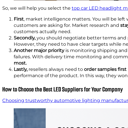
So, we will help you select the
top car LED headlight m
First
, market intelligence matters. You will be le
customers are asking for. Market research and
sta
customers actually need.
Secondly,
you should negotiate better terms and pr
However, they need to have clear targets while neg
Another major priority
is monitoring shipping and l
failures. With delivery time monitoring and commu
most.
Lastly,
resellers always need to
order samples first
performance of the product. In this way, they won’t
How to Choose the Best LED Suppliers for Your Company
Choosing trustworthy automotive lighting manufactu