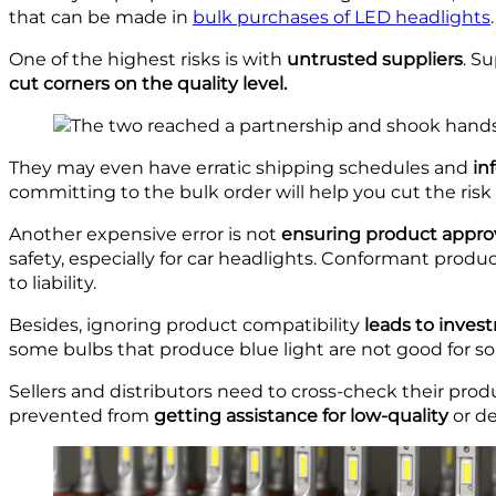
that can be made in
bulk purchases of LED headlights
.
One of the highest risks is with
untrusted suppliers
. S
cut corners on the quality level.
They may even have erratic shipping schedules and
in
committing to the bulk order will help you cut the ri
Another expensive error is not
ensuring product appro
safety, especially for car headlights. Conformant produ
to liability.
Besides, ignoring product compatibility
leads to inve
some bulbs that produce blue light are not good for som
Sellers and distributors need to cross-check their prod
prevented from
getting assistance for low-quality
or de