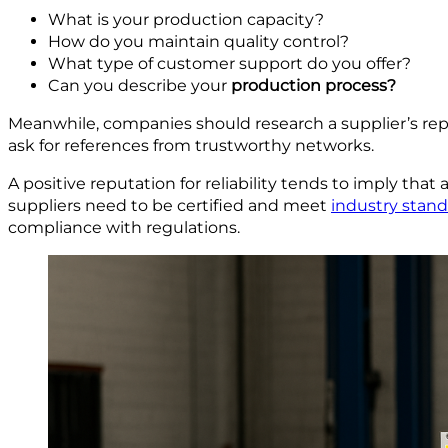
What is your production capacity?
How do you maintain quality control?
What type of customer support do you offer?
Can you describe your
p
roduction process?
Meanwhile, companies should research a supplier’s repu
ask for references from trustworthy networks.
A positive reputation for reliability tends to imply that 
suppliers need to be certified and meet
industry stan
compliance with regulations.