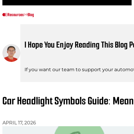
Resources
>>
Blog
I Hope You Enjoy Reading This Blog P
If you want our team to support your automot
Car Headlight Symbols Guide: Mean
APRIL 17, 2026