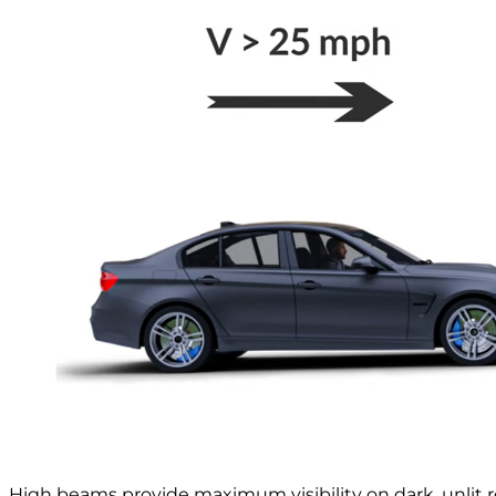
High beams provide maximum visibility on dark, unlit 