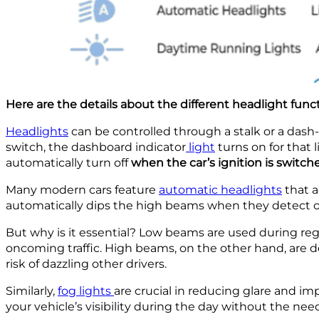
Here are the details about the different headlight funct
Headlights
can be controlled through a stalk or a das
switch, the dashboard indicator
light
turns on for that l
automatically turn off
when the car’s ignition is switche
Many modern cars feature
automatic headlights
that a
automatically dips the high beams when they detect o
But why is it essential? Low beams are used during reg
oncoming traffic. High beams, on the other hand, are des
risk of dazzling other drivers.
Similarly,
fog lights
are crucial in reducing glare and imp
your vehicle’s visibility during the day without the need 