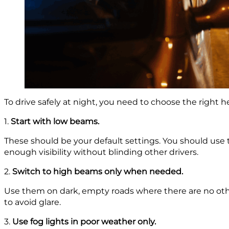
To drive safely at night, you need to choose the right h
1.
Start with low beams.
These should be your default settings. You should use th
enough visibility without blinding other drivers.
2.
Switch to high beams only when needed.
Use them on dark, empty roads where there are no othe
to avoid glare.
3.
Use fog lights in poor weather only.