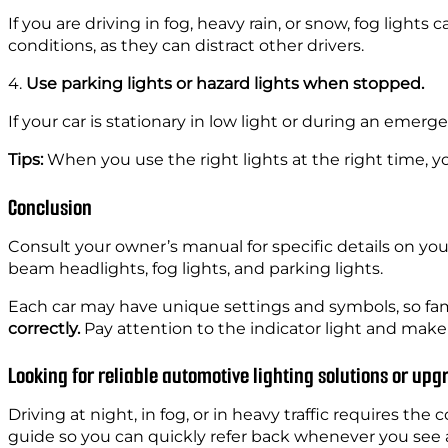
If you are driving in fog, heavy rain, or snow, fog light
conditions, as they can distract other drivers.
4.
Use parking lights or hazard lights when stopped.
If your car is stationary in low light or during an emerg
Tips:
When you use the right lights at the right time, yo
Conclusion
Consult your owner’s manual for specific details on you
beam headlights, fog lights, and parking lights.
Each car may have unique settings and symbols, so fami
correctly.
Pay attention to the indicator light and make 
Looking for reliable automotive lighting solutions or up
Driving at night, in fog, or in heavy traffic requires the
guide so you can quickly refer back whenever you see 