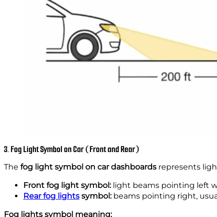
3. Fog Light Symbol on Car (Front and Rear)
The
fog light symbol on car dashboards
represents light
Front fog light symbol:
light beams pointing left w
Rear fog lights
symbol:
beams pointing right, usua
Fog lights symbol meaning: