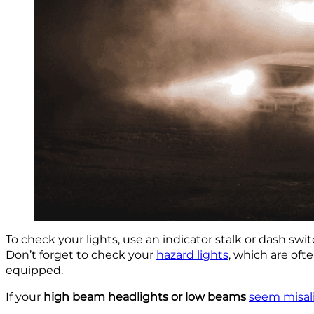
To check your lights, use an indicator stalk or dash swi
Don’t forget to check your
hazard lights
, which are oft
equipped.
If your
high beam headlights or low beams
seem misal