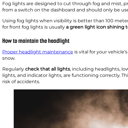
Fog lights are designed to cut through fog and mist, pro
from a switch on the dashboard and should only be 
Using fog lights when visibility is better than 100 meter
for front fog lights is usually
a green light icon shining t
How to maintain the headlight
Proper headlight maintenance
is vital for your vehicle’s
snow.
Regularly
check that all lights
, including headlights, lo
lights, and indicator lights, are functioning correctly. 
risk of accidents.