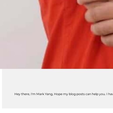
Hey there, I'm Mark Yang, Hope my blog posts can help you. I have