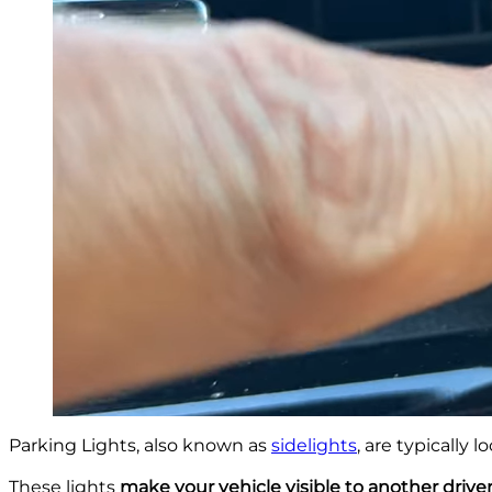
Parking Lights, also known as
sidelights
, are typically 
These lights
make your vehicle visible to another drive