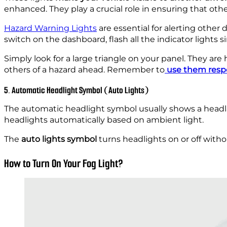
enhanced. They play a crucial role in ensuring that other
Hazard Warning Lights
are essential for alerting other 
switch on the dashboard, flash all the indicator lights s
Simply look for a large triangle on your panel. They a
others of a hazard ahead. Remember
to
use them resp
5. Automatic Headlight Symbol (Auto Lights)
The automatic headlight symbol usually shows a headla
headlights automatically based on ambient light.
The
auto lights symbol
turns headlights on or off without
How to Turn On Your Fog Light?