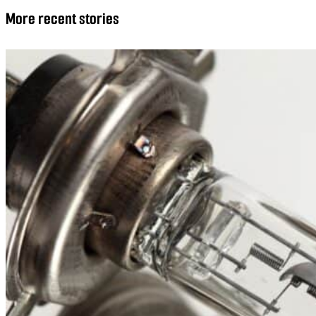
More recent stories