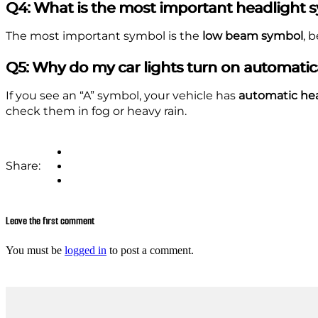
Q4: What is the most important headlight 
The most important symbol is the
low beam symbol
, 
Q5: Why do my car lights turn on automatic
If you see an “A” symbol, your vehicle has
automatic he
check them in fog or heavy rain.
Share:
Leave the first comment
You must be
logged in
to post a comment.