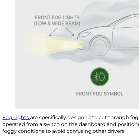
Fog Lights
are specifically designed to cut through fog 
operated from a switch on the dashboard and position
foggy conditions to avoid confusing other drivers.