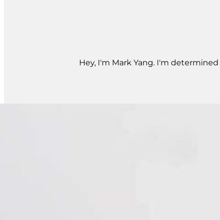
Hey, I'm Mark Yang. I'm determined t