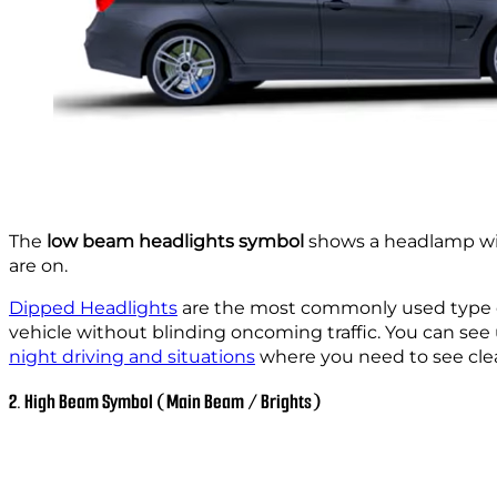
The
low beam headlights symbol
shows a headlamp wit
are on.
Dipped Headlights
are the most commonly used type of 
vehicle without blinding oncoming traffic. You can see 
night driving and situations
where you need to see clea
2. High Beam Symbol (Main Beam / Brights)