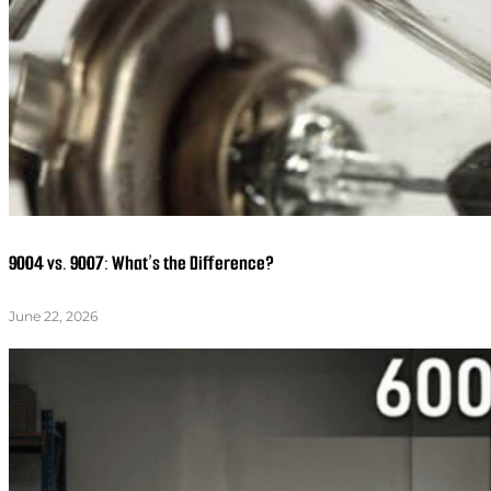
9004 vs. 9007: What’s the Difference?
June 22, 2026