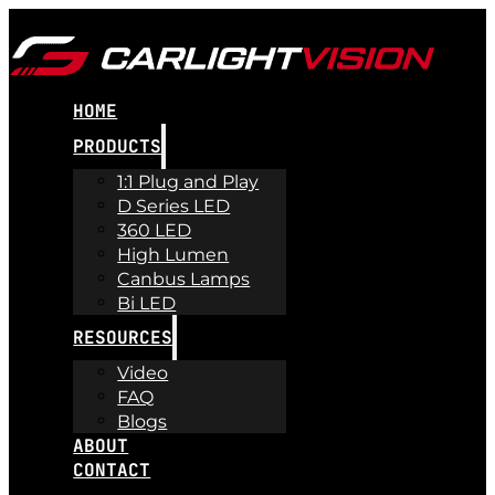
HOME
PRODUCTS
1:1 Plug and Play
D Series LED
360 LED
High Lumen
Canbus Lamps
Bi LED
RESOURCES
Video
FAQ
Blogs
ABOUT
CONTACT