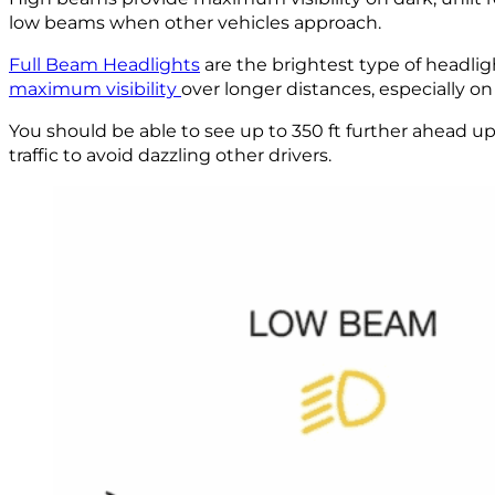
low beams when other vehicles approach.
Full Beam Headlights
are the brightest type of headli
maximum visibility
over longer distances, especially on 
You should be able to see up to 350 ft further ahead u
traffic to avoid dazzling other drivers.