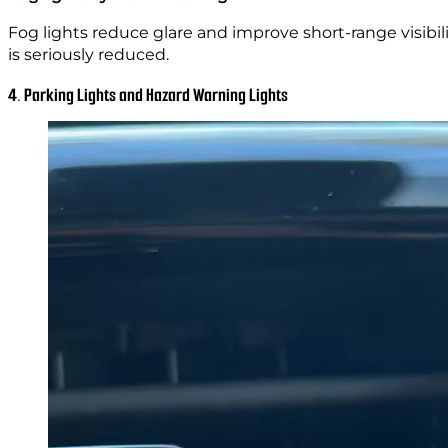
Fog lights reduce glare and improve short-range visibili
is seriously reduced.
4. Parking Lights and Hazard Warning Lights