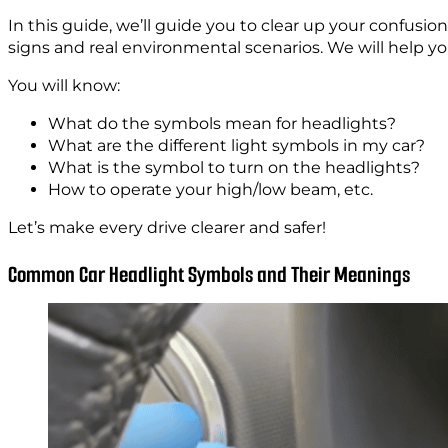
In this guide, we’ll guide you to clear up your confusi
signs and real environmental scenarios. We will help yo
You will know:
What do the symbols mean for headlights?
What are the different light symbols in my car?
What is the symbol to turn on the headlights?
How to operate your high/low beam, etc.
Let’s make every drive clearer and safer!
Common Car Headlight Symbols and Their Meanings