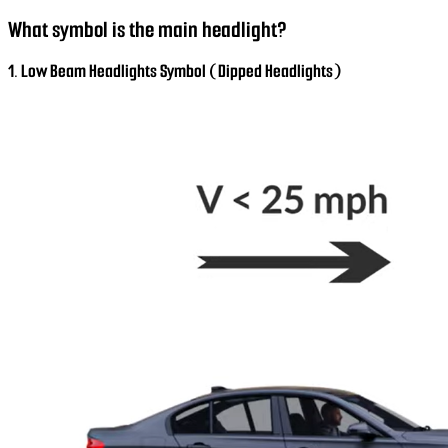
What symbol is the main headlight?
1. Low Beam Headlights Symbol (Dipped Headlights)