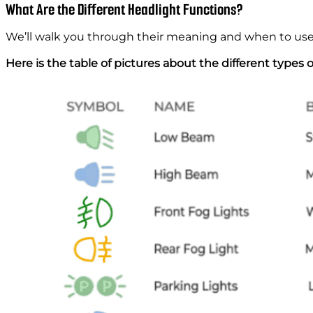
What Are the Different Headlight Functions?
We’ll walk you through their meaning and when to us
Here is the table of pictures about the different types 