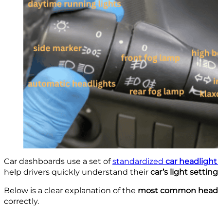
Car dashboards use a set of
standardized
car headligh
help drivers quickly understand their
car’s light settin
Below is a clear explanation of the
most common headli
correctly.