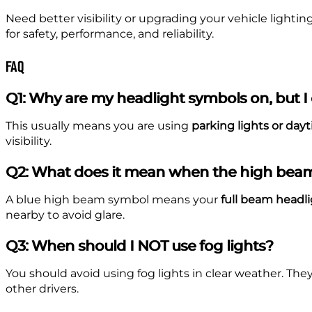
Need better visibility or upgrading your vehicle lighti
for safety, performance, and reliability.
FAQ
Q1: Why are my headlight symbols on, but I c
This usually means you are using
parking lights or day
visibility.
Q2: What does it mean when the high beam
A blue high beam symbol means your
full beam headli
nearby to avoid glare.
Q3: When should I NOT use fog lights?
You should avoid using fog lights in clear weather. The
other drivers.