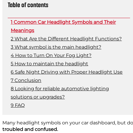
Table of contents
Common Car Headlight Symbols and Their
Meanings
What Are the Different Headlight Functions?
What symbol is the main headlight?
How to Turn On Your Fog Light?
How to maintain the headlight
Safe Night Driving with Proper Headlight Use
Conclusion
Looking for reliable automotive lighting
solutions or upgrades?
FAQ
Many headlight symbols on your car dashboard, but do 
troubled and confused.