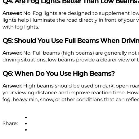
Q4: Are Fog Lights Better Than Low Beams
Answer:
No. Fog lights are designed to supplement low 
lights help illuminate the road directly in front of yo
with fog lights.
Q5: Should You Use Full Beams When Drivin
Answer:
No. Full beams (high beams) are generally not 
driving situations, low beams provide a clearer view of 
Q6: When Do You Use High Beams?
Answer:
High beams should be used on dark, open roads 
your viewing distance and improve reaction time. Howe
fog, heavy rain, snow, or other conditions that can refle
Share: