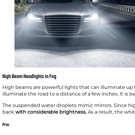
High Beam Headlights in Fog
High beams are powerful lights that can illuminate
up
illuminate the
road to a distance of a few inches. It is b
The suspended water droplets mimic mirrors. Since hig
back
with considerable brightness.
As a result, the wh
Pros