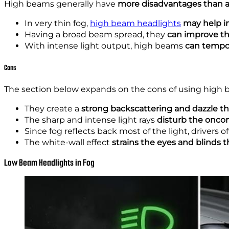
High beams generally have
more disadvantages than a
In very thin fog,
high beam headlights
may help in
Having a broad beam spread,
they
can improve
th
With intense light output, high beams
can tempora
Cons
The section below expands on the cons of using high 
They create a
strong backscattering and dazzle th
The sharp and intense light rays
disturb the onco
Since fog reflects back most of the light, drivers 
The white-wall effect
strains the eyes and blinds t
Low Beam Headlights in Fog