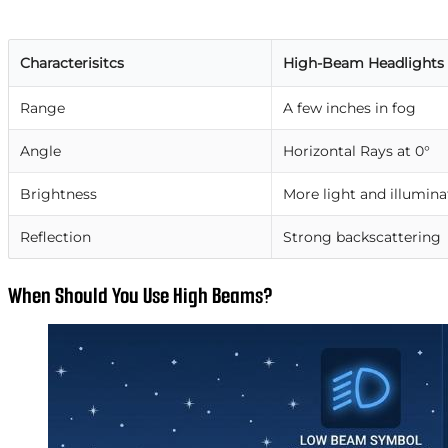
Characterisitcs
High-Beam Headlights
Range
A few inches in fog
Angle
Horizontal Rays at 0°
Brightness
More light and illumina
Reflection
Strong backscattering
When Should You Use High Beams?