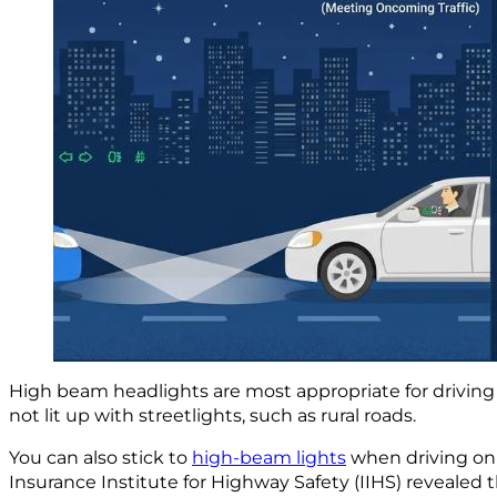
High beam headlights are most appropriate for driving
not lit up with streetlights, such as rural roads.
You can also stick to
high-beam lights
when driving on 
Insurance Institute for Highway Safety (IIHS) revealed 