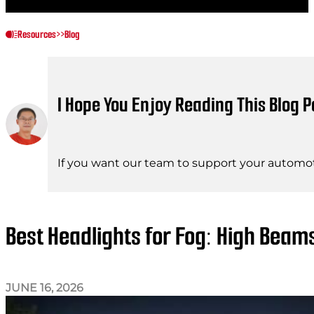
Resources
>>
Blog
I Hope You Enjoy Reading This Blog P
If you want our team to support your automot
Best Headlights for Fog: High Bea
JUNE 16, 2026