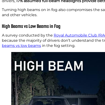
drivers,
17% assumed full-beam headlights provide better
Turning high beams on in fog also compromises the safe
and other vehicles.
High Beams vs Low Beams in Fog
A survey conducted by the
Royal Automobile Club (RA
because the majority of drivers don’t understand the t
beams vs low beams
in the fog setting.