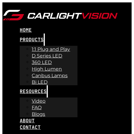
HOME
PRODUCTS
1:1 Plug and Play
D Series LED
360 LED
High Lumen
Canbus Lamps
Bi LED
RESOURCES
Video
FAQ
Blogs
ABOUT
CONTACT