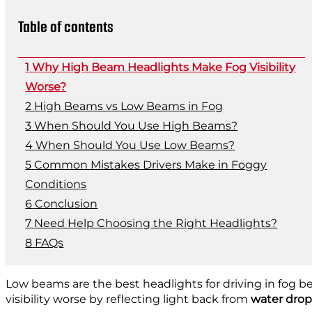
Table of contents
Why High Beam Headlights Make Fog Visibility
Worse?
High Beams vs Low Beams in Fog
When Should You Use High Beams?
When Should You Use Low Beams?
Common Mistakes Drivers Make in Foggy
Conditions
Conclusion
Need Help Choosing the Right Headlights?
FAQs
Low beams are the best headlights for driving in fog b
visibility worse by reflecting light back from
water drop