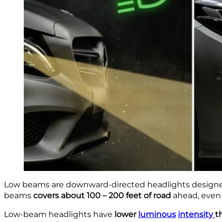
Low beams are downward-directed headlights designed to
beams
covers about 100 – 200 feet of road
ahead, even 
Low-beam headlights
have
lower
luminous
intensity
t