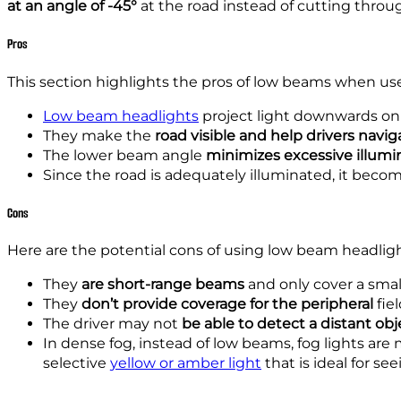
at an angle of -45°
at the road instead of cutting throu
Pros
This section highlights the pros of low beams when us
Low beam headlights
project light downwards on t
They make the
road visible and help drivers navig
The lower beam angle
minimizes excessive illumi
Since the road is adequately illuminated, it beco
Cons
Here are the potential cons of using low beam headlig
They
are short-range beams
and only cover a small
They
don’t provide co
verage
for the peripheral
fiel
The driver
may
not
be able
to detect a distant obj
In dense fog, instead of low beams, fog lights are m
selective
yellow or amber light
that is ideal for se