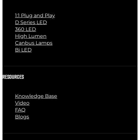
1:1 Plug and Play
D Series LED
360 LED
High Lumen
Canbus Lamps
Bi LED
RESOURCES
Knowledge Base
Video
FAQ
Blogs