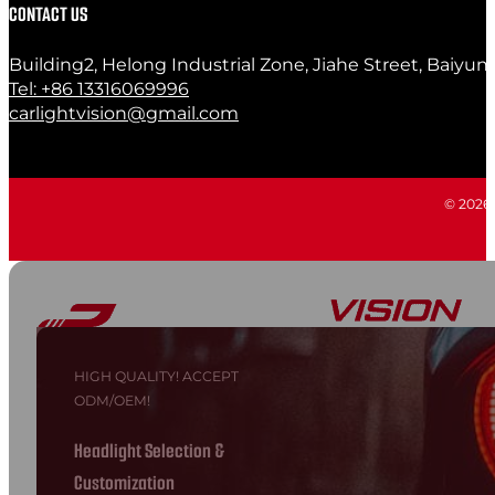
CONTACT US
Building2, Helong Industrial Zone, Jiahe Street, Baiyun
Tel: +86 13316069996
carlightvision@gmail.com
© 2026 C
HIGH QUALITY! ACCEPT
ODM/OEM!
Headlight Selection &
Customization