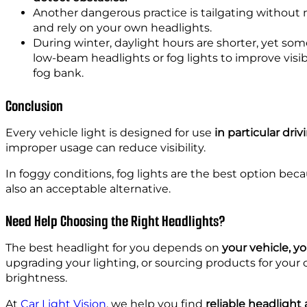
Another dangerous practice is tailgating without
and rely on your own headlights.
During winter, daylight hours are shorter, yet som
low-beam headlights or fog lights to improve visi
fog bank.
Conclusion
Every vehicle light is designed for use
in particular dri
improper usage can reduce visibility.
In foggy conditions, fog lights are the best option bec
also an acceptable alternative.
Need Help Choosing the Right Headlights?
The best headlight for you depends on
your vehicle, yo
upgrading your lighting, or sourcing products for you
brightness.
At
Car Light Vision
, we help you find
reliable headlight 