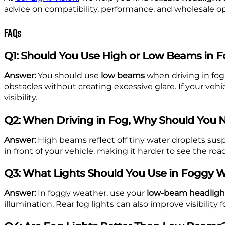
advice on compatibility, performance, and wholesale op
FAQs
Q1: Should You Use High or Low Beams in 
Answer:
You should use
low beams
when driving in fog
obstacles without creating excessive glare. If your veh
visibility.
Q2: When Driving in Fog, Why Should You 
Answer:
High beams reflect off tiny water droplets suspe
in front of your vehicle, making it harder to see the ro
Q3: What Lights Should You Use in Foggy 
Answer:
In foggy weather, use your
low-beam headligh
illumination. Rear fog lights can also improve visibilit