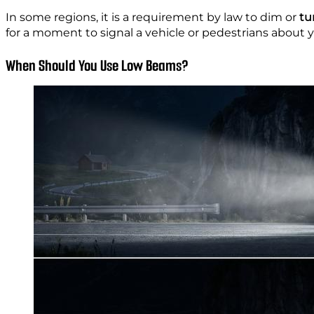
In some regions, it is a requirement by law to dim
or
tur
for a moment to signal a vehicle or pedestrians about 
When Should You Use Low Beams?