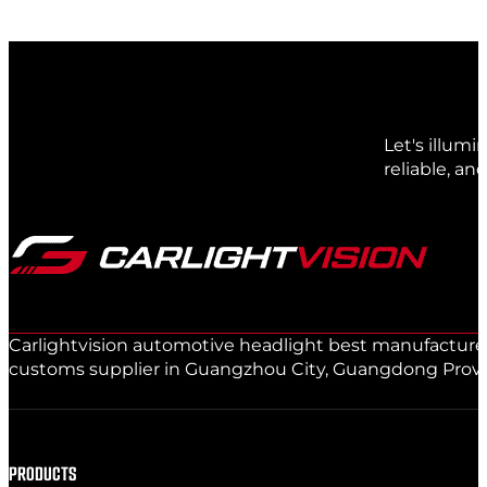
Let's illum
reliable, an
Carlightvision automotive headlight best manufacturer 
customs supplier in Guangzhou City, Guangdong Provinc
PRODUCTS