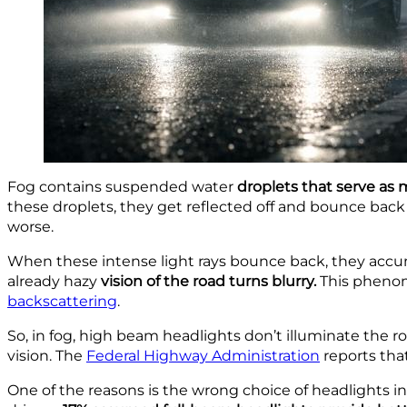
Fog contains suspended
water
droplets that serve as
m
these droplets, they get reflected off and bounce back t
worse.
When these intense light rays bounce back,
they accu
already
hazy
vision of the
road turns blurry.
This phenom
backscattering
.
So, in fog, high beam headlights don’t illuminate the ro
vision. The
Federal Highway Administration
reports tha
One of the reasons is the wrong choice of headlights 