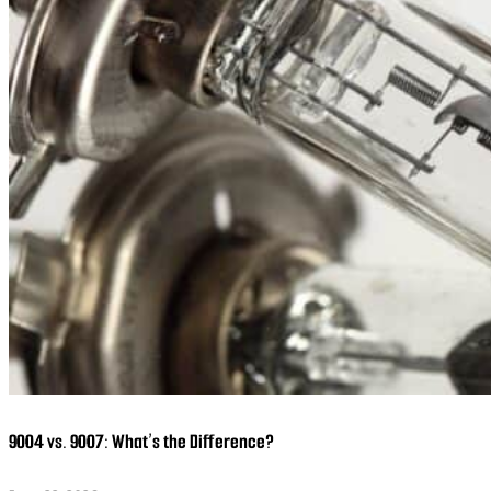
9004 vs. 9007: What’s the Difference?