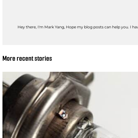
Hey there, I'm Mark Yang, Hope my blog posts can help you. I have
More recent stories