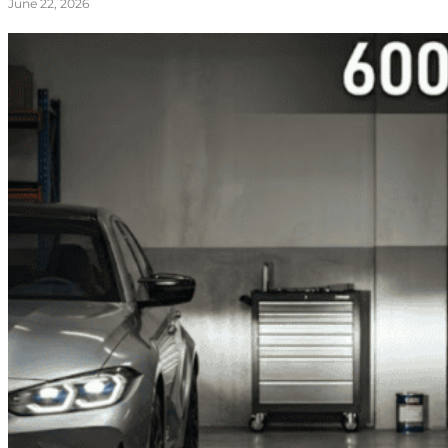
June 22, 2026