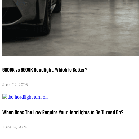
6000K vs 6500K Headlight: Which Is Better?
June 22, 2026
When Does The Law Require Your Headlights to Be Turned On?
June 18, 2026