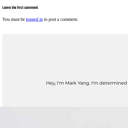
Leave the first comment
You must be
logged in
to post a comment.
Hey, I'm Mark Yang. I'm determined t