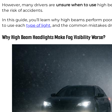
However, many drivers are
unsure when to use
high be
the risk of accidents.
In this guide, you’ll learn why high beams perform poor
to use each
type of light
, and the common mistakes dri
Why High Beam Headlights Make Fog Visibility Worse?