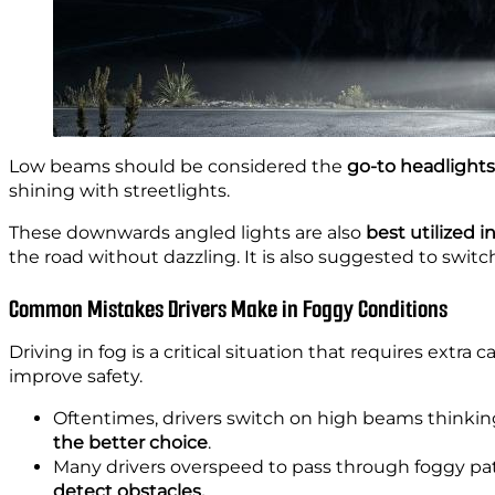
Low beams should be considered the
go-to headlights
shining with streetlights.
These downwards angled lights are also
best utilized i
the road without dazzling. It is also suggested to swit
Common Mistakes Drivers Make in Foggy Conditions
Driving in fog is a critical situation that requires ext
improve safety.
Oftentimes, drivers switch on high beams thinking 
the better choice
.
Many drivers overspeed to pass through foggy pat
detect obstacles.