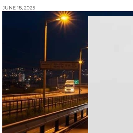
JUNE 18, 2025