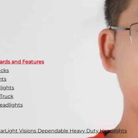
ards and Features
ucks
hts
lights
 Truck
eadlights
 CarLight Visions Dependable Heavy Duty Headlights