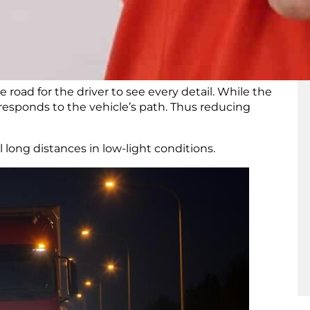
 headlights go even further. They provide
high
tter
nighttime visibility
.
oad for the driver to see every detail. While the
responds to the vehicle’s path. Thus reducing
el long distances in low-light conditions.