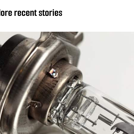
ore recent stories