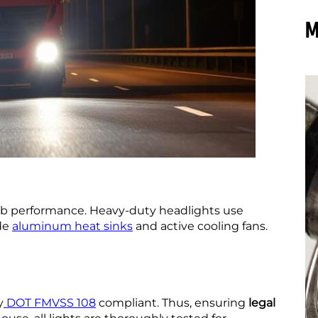
M
b performance. Heavy-duty headlights use
de
aluminum heat sinks
and active cooling fans.
y
DOT FMVSS 108
compliant. Thus, ensuring
legal