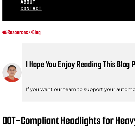
ABOUT
CONTACT
Resources
>>
Blog
I Hope You Enjoy Reading This Blog P
If you want our team to support your automot
DOT-Compliant Headlights for Heav