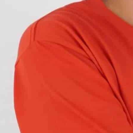
es occur at night. The reason is either a faulty
’s a compliance and
safety requirement.
You can
Car Light Vision’s DOT-compliant headlights
.
Standards and Features
, from long hours to
off-road terrain
. Ordinary
stress
. That’s where heavy-duty headlights come
ty headlights from regular ones.