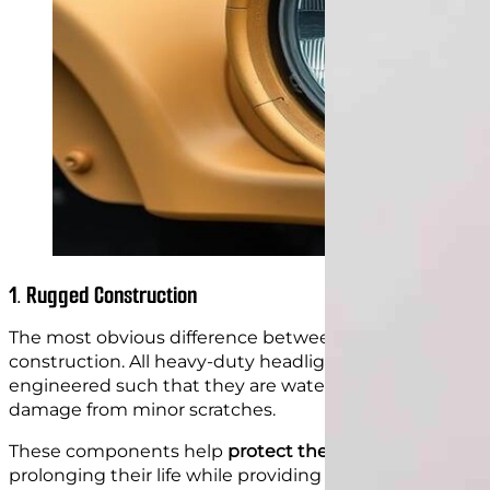
1. Rugged Construction
The most obvious difference between a standard headli
construction. All heavy-duty headlights are built with s
engineered such that they are water-sealed. Moreover, 
damage from minor scratches.
These components help
protect the bulbs
and circuitr
prolonging their life while providing a clear visual fie