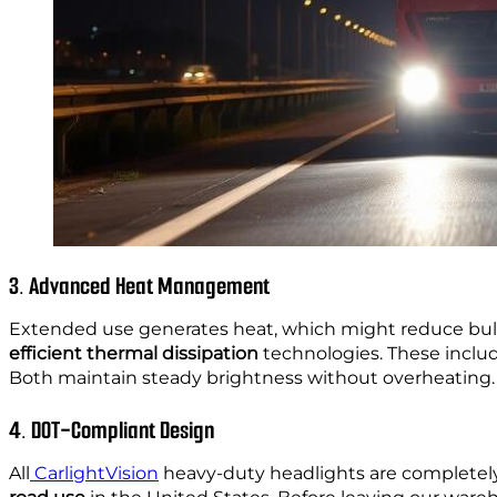
3. Advanced Heat Management
Extended use generates heat, which might reduce bul
efficient thermal dissipation
technologies. These inclu
Both maintain steady brightness without overheating.
4. DOT-Compliant Design
All
CarlightVision
heavy-duty headlights are completel