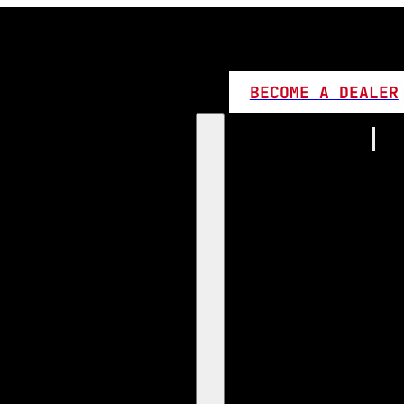
BECOME A DEALER
Home
Products
1:1 Plug 
D Series
360 LED
High L
Canbus
Bi LED