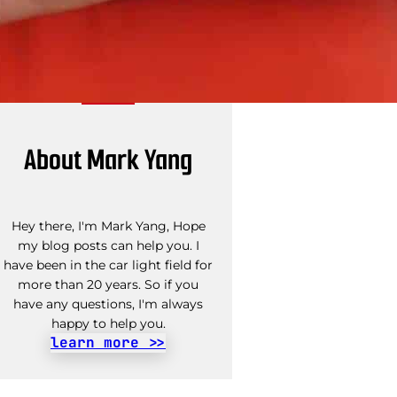
About Mark Yang
Hey there, I'm Mark Yang, Hope
my blog posts can help you. I
have been in the car light field for
more than 20 years. So if you
have any questions, I'm always
happy to help you.
learn more >>