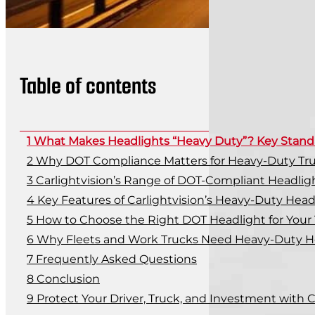
Table of contents
What Makes Headlights “Heavy Duty”? Key Stand
Why DOT Compliance Matters for Heavy-Duty Tr
Carlightvision’s Range of DOT-Compliant Headlig
Key Features of Carlightvision’s Heavy-Duty Head
How to Choose the Right DOT Headlight for Your
Why Fleets and Work Trucks Need Heavy-Duty H
Frequently Asked Questions
Conclusion
Protect Your Driver, Truck, and Investment with