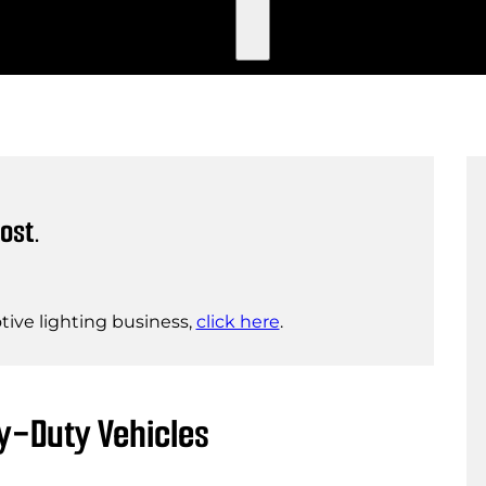
ost.
ive lighting business,
click here
.
y-Duty Vehicles