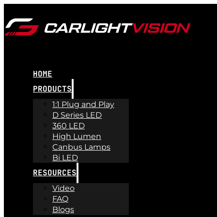
HOME
PRODUCTS
1:1 Plug and Play
D Series LED
360 LED
High Lumen
Canbus Lamps
Bi LED
RESOURCES
Video
FAQ
Blogs