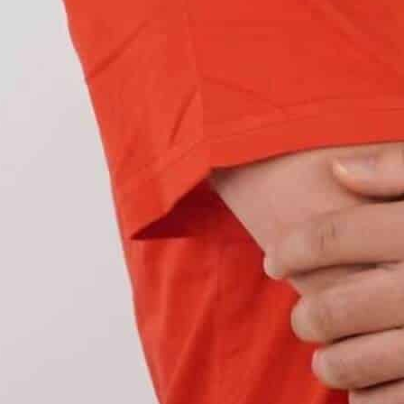
ght and a heavy-duty headlight is its
hock-resistant materials. Their enclosures are
the housing material is reinforced to prevent
y from dust, debris, and physical impact. Hence,
ld despite tenuous circumstances.