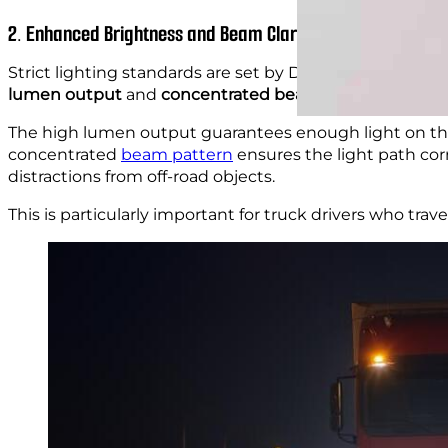
2. Enhanced Brightness and Beam Clarity
Strict lighting standards are set by DOT, and
heavy-duty
lumen output
and
concentrated beam patterns
for be
The high lumen output guarantees enough light on the r
concentrated
beam pattern
ensures the light path cor
distractions from off-road objects.
This is particularly important for truck drivers who trav