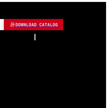
DOWNLOAD CATALOG
Resources
About
Contact
and Play
Video
 LED
FAQ
Blogs
umen
 Lamps