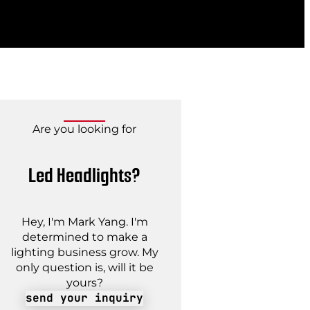
Are you looking for
Led Headlights?
Hey, I'm Mark Yang. I'm
determined to make a
lighting business grow. My
only question is, will it be
yours?
send your inquiry