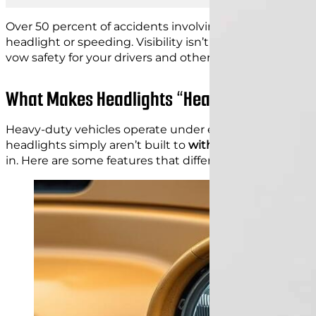
Over 50 percent of accidents involving heavy-duty vehicl
headlight or speeding. Visibility isn’t just a comfort; it
vow safety for your drivers and others on the road with
What Makes Headlights “Heavy Duty”? Key 
Heavy-duty vehicles operate under extreme conditions
headlights simply aren’t built to
withstand this level of 
in. Here are some features that differentiate heavy-du