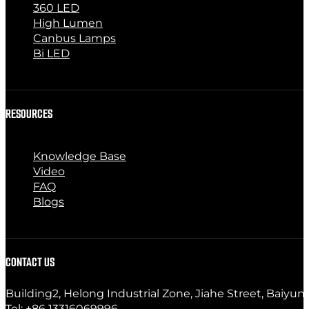
360 LED
High Lumen
Canbus Lamps
Bi LED
RESOURCES
Knowledge Base
Video
FAQ
Blogs
CONTACT US
Building2, Helong Industrial Zone, Jiahe Street, Baiyun
Tel: +86 13316069996