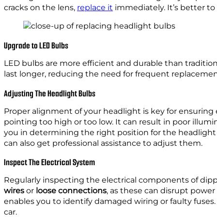
cracks on the lens,
replace it
immediately. It’s better t
Upgrade to LED Bulbs
LED bulbs are more efficient and durable than tradition
last longer, reducing the need for frequent replaceme
Adjusting The Headlight Bulbs
Proper alignment of your headlight is key for ensuring e
pointing too high or too low. It can result in poor illum
you in determining the right position for the headlight 
can also get professional assistance to adjust them.
Inspect The Electrical System
Regularly inspecting the electrical components of dipp
wires
or
loose connections
, as these can disrupt powe
enables you to identify damaged wiring or faulty fuses.
car.