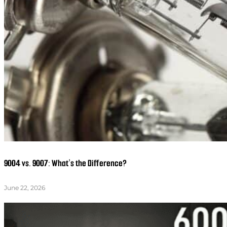
9004 vs. 9007: What’s the Difference?
June 22, 2026