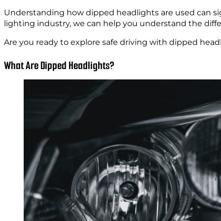
Understanding how dipped headlights are used can signif
lighting industry, we can help you understand the diff
Are you ready to explore safe driving with dipped headli
What Are Dipped Headlights?