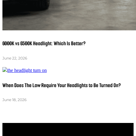
6000K vs 6500K Headlight: Which Is Better?
June 22, 2026
When Does The Law Require Your Headlights to Be Turned On?
June 18, 2026