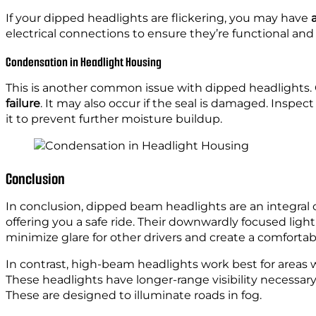
If your dipped headlights are flickering, you may have
electrical connections to ensure they’re functional and f
Condensation in Headlight Housing
This is another common issue with dipped headlights.
failure
. It may also occur if the seal is damaged. Inspec
it to prevent further moisture buildup.
Conclusion
In conclusion, dipped beam headlights are an integral c
offering you a safe ride. Their downwardly focused lighting
minimize glare for other drivers and create a comfortab
In contrast, high-beam headlights work best for areas wi
These headlights have longer-range visibility necessary 
These are designed to illuminate roads in fog.