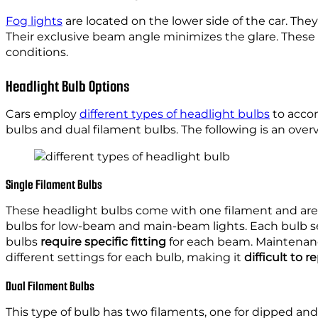
Fog lights
are located on the lower side of the car. They
Their exclusive beam angle minimizes the glare. These li
conditions.
Headlight Bulb Options
Cars employ
different types of headlight bulbs
to accom
bulbs and dual filament bulbs. The following is an over
Single Filament Bulbs
These headlight bulbs come with one filament and are 
bulbs for low-beam and main-beam lights. Each bulb serv
bulbs
require specific fitting
for each beam. Maintenance
different settings for each bulb, making it
difficult to 
Dual Filament Bulbs
This type of bulb has two filaments, one for dipped and 