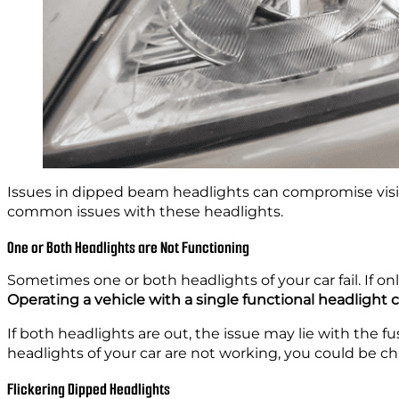
Issues in dipped beam headlights can compromise visibil
common issues with these headlights.
One or Both Headlights are Not Functioning
Sometimes one or both headlights of your car fail. If only
Operating a vehicle with a single functional headlight 
If both headlights are out, the issue may lie with the 
headlights of your car are not working, you could be c
Flickering Dipped Headlights