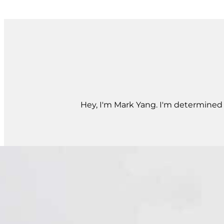
Hey, I'm Mark Yang. I'm determined t