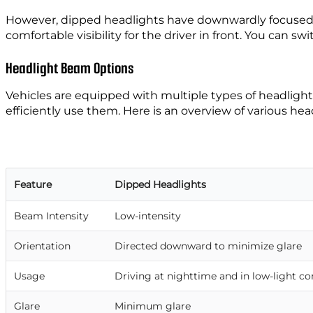
However, dipped headlights have downwardly focused ligh
comfortable visibility for the driver in front. You can 
Headlight Beam Options
Vehicles are equipped with multiple types of headlights
efficiently use them. Here is an overview of various he
Feature
Dipped Headlights
Beam Intensity
Low-intensity
Orientation
Directed downward to minimize glare
Usage
Driving at nighttime and in low-light co
Glare
Minimum glare