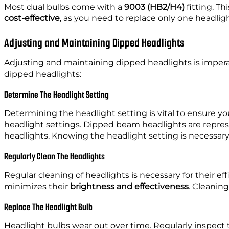
Most dual bulbs come with a
9003 (HB2/H4)
fitting. Th
cost-effective
, as you need to replace only one headlig
Adjusting and Maintaining Dipped Headlights
Adjusting and maintaining dipped headlights is impera
dipped headlights:
Determine The Headlight Setting
Determining the headlight setting is vital to ensure y
headlight settings. Dipped beam headlights are repre
headlights. Knowing the headlight setting is necessary
Regularly Clean The Headlights
Regular cleaning of headlights is necessary for their ef
minimizes their
brightness and effectiveness
. Cleaning
Replace The Headlight Bulb
Headlight bulbs wear out over time. Regularly inspect 