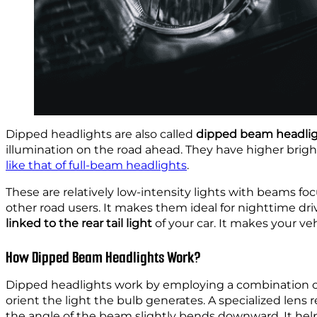
Dipped headlights are also called
dipped beam headli
illumination on the road ahead. They have higher brig
like that of full-beam headlights
.
These are relatively low-intensity lights with beams f
other road users. It makes them ideal for nighttime drivi
linked to the rear tail light
of your car. It makes your veh
How Dipped Beam Headlights Work?
Dipped headlights work by employing a combination of le
orient the light the bulb generates. A specialized lens 
the angle of the beam slightly bends downward. It helps