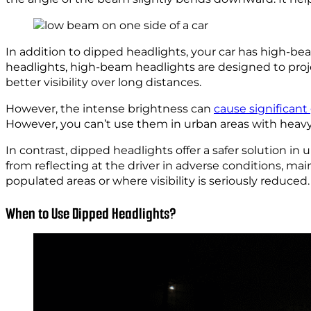
In addition to dipped headlights, your car has high-b
headlights, high-beam headlights are designed to projec
better visibility over long distances.
However, the intense brightness can
cause significant
However, you can’t use them in urban areas with heavy tr
In contrast, dipped headlights offer a safer solution in
from reflecting at the driver in adverse conditions, mai
populated areas or where visibility is seriously reduced.
When to Use Dipped Headlights?