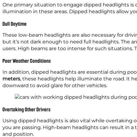
One primary situation to engage dipped headlights is 
illumination in these areas. Dipped headlights allow y
Dull Daytime
These low-beam headlights are also necessary for drivi
but it’s not dark enough to need full headlights. The 
users. High beams are too intense for such situations.
Poor Weather Conditions
In addition, dipped headlights are essential during po
meters
, these headlights help illuminate the road. It
downward to avoid glare for other vehicles.
Overtaking Other Drivers
Using dipped headlights is also vital while overtaking o
you are passing. High-beam headlights can result in a te
and position.