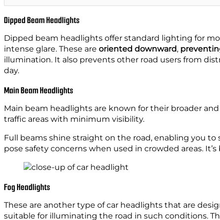
Dipped Beam Headlights
Dipped beam headlights offer standard lighting for most
intense glare. These are
oriented downward
,
preventin
illumination. It also prevents other road users from dist
day.
Main Beam Headlights
Main beam headlights are known for their broader and 
traffic areas with minimum visibility.
Full beams shine straight on the road, enabling you to
pose safety concerns when used in crowded areas. It’s 
Fog Headlights
These are another type of car headlights that are designe
suitable for illuminating the road in such conditions. Th