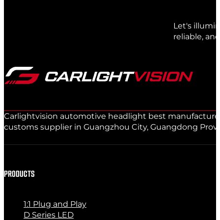
Let's illum
reliable, an
Carlightvision automotive headlight best manufacturer 
customs supplier in Guangzhou City, Guangdong Provinc
PRODUCTS
1:1 Plug and Play
D Series LED