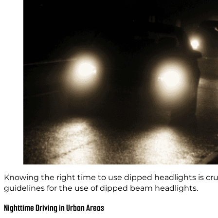
Knowing the right time to use dipped headlights is cruci
guidelines for the use of dipped beam headlights.
Nighttime Driving in Urban Areas