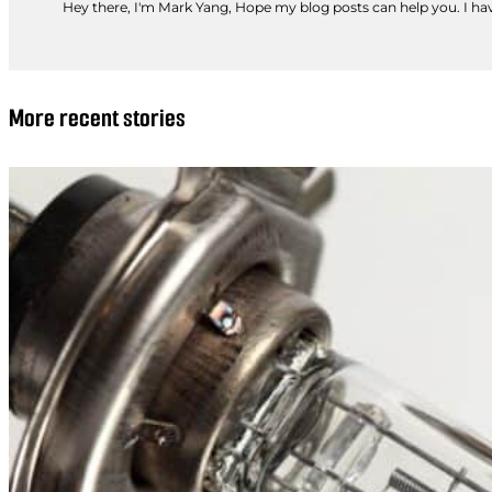
Hey there, I'm Mark Yang, Hope my blog posts can help you. I have
More recent stories