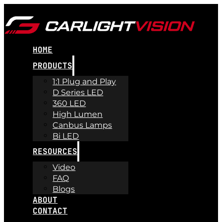
HOME
PRODUCTS
1:1 Plug and Play
D Series LED
360 LED
High Lumen
Canbus Lamps
Bi LED
RESOURCES
Video
FAQ
Blogs
ABOUT
CONTACT