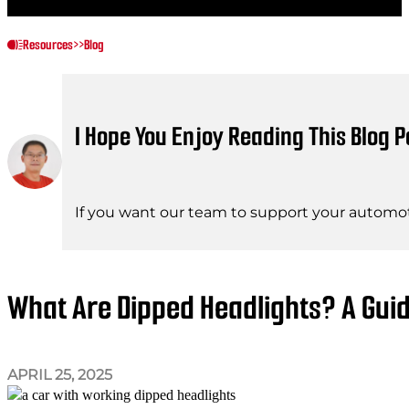
Resources
>>
Blog
I Hope You Enjoy Reading This Blog P
If you want our team to support your automot
What Are Dipped Headlights? A Gui
APRIL 25, 2025