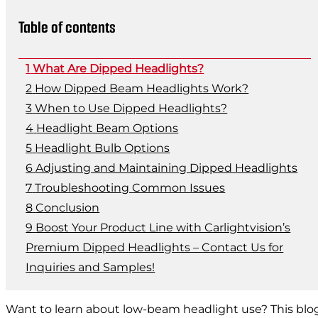
Table of contents
What Are Dipped Headlights?
How Dipped Beam Headlights Work?
When to Use Dipped Headlights?
Headlight Beam Options
Headlight Bulb Options
Adjusting and Maintaining Dipped Headlights
Troubleshooting Common Issues
Conclusion
Boost Your Product Line with Carlightvision’s
Premium Dipped Headlights – Contact Us for
Inquiries and Samples!
Want to learn about low-beam headlight use? This blog