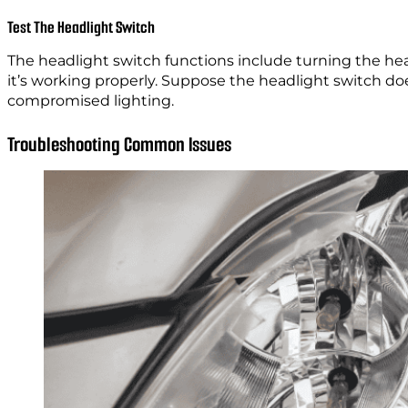
Test The Headlight Switch
The headlight switch functions include turning the he
it’s working properly. Suppose the headlight switch does
compromised lighting.
Troubleshooting Common Issues