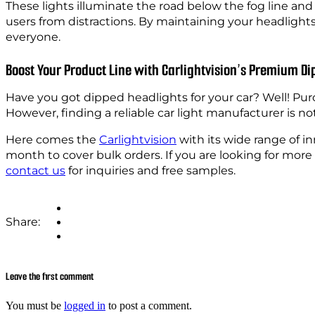
These lights illuminate the road below the fog line and
users from distractions. By maintaining your headlights
everyone.
Boost Your Product Line with Carlightvision’s Premium Di
Have you got dipped headlights for your car? Well! Pur
However, finding a reliable car light manufacturer is not
Here comes the
Carlightvision
with its wide range of i
month to cover bulk orders. If you are looking for mor
contact us
for inquiries and free samples.
Share:
Leave the first comment
You must be
logged in
to post a comment.