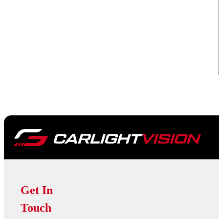
Get In
Touch