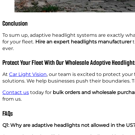
Conclusion
To sum up, adaptive headlight systems are exactly what
for your fleet.
Hire an expert headlights manufacturer
t
ever.
Protect Your Fleet With Our Wholesale Adaptive Headlight
At
Car Light Vision
, our team is excited to protect you
solutions. We help businesses push their boundaries. T
Contact us
today for
bulk orders and wholesale purcha
from us.
FAQs
Q1: Why are adaptive headlights not allowed in the US