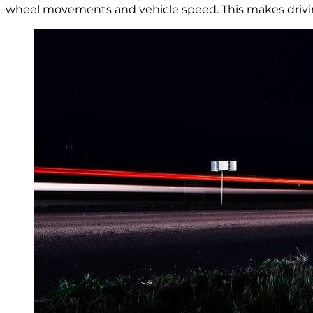
wheel movements and vehicle speed. This makes driving e