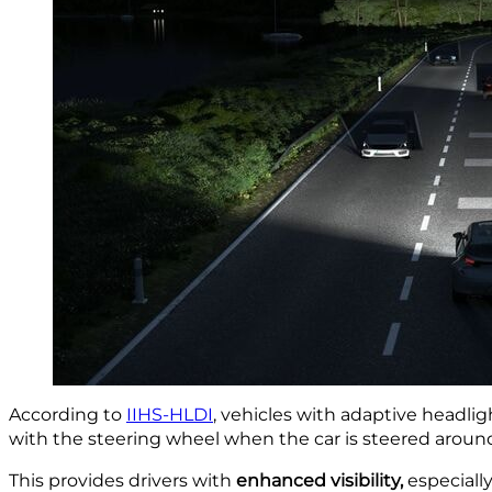
According to
IIHS-HLDI
, vehicles with adaptive headl
with the steering wheel when the car is steered aroun
This provides drivers with
enhanced visibility,
especiall