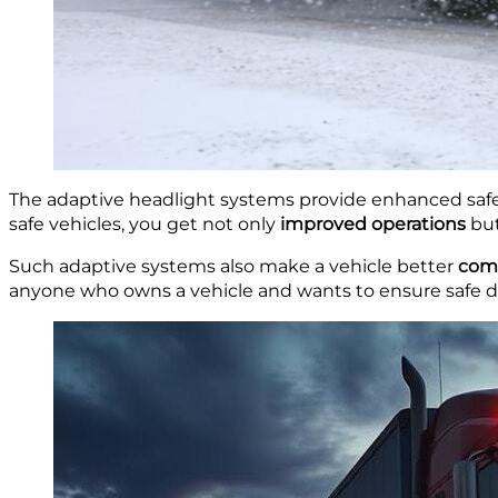
The adaptive headlight systems provide enhanced safet
safe vehicles, you get not only
improved operations
but
Such adaptive systems also make a vehicle better
comp
anyone who owns a vehicle and wants to ensure safe dr