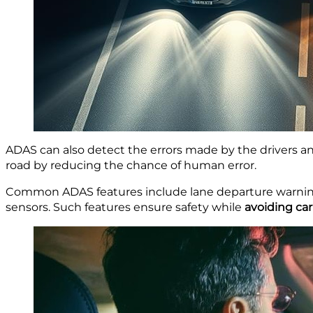
ADAS can also detect the errors made by the drivers a
road by reducing the chance of human error.
Common ADAS features include lane departure warning
sensors. Such features ensure safety while
avoiding car