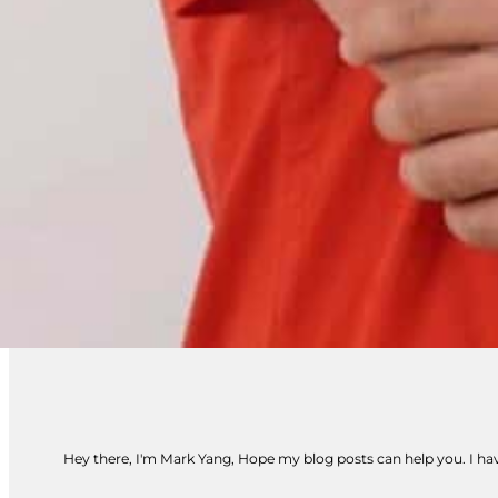
Hey there, I'm Mark Yang, Hope my blog posts can help you. I have