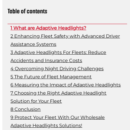
Table of contents
What are Adaptive Headlights?
Enhancing Fleet Safety with Advanced Driver
Assistance Systems
Adaptive Headlights For Fleets: Reduce
Accidents and Insurance Costs
Overcoming Night Driving Challenges
The Future of Fleet Management
Measuring the Impact of Adaptive Headlights
Choosing the Right Adaptive Headlight
Solution for Your Fleet
Conclusion
Protect Your Fleet With Our Wholesale
Adaptive Headlights Solutions!