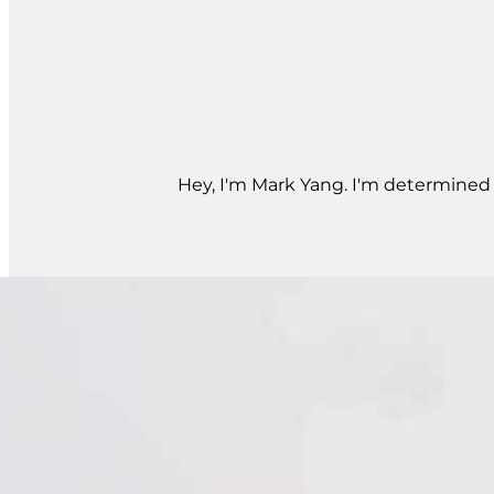
Hey, I'm Mark Yang. I'm determined t