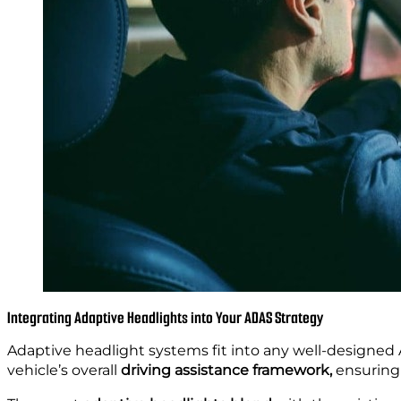
Integrating Adaptive Headlights into Your ADAS Strategy
Adaptive headlight systems fit into any well-designed 
vehicle’s overall
driving assistance framework,
ensuring