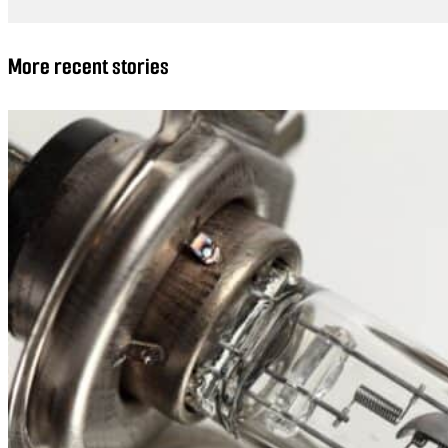
More recent stories