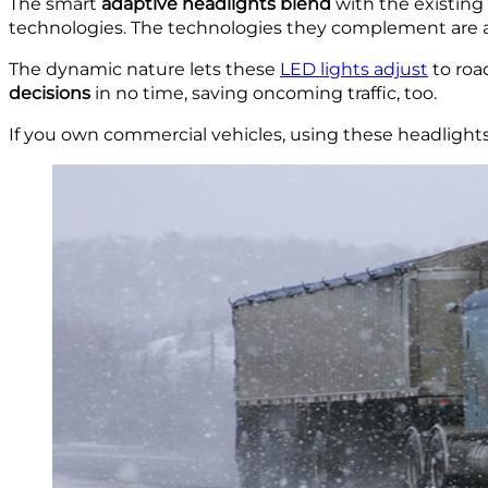
The smart
adaptive
headlights blend
with the existing 
technologies. The technologies they complement are au
The dynamic nature lets these
LED lights adjust
to roa
decisions
in no time, saving oncoming traffic, too.
If you own commercial vehicles, using these headlights