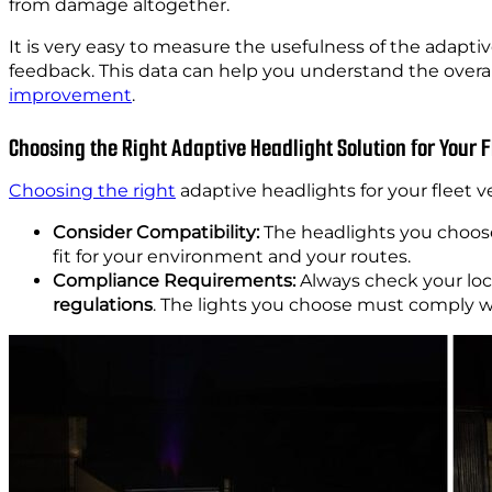
from damage altogether.
It is very easy to measure the usefulness of the adaptiv
feedback. This data can help you understand the overall 
improvement
.
Choosing the Right Adaptive Headlight Solution for Your F
Choosing the right
adaptive headlights for your fleet v
Consider Compatibility:
The headlights you choo
fit for your environment and your routes.
Compliance Requirements:
Always check your loc
regulations
. The lights you choose must comply w