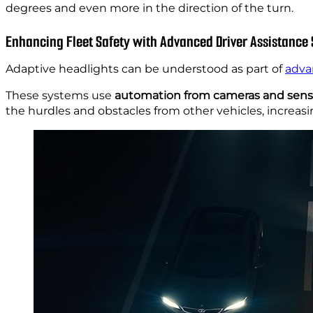
degrees and even more in the direction of the turn.
Enhancing Fleet Safety with Advanced Driver Assistance
Adaptive headlights can be understood as part of
adva
These systems use
automation from cameras and sens
the hurdles and obstacles from other vehicles, increasi