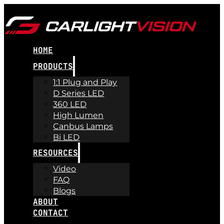
HOME
PRODUCTS
1:1 Plug and Play
D Series LED
360 LED
High Lumen
Canbus Lamps
Bi LED
RESOURCES
Video
FAQ
Blogs
ABOUT
CONTACT