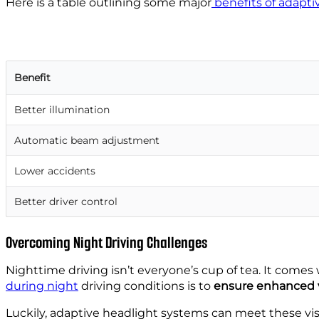
Here is a table outlining some
major
benefits
of adapti
Benefit
Better illumination
Automatic beam adjustment
Lower accidents
Better driver control
Overcoming Night Driving Challenges
Nighttime driving isn’t everyone’s cup of tea. It com
during night
driving conditions is to
ensure enhanced vi
Luckily, adaptive headlight systems can meet these vis