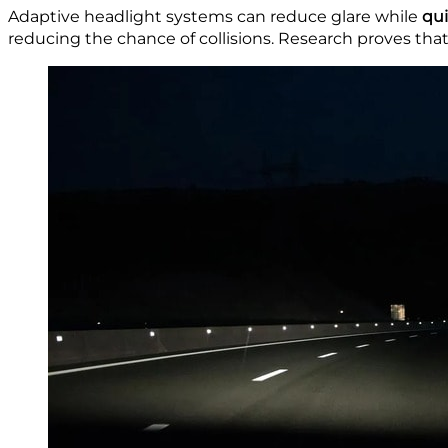
Adaptive headlight systems can reduce glare while
qui
reducing the chance of collisions. Research proves th