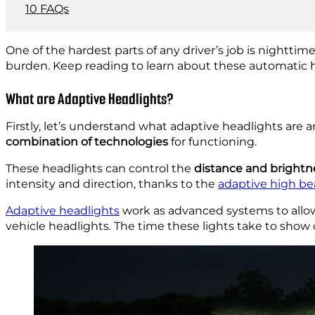
FAQs
One of the hardest parts of any driver’s job is nighttime
burden. Keep reading to learn about these automatic he
What are Adaptive Headlights?
Firstly, let’s understand what adaptive headlights are
combination of technologies
for functioning.
These headlights can control the
distance and brightn
intensity and direction, thanks to the
adaptive high be
Adaptive headlights
work as advanced systems to allow
vehicle headlights. The time these lights take to show o