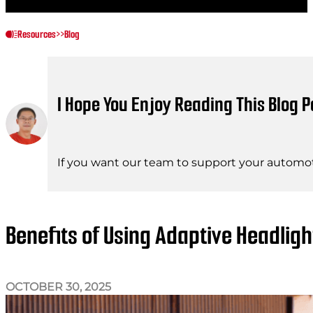
Resources
>>
Blog
I Hope You Enjoy Reading This Blog P
If you want our team to support your automot
Benefits of Using Adaptive Headlig
OCTOBER 30, 2025