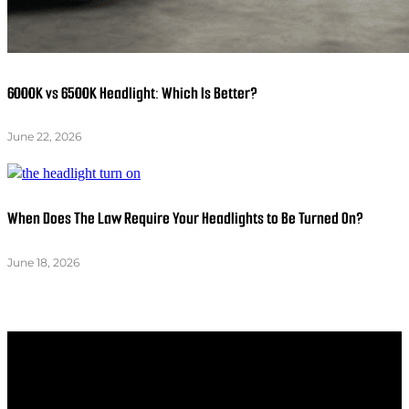
6000K vs 6500K Headlight: Which Is Better?
June 22, 2026
When Does The Law Require Your Headlights to Be Turned On?
June 18, 2026