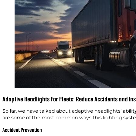
Adaptive Headlights For Fleets: Reduce Accidents and In
So far, we have talked about adaptive headlights’
abilit
are some of the most common ways this lighting syst
Accident Prevention