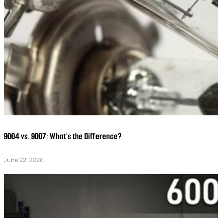
9004 vs. 9007: What’s the Difference?
June 22, 2026