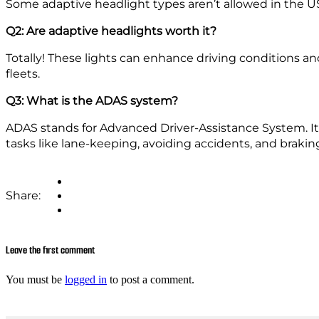
Some adaptive headlight types aren’t allowed in the US
Q2: Are adaptive headlights worth it?
Totally! These lights can enhance driving conditions an
fleets.
Q3: What is the ADAS system?
ADAS stands for Advanced Driver-Assistance System. It i
tasks like lane-keeping, avoiding accidents, and brakin
Share:
Leave the first comment
You must be
logged in
to post a comment.