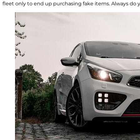
fleet only to end up purchasing fake items. Always do 