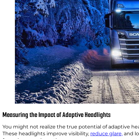
Measuring the Impact of Adaptive Headlights
You might not realize the true potential of adaptive he
These headlights improve visibility,
reduce glare,
and lo