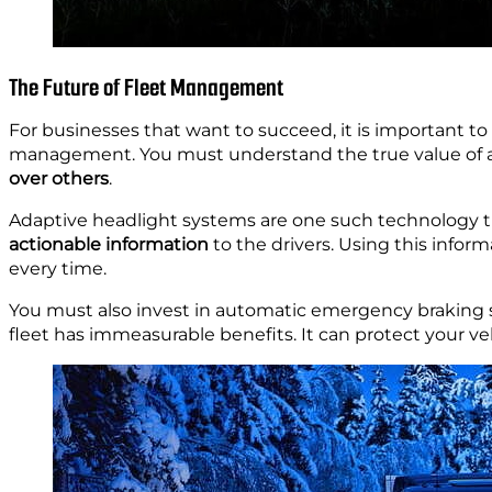
The Future of Fleet Management
For businesses that want to succeed, it is important to
management. You must understand the true value of ad
over others
.
Adaptive headlight systems are one such technology 
actionable information
to the drivers. Using this inform
every time.
You must also invest in automatic emergency braking s
fleet has immeasurable benefits. It can protect your ve