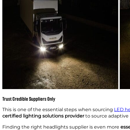
Trust Credible Suppliers Only
This is one of the essential steps when sourcing
LED he
certified lighting solutions provider
to source adaptive 
Finding the right headlights supplier is even more
esse