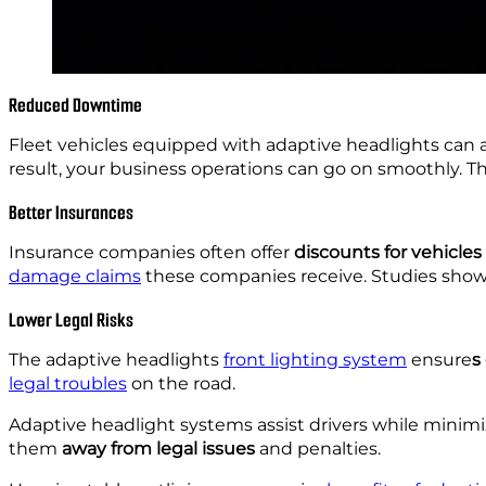
Reduced Downtime
Fleet vehicles equipped with adaptive headlights can a
result, your business operations can go on smoothly. T
Better Insurances
Insurance companies often offer
discounts for vehicles
damage claims
these companies receive. Studies show 
Lower Legal Risks
The adaptive headlights
front lighting system
ensure
s
legal troubles
on the road.
Adaptive headlight systems assist drivers while minimizin
them
away from legal issues
and penalties.