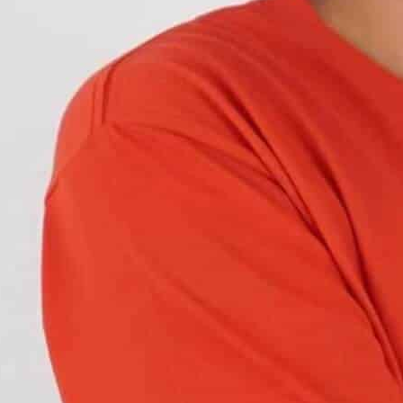
om traditional bulbs to LED lights as they are
In some cases, they might experience blinking or
 safety concerns because it can confuse other
 causes, and how it can be easily resolved. Let’s
 lights and how they usually blink at regular
s where they blink more than the regular all the
hing.