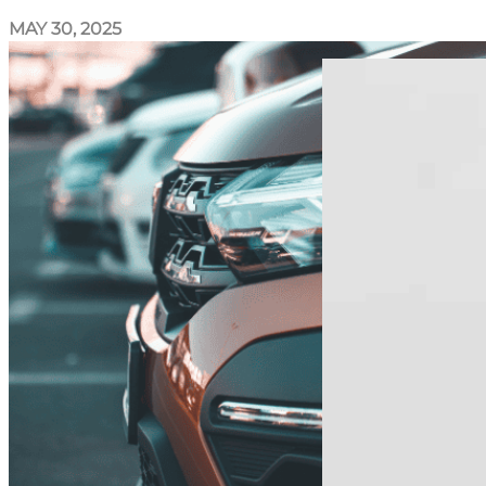
MAY 30, 2025