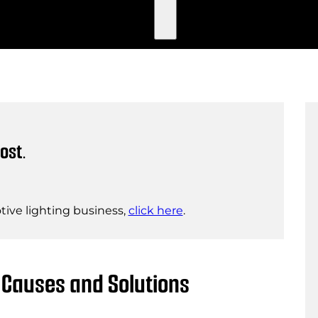
ost.
ive lighting business,
click here
.
 Causes and Solutions