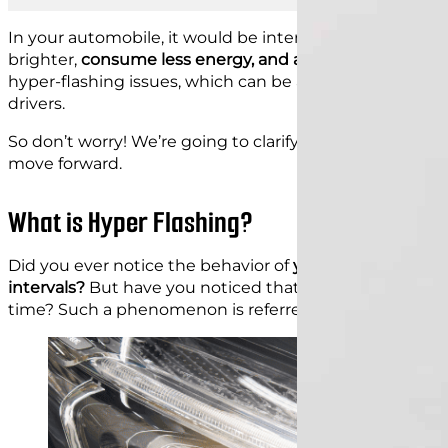
In your automobile, it would be interesting to switch fr
brighter,
consume less energy, and are more durable
. 
hyper-flashing issues, which can be annoying and raise
drivers.
So don’t worry! We’re going to clarify hyperflashing, its
move forward.
What is Hyper Flashing?
Did you ever notice the behavior of
your car indicating
intervals?
But have you noticed that there are instance
time? Such a phenomenon is referred to as hyper-flas