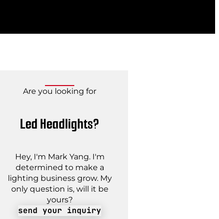
Are you looking for
Led Headlights?
Hey, I'm Mark Yang. I'm
determined to make a
lighting business grow. My
only question is, will it be
yours?
send your inquiry