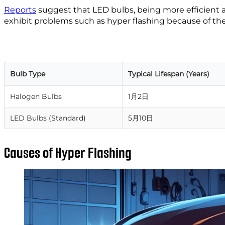
Reports
suggest that LED bulbs, being more efficient a
exhibit problems such as hyper flashing because of the
Bulb Type
Typical Lifespan (Years)
Halogen Bulbs
1月2日
LED Bulbs (Standard)
5月10日
Causes of Hyper Flashing