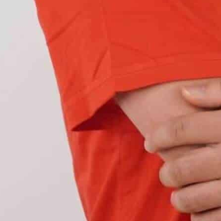
our new car using
less power compared to
t-out bulbs
most of the time, and when they
, which in this case, all your LED lights together
n by hyper flashing.