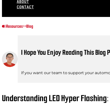
ABOUT
CONTACT
Resources
>>
Blog
I Hope You Enjoy Reading This Blog P
If you want our team to support your automot
Understanding LED Hyper Flashing: