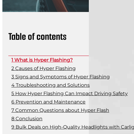
Table of contents
What is Hyper Flashing?
Causes of Hyper Flashing
Signs and Symptoms of Hyper Flashing
Troubleshooting and Solutions
How Hyper Flashing Can Impact Driving Safety
Prevention and Maintenance
Common Questions about Hyper Flash
Conclusion
Bulk Deals on High-Quality Headlights with Carli