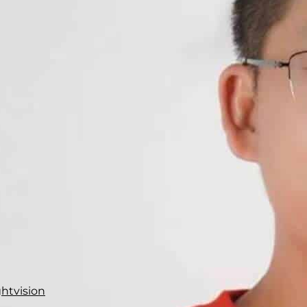
ghtvision