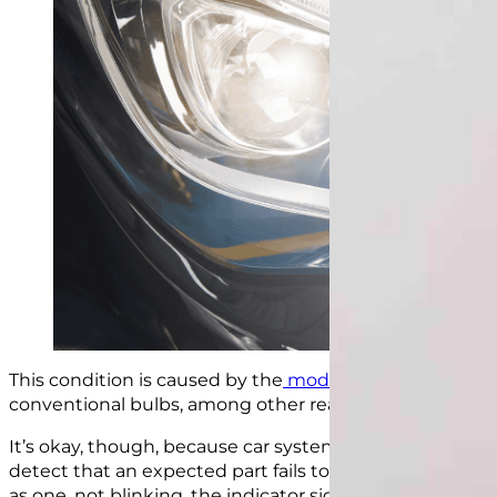
This condition is caused by the
modern LED lights
on y
conventional bulbs, among other reasons.
It’s okay, t
hough, because car systems do expec
t burn
detect that an expected part fails to work a specific way
as one, not blinking, the indicator signals this conditio