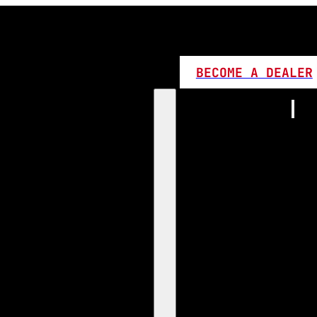
BECOME A DEALER
Home
Products
1:1 Plug 
D Series
360 LED
High L
Canbus
Bi LED