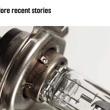
ore recent stories