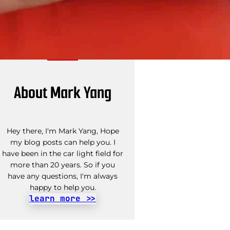
About Mark Yang
Hey there, I'm Mark Yang, Hope
my blog posts can help you. I
have been in the car light field for
more than 20 years. So if you
have any questions, I'm always
happy to help you.
learn more >>