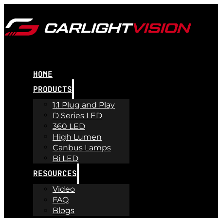
HOME
PRODUCTS
1:1 Plug and Play
D Series LED
360 LED
High Lumen
Canbus Lamps
Bi LED
RESOURCES
Video
FAQ
Blogs