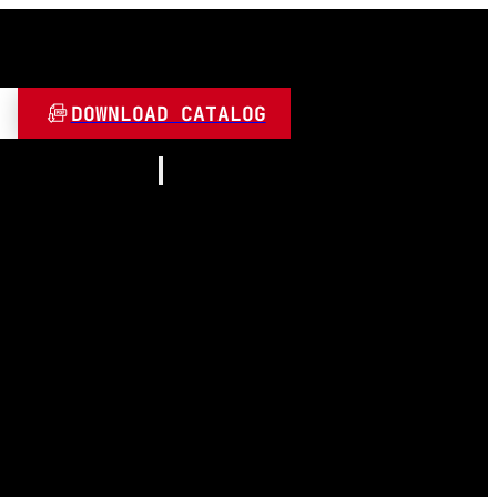
DOWNLOAD CATALOG
Resources
About
Contact
and Play
Video
 LED
FAQ
Blogs
umen
 Lamps