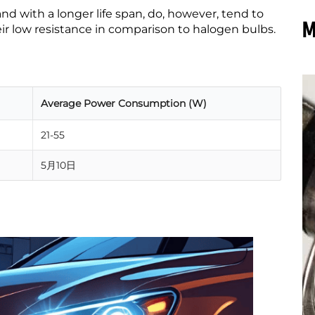
nd with a longer life span, do, howe
ver, tend to
M
ir low resistance in comparison to halogen bulbs.
Average Power Consumption (W)
21-55
5月10日