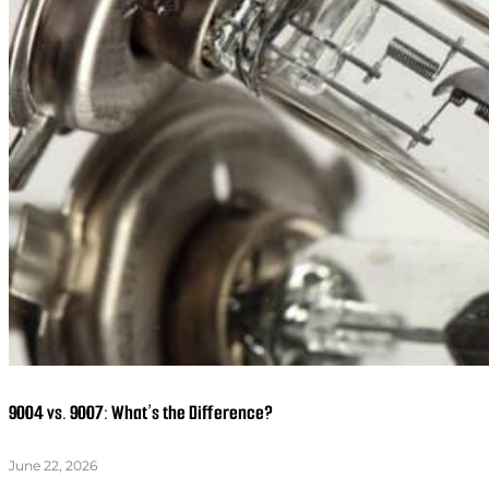
9004 vs. 9007: What’s the Difference?
June 22, 2026