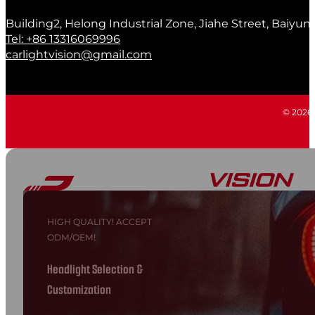
Building2, Helong Industrial Zone, Jiahe Street, Baiyun
Tel: +86 13316069996
carlightvision@gmail.com
© 2026 C
HIGH QUALITY! ACCEPT
ODM/OEM!
Headlight Selection &
Customization