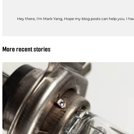
Hey there, I'm Mark Yang, Hope my blog posts can help you. I have
More recent stories