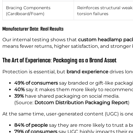
Bracing Components
Reinforces structural weak
(Cardboard/Foam)
torsion failures
Manufacturer Data: Real Results
Our internal testing shows that
custom headlamp packa
means fewer returns, higher satisfaction, and stronger 
The Art of Experience: Packaging as a Brand Asset
Protection is essential, but
brand experience
drives lon
49% of consumers
say branded or gift-like packa
40%
say it makes them more likely to recommend 
39%
have shared packaging on social media.
(Source:
Dotcom Distribution Packaging Report
)
At the same time, user-generated content (UGC) is one
84% of people
say they are more likely to trust a b
79% of consumers
say UGC highly impacts their p