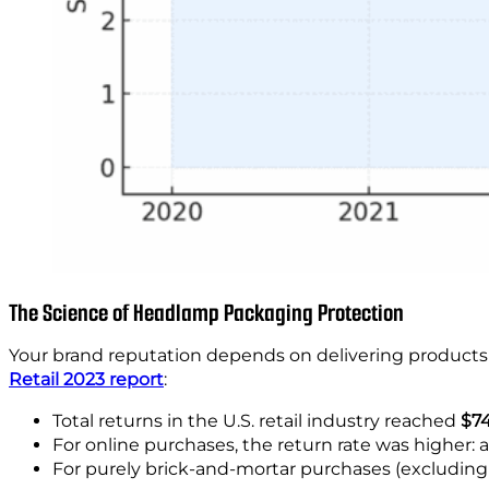
The Science of Headlamp Packaging Protection
Your brand reputation depends on delivering products 
Retail 2023 report
:
Total returns in the U.S. retail industry reached
$74
For online purchases, the return rate was higher:
For purely brick-and-mortar purchases (excluding 