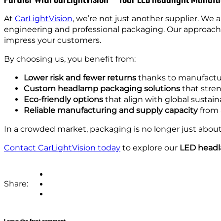
At
CarLightVision
, we’re not just another supplier. We 
engineering and professional packaging. Our approach 
impress your customers.
By choosing us, you benefit from:
Lower risk and fewer returns
thanks to manufactu
Custom headlamp packaging solutions
that stren
Eco-friendly options
that align with global sustaina
Reliable manufacturing and supply capacity
from 
In a crowded market, packaging is no longer just about 
Contact CarLightVision today
to explore our
LED headl
Share: