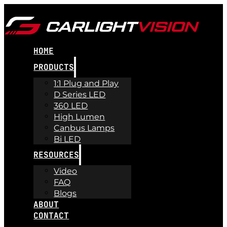
HOME
PRODUCTS
1:1 Plug and Play
D Series LED
360 LED
High Lumen
Canbus Lamps
Bi LED
RESOURCES
Video
FAQ
Blogs
ABOUT
CONTACT