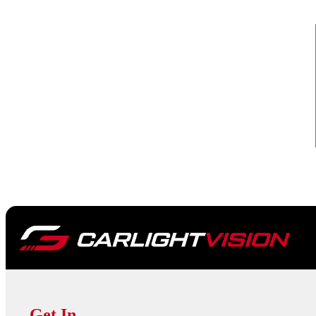
Get In