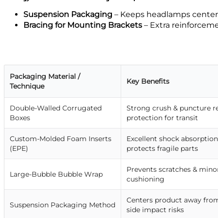
Suspension Packaging
– Keeps headlamps center
Bracing for Mounting Brackets
– Extra reinforcem
Packaging Material /
Key Benefits
Technique
Double-Walled Corrugated
Strong crush & puncture res
Boxes
protection for transit
Custom-Molded Foam Inserts
Excellent shock absorption
(EPE)
protects fragile parts
Prevents scratches & minor
Large-Bubble Bubble Wrap
cushioning
Centers product away from
Suspension Packaging Method
side impact risks