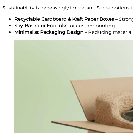
Sustainability is increasingly important. Some options 
Recyclable Cardboard & Kraft Paper Boxes
– Strong
Soy-Based or Eco-Inks
for custom printing.
Minimalist Packaging Design
– Reducing material