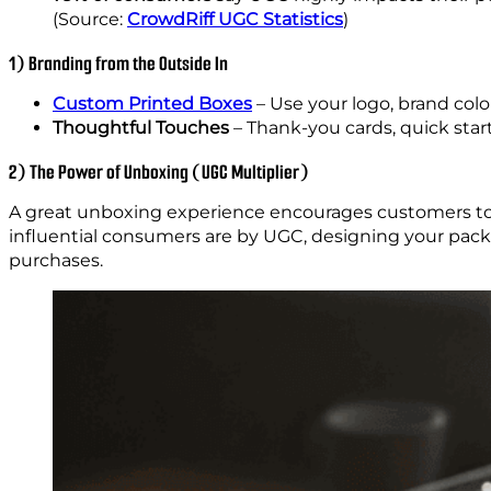
(Source:
CrowdRiff UGC Statistics
)
1) Branding from the Outside In
Custom Printed Boxes
– Use your logo, brand colo
Thoughtful Touches
– Thank-you cards, quick start
2) The Power of Unboxing (UGC Multiplier)
A great unboxing experience encourages customers to 
influential consumers are by UGC, designing your pack
purchases.