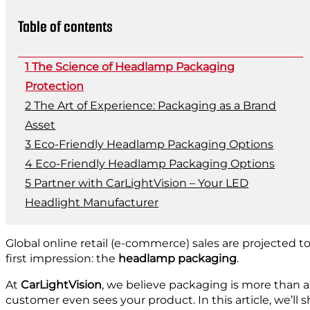
Table of contents
The Science of Headlamp Packaging
Protection
The Art of Experience: Packaging as a Brand
Asset
Eco-Friendly Headlamp Packaging Options
Eco-Friendly Headlamp Packaging Options
Partner with CarLightVision – Your LED
Headlight Manufacturer
Global online retail (e-commerce) sales are projected 
first impression: the
headlamp packaging
.
At
CarLightVision
, we believe packaging is more than a 
customer even sees your product. In this article, we’l