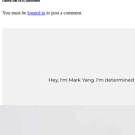
Leave the first comment
You must be
logged in
to post a comment.
Hey, I'm Mark Yang. I'm determined t