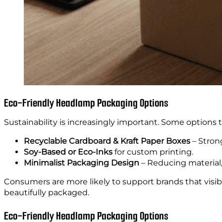
Eco-Friendly Headlamp Packaging Options
Sustainability is increasingly important. Some options 
Recyclable Cardboard & Kraft Paper Boxes
– Strong
Soy-Based or Eco-Inks
for custom printing.
Minimalist Packaging Design
– Reducing material
Consumers are more likely to support brands that visib
beautifully packaged.
Eco-Friendly Headlamp Packaging Options