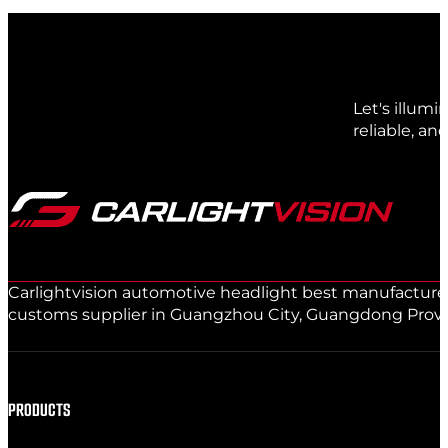
Let's illum
reliable, an
Carlightvision automotive headlight best manufacturer 
customs supplier in Guangzhou City, Guangdong Provinc
PRODUCTS