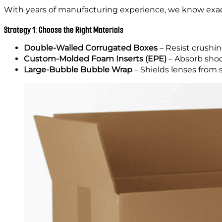
With years of manufacturing experience, we know exa
Strategy 1: Choose the Right Materials
Double-Walled Corrugated Boxes
– Resist crushin
Custom-Molded Foam Inserts (EPE)
– Absorb shoc
Large-Bubble Bubble Wrap
– Shields lenses from 