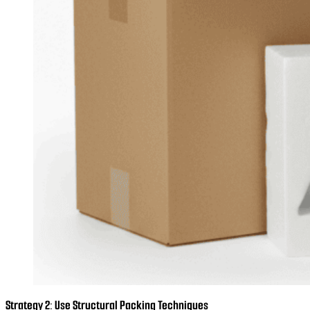
Strategy 2: Use Structural Packing Techniques