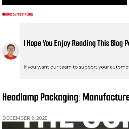
Resources
>>
Blog
I Hope You Enjoy Reading This Blog P
If you want our team to support your automot
Headlamp Packaging: Manufacturer 
DECEMBER 9, 2025