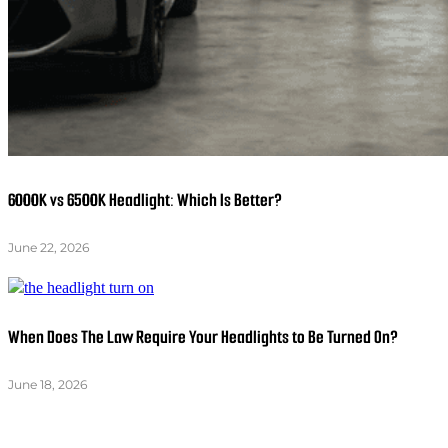
6000K vs 6500K Headlight: Which Is Better?
June 22, 2026
When Does The Law Require Your Headlights to Be Turned On?
June 18, 2026