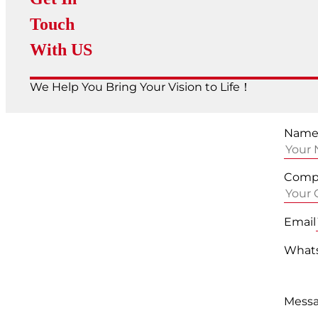
Touch
With US
We Help You Bring Your Vision to Life！
Nam
Comp
Email
Whats
Mess