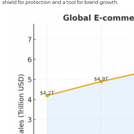
shield for protection and a tool for brand growth.