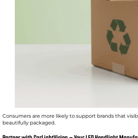
Consumers are more likely to support brands that visib
beautifully packaged.
Partner with CarLightVision – Your LED Headlight Manufa