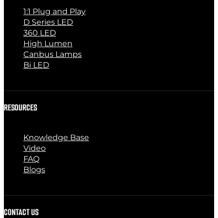
1:1 Plug and Play
D Series LED
360 LED
High Lumen
Canbus Lamps
Bi LED
RESOURCES
Knowledge Base
Video
FAQ
Blogs
CONTACT US