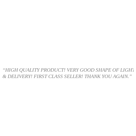
“HIGH QUALITY PRODUCT! VERY GOOD SHAPE OF LIGHT 
& DELIVERY! FIRST CLASS SELLER! THANK YOU AGAIN.”