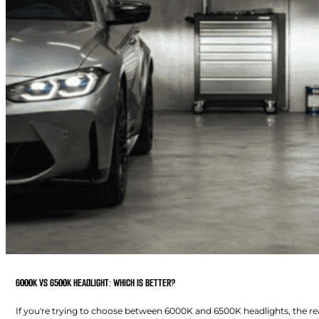
6000K VS 6500K HEADLIGHT: WHICH IS BETTER?
If you're trying to choose between 6000K and 6500K headlights, the real 