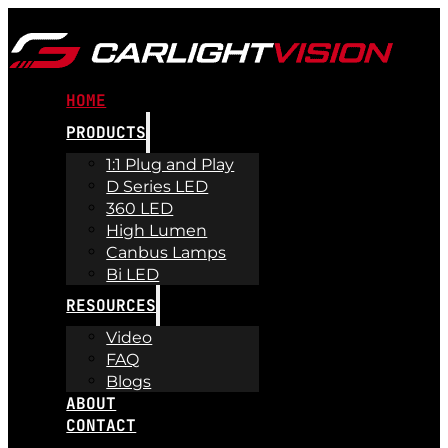
HOME
PRODUCTS
1:1 Plug and Play
D Series LED
360 LED
High Lumen
Canbus Lamps
Bi LED
RESOURCES
Video
FAQ
Blogs
ABOUT
CONTACT