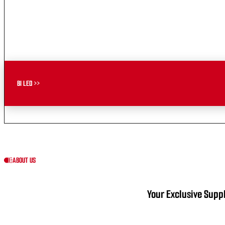
BI LED >>
ABOUT US
Your Exclusive Suppl