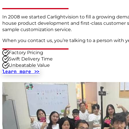
In 2008 we started Carlightvision to fill a growing deman
house product development and first-class customer ser
sample customization service.
When you contact us, you’re talking to a person with y
Factory Pricing
Swift Delivery Time
Unbeatable Value
learn more >>