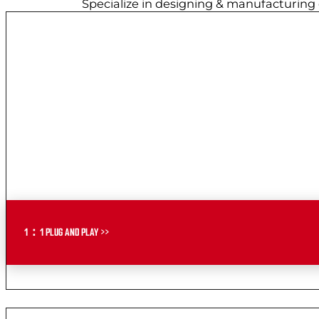
Specialize in designing & manufacturing
1：1 PLUG AND PLAY >>