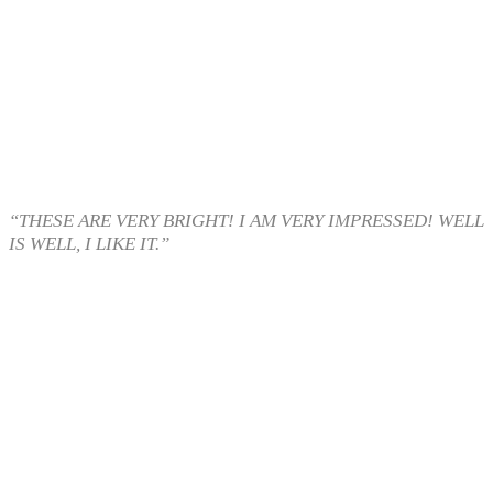
“THESE ARE VERY BRIGHT! I AM VERY IMPRESSED! WELL
IS WELL, I LIKE IT.”