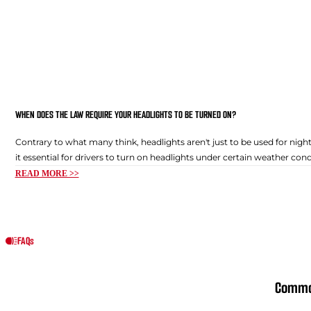
WHEN DOES THE LAW REQUIRE YOUR HEADLIGHTS TO BE TURNED ON?
Contrary to what many think, headlights aren't just to be used for night
it essential for drivers to turn on headlights under certain weather condi
READ MORE >>
FAQs
Commo