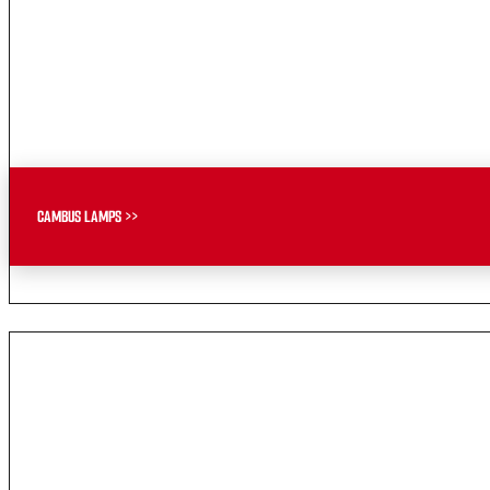
CAMBUS LAMPS >>