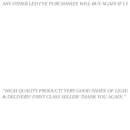
ANY OTHER LED I'VE PURCHASED! WILL BUY AGAIN IF I E
“HIGH QUALITY PRODUCT! VERY GOOD SHAPE OF LIGHT 
& DELIVERY! FIRST CLASS SELLER! THANK YOU AGAIN.”