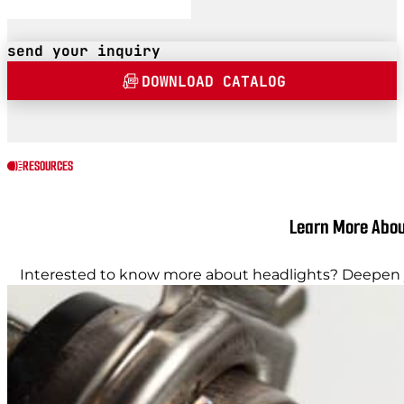
send your inquiry
DOWNLOAD CATALOG
RESOURCES
Learn More Abou
Interested to know more about headlights? Deepen y