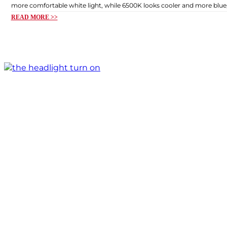
more comfortable white light, while 6500K looks cooler and more blue, 
READ MORE >>