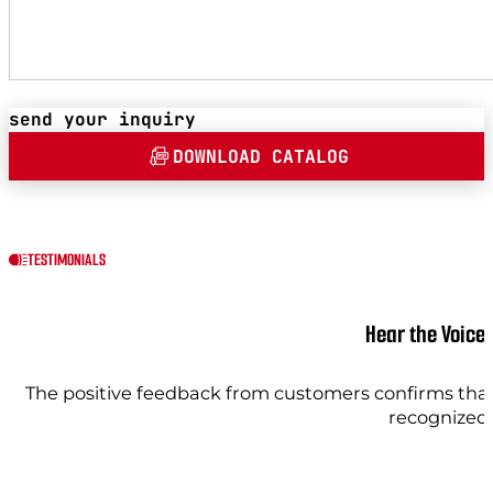
send your inquiry
DOWNLOAD CATALOG
TESTIMONIALS
Hear the Voice
The positive feedback from customers confirms that 
recognized