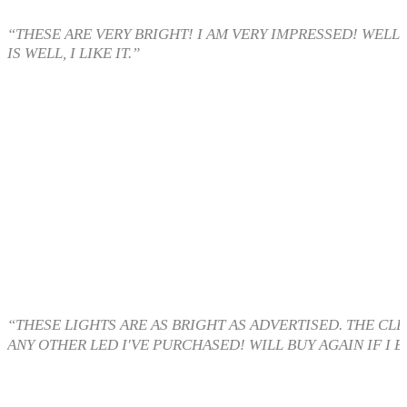
“THESE ARE VERY BRIGHT! I AM VERY IMPRESSED! WELL
IS WELL, I LIKE IT.”
“THESE LIGHTS ARE AS BRIGHT AS ADVERTISED. THE CL
ANY OTHER LED I'VE PURCHASED! WILL BUY AGAIN IF I E