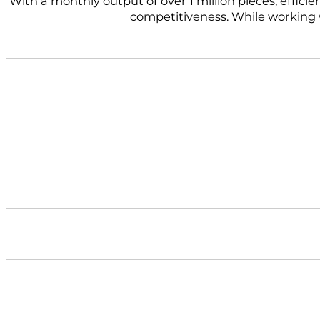
With a monthly output of over 1 million pieces, effici
competitiveness. While working wi