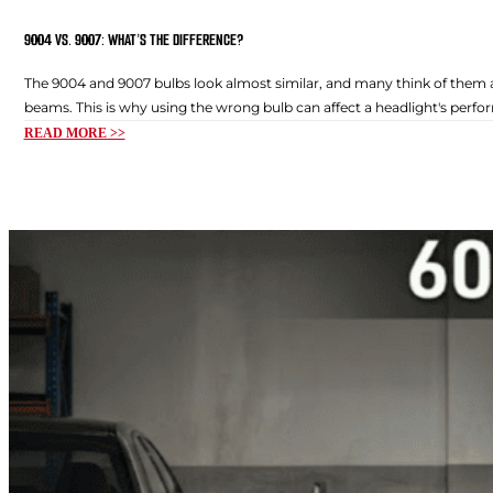
9004 VS. 9007: WHAT’S THE DIFFERENCE?
The 9004 and 9007 bulbs look almost similar, and many think of them as
beams. This is why using the wrong bulb can affect a headlight's perfor
READ MORE >>