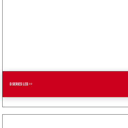
D SERIES LED >>