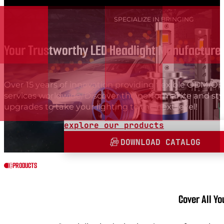
SPECIALIZE IN BRINGING
Your Trustworthy LED Headlight Manufacturer
Over 15 years of innovation providing flexible ODM/
services worldwide. Discover the performance and sty
upgrades to take your lighting to the next level!
explore our products
DOWNLOAD CATALOG
PRODUCTS
Cover All Y