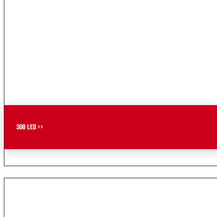
360 LED >>