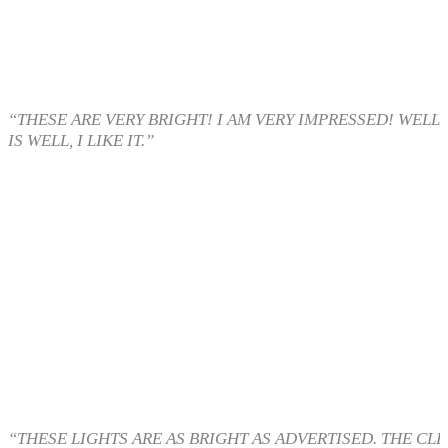
“THESE ARE VERY BRIGHT! I AM VERY IMPRESSED! WELL
IS WELL, I LIKE IT.”
“THESE LIGHTS ARE AS BRIGHT AS ADVERTISED. THE CL