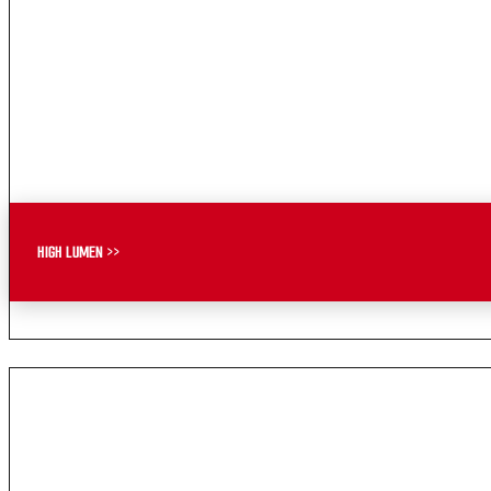
HIGH LUMEN >>