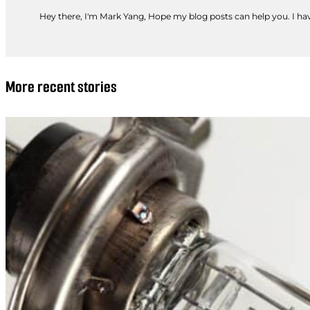
Hey there, I'm Mark Yang, Hope my blog posts can help you. I have
More recent stories