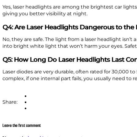
Yes, laser headlights are among the brightest car ligh
giving you better visibility at night.
Q4: Are Laser Headlights Dangerous to th
No, they are safe. The light from a laser headlight isn’t a
into bright white light that won’t harm your eyes. Safet
Q5: How Long Do Laser Headlights Last Co
Laser diodes are very durable, often rated for 30,000 to
complex, if one internal part fails, you usually need to
Share:
Leave the first comment