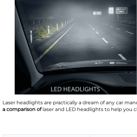
Laser headlights are practically a dream of any car ma
a comparison of
laser and LED headlights to help you