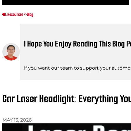
Resources
>>
Blog
I Hope You Enjoy Reading This Blog P
If you want our team to support your automot
Car Laser Headlight: Everything Y
MAY 13, 2026