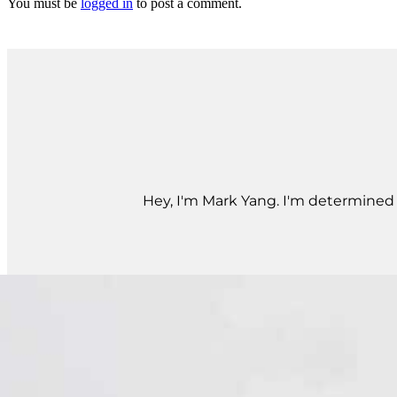
You must be
logged in
to post a comment.
Hey, I'm Mark Yang. I'm determined t