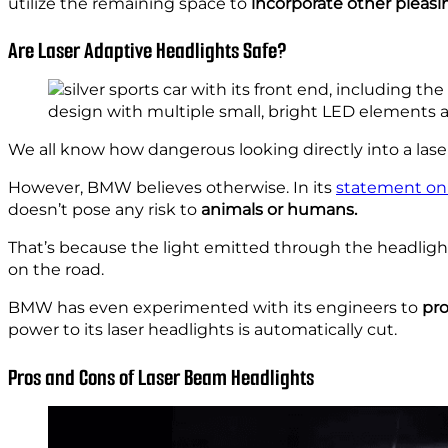
utilize the remaining space to
incorporate other pleasi
Are Laser Adaptive Headlights Safe?
We all know how dangerous looking directly into a las
However, BMW believes otherwise. In its
statement on 
doesn’t pose any risk to
animals or humans.
That’s because the light emitted through the headlight
on the road.
BMW has even experimented with its engineers to
pro
power to its laser headlights is automatically cut.
Pros and Cons of Laser Beam Headlights