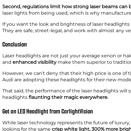
Second, regulations limit how strong laser beams can b
laser lights from being used, which is why manufacture
If you want the look and brightness of laser headlights
They are safe, street-legal, and work with almost any ve
Conclusion
Laser headlights are not just your average xenon or halo
and
enhanced visibility
make them superior to traditio
However, we can’t deny that their high price is one of 
Audi are adopting these headlights for their new mode
That said, the performance of the laser headlights will
headlights
flaunting
their magic everywhere.
Get an LED Headlight from CarlightVision
While laser technology represents the future of luxury, 
looking for the same
crisp white light, 300% more brig