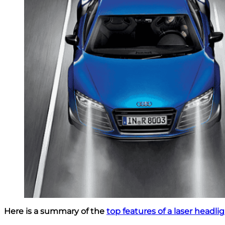
Here is a summary of the
top features of a laser headli