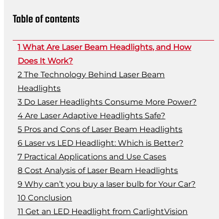
Table of contents
What Are Laser Beam Headlights, and How
Does It Work?
The Technology Behind Laser Beam
Headlights
Do Laser Headlights Consume More Power?
Are Laser Adaptive Headlights Safe?
Pros and Cons of Laser Beam Headlights
Laser vs LED Headlight: Which is Better?
Practical Applications and Use Cases
Cost Analysis of Laser Beam Headlights
Why can’t you buy a laser bulb for Your Car?
Conclusion
Get an LED Headlight from CarlightVision