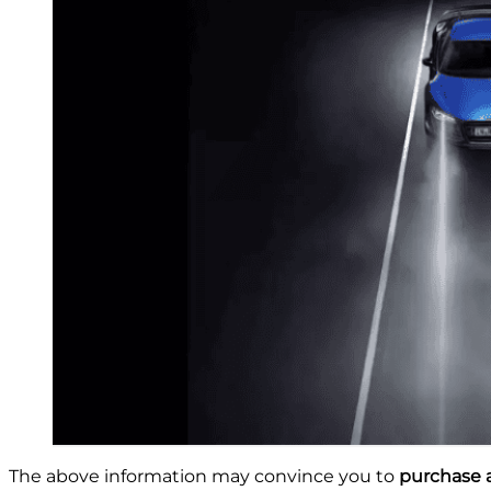
The above information may convince you to
purchase a