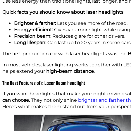
use less energy than traditional lights, last longer, a
Quick facts you should know about laser headlights:
Brighter & farther:
Lets you see more of the road.
Energy-efficient:
Gives you more light while using
Precision beam:
Reduces glare for other drivers.
Long lifespan:
Can last up to 20 years in some cars
The first production car with laser headlights was the
B
In most vehicles, laser lighting works together with LE
helps extend your
high-beam distance
.
The Best Features of a Laser Beam Headlight
If you want headlights that make your night driving saf
can choose.
They not only shine
brighter and farther th
Here’s what makes them stand out from your perspectiv