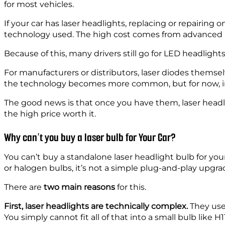
for most vehicles.
If your car has laser headlights, replacing or repairing
technology used. The high cost comes from advanced pa
Because of this, many drivers still go for LED headlights
For manufacturers or distributors, laser diodes themse
the technology becomes more common, but for now, inst
The good news is that once you have them, laser head
the high price worth it.
Why can’t you buy a laser bulb for Your Car?
You can’t buy a standalone laser headlight bulb for yo
or halogen bulbs, it’s not a simple plug-and-play upgra
There are
two main reasons
for this.
First, laser headlights are technically complex.
They use
You simply cannot fit all of that into a small bulb like H1