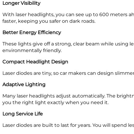
Longer Visibility
With laser headlights, you can see up to 600 meters ah
faster, keeping you safer on dark roads.
Better Energy Efficiency
These lights give off a strong, clear beam while using 
environmentally friendly.
Compact Headlight Design
Laser diodes are tiny, so car makers can design slimmer
Adaptive Lighting
Many laser headlights adjust automatically. The bright
you the right light exactly when you need it.
Long Service Life
Laser diodes are built to last for years. You will spend