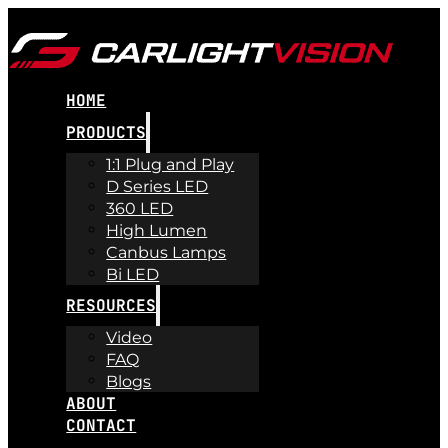
HOME
PRODUCTS
1:1 Plug and Play
D Series LED
360 LED
High Lumen
Canbus Lamps
Bi LED
RESOURCES
Video
FAQ
Blogs
ABOUT
CONTACT