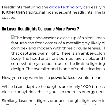
Headlights featuring the
diode technology
can easily r
further than
traditional incandescent headlights. The l
spaces.
Do Laser Headlights Consume More Power?
Now, you may wonder if
a powerful laser
would mean a he
While laser adaptive headlights are nearly 1,000 times
electric or hybrid vehicle, you can meet its energy need
Similarly, laser headlights produce a bright light even 