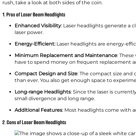
rush, take a look at both sides of the coin.
1. Pros of Laser Beam Headlights
Enhanced Visibility
: Laser headlights generate a cle
laser power.
Energy-Efficient:
Laser headlights are energy-ef
Minimum Replacement and Maintenance
: These 
have to spend money on frequent replacement 
Compact Design and Size
: The compact size and d
than ever. You also get enough space to experime
Long-range Headlights
: Since the laser is current
small divergence and long range.
Additional Features
: Most headlights come with ad
2. Cons of Laser Beam Headlights