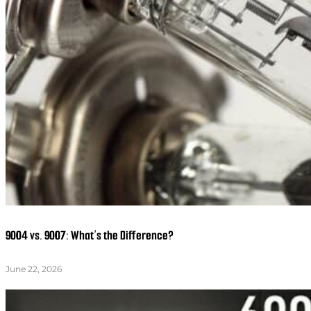
9004 vs. 9007: What’s the Difference?
June 22, 2026