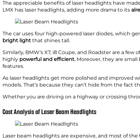
The appreciable benefits of laser headlights have mad
LMX has laser headlights, adding more drama to its
alr
The car uses four high-powered laser diodes, which gen
bright light
that shines tall.
Similarly, BMW’s X7, i8 Coupe, and Roadster are a few 
highly
powerful and
efficient.
Moreover, they are small 
features.
As laser headlights get more polished and improved wi
models. That’s because they can’t hide from the fact t
Whether you are driving on a highway or crossing thro
Cost Analysis of Laser Beam Headlights
Laser beam headlights are expensive, and most of the t