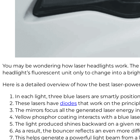
You may be wondering how laser headlights work. The la
headlight’s fluorescent unit only to change into a brig
Here is a detailed overview of how the best laser-powe
In each light, three blue lasers are smartly positio
These lasers have
diodes
that work on the princip
The mirrors focus all the generated laser energy i
Yellow phosphor coating interacts with a blue lase
The light produced shines backward on a given re
As a result, the bouncer reflects an even more diff
This helps generate a powerful light beam from a 