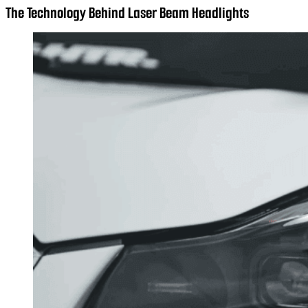
The Technology Behind Laser Beam Headlights