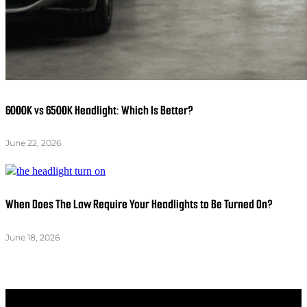
6000K vs 6500K Headlight: Which Is Better?
June 22, 2026
When Does The Law Require Your Headlights to Be Turned On?
June 18, 2026