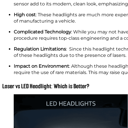
High cost
: These headlights are much more expens
of manufacturing a vehicle.
Complicated Technology
: While you may not have
procedure requires top-class engineering and a co
Regulation Limitations
: Since this headlight tech
of these headlights due to the presence of lasers.
Impact on Environment
: Although these headlig
require the use of rare materials. This may raise 
Laser vs LED Headlight: Which is Better?