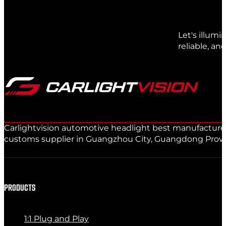
Let's illum
reliable, an
Carlightvision automotive headlight best manufacturer 
customs supplier in Guangzhou City, Guangdong Provinc
PRODUCTS
1:1 Plug and Play