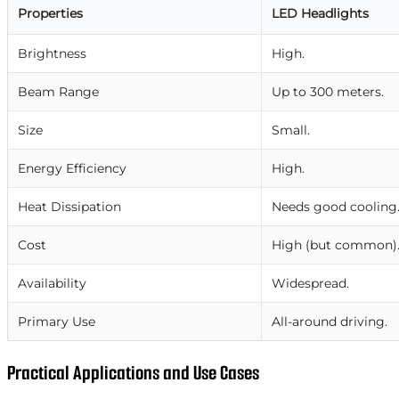
Properties
LED Headlights
Brightness
High.
Beam Range
Up to 300 meters.
Size
Small.
Energy Efficiency
High.
Heat Dissipation
Needs good cooling
Cost
High (but common)
Availability
Widespread.
Primary Use
All-around driving.
Practical Applications and Use Cases