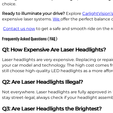
choice.
Ready to illuminate your drive?
Explore
CarlightVision
expensive laser systems.
We
offer the perfect balance 
Contact us now
to get a safe and smooth ride on the r
Frequently Asked Questions (FAQ)
Q1: How Expensive Are Laser Headlights?
Laser headlights are very expensive. Replacing or rep
your car model and technology. The high cost comes fro
still choose high-quality LED headlights as a more affor
Q2: Are Laser Headlights Illegal?
Not everywhere. Laser headlights are fully approved in E
stay street-legal, always check if your headlight assemb
Q3: Are Laser Headlights the Brightest?