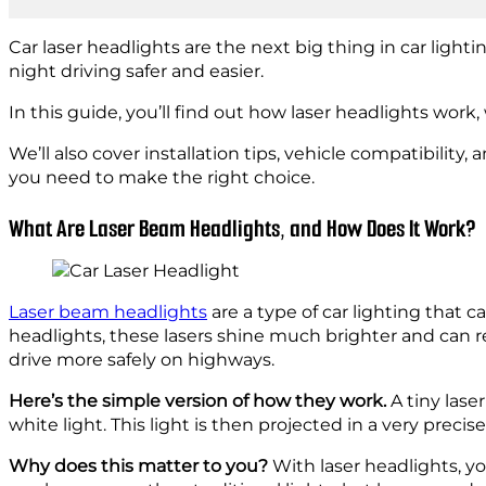
Car laser headlights are the next big thing in car light
night driving safer and easier.
In this guide, you’ll find out how laser headlights work
We’ll also cover installation tips, vehicle compatibilit
you need to make the right choice.
What Are Laser Beam Headlights, and How Does It Work?
Laser beam headlights
are a type of car lighting that
headlights, these lasers shine much brighter and can 
drive more safely on highways.
Here’s the simple version of how they work.
A tiny lase
white light. This light is then projected in a very preci
Why does this matter to you?
With laser headlights, you